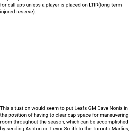
for call ups unless a player is placed on LTIR(long-term
injured reserve).
This situation would seem to put Leafs GM Dave Nonis in
the position of having to clear cap space for maneuvering
room throughout the season, which can be accomplished
by sending Ashton or Trevor Smith to the Toronto Marlies,