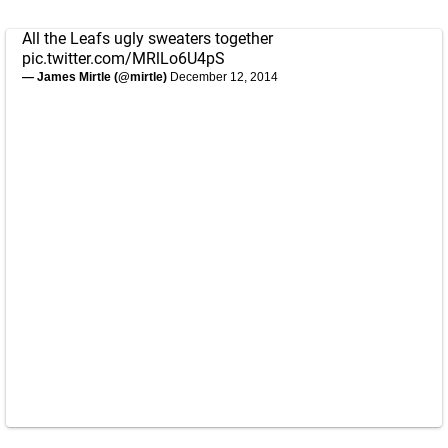
All the Leafs ugly sweaters together
pic.twitter.com/MRlLo6U4pS
— James Mirtle (@mirtle)
December 12, 2014