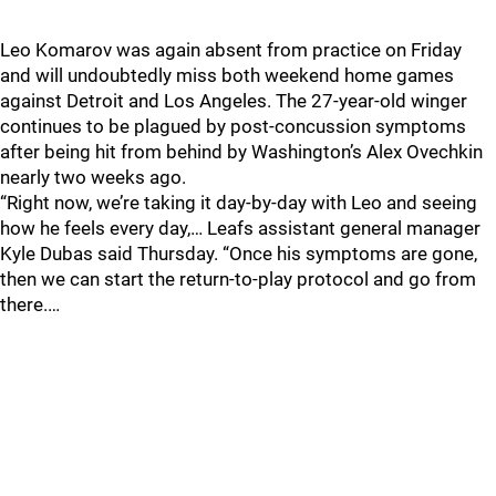
Leo Komarov was again absent from practice on Friday
and will undoubtedly miss both weekend home games
against Detroit and Los Angeles. The 27-year-old winger
continues to be plagued by post-concussion symptoms
after being hit from behind by Washington’s Alex Ovechkin
nearly two weeks ago.
“Right now, we’re taking it day-by-day with Leo and seeing
how he feels every day,… Leafs assistant general manager
Kyle Dubas said Thursday. “Once his symptoms are gone,
then we can start the return-to-play protocol and go from
there.…