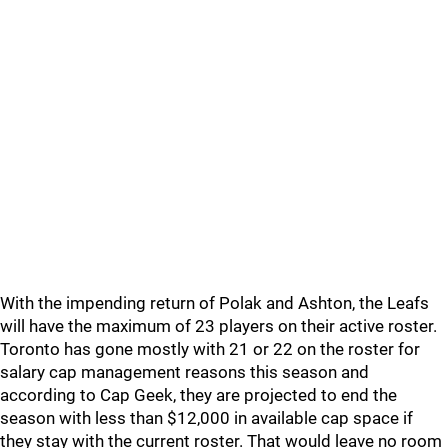
With the impending return of Polak and Ashton, the Leafs
will have the maximum of 23 players on their active roster.
Toronto has gone mostly with 21 or 22 on the roster for
salary cap management reasons this season and
according to Cap Geek, they are projected to end the
season with less than $12,000 in available cap space if
they stay with the current roster. That would leave no room