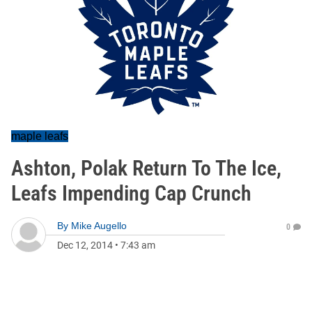
maple leafs
Ashton, Polak Return To The Ice,
Leafs Impending Cap Crunch
By
Mike Augello
0
Dec 12, 2014
•
7:43 am