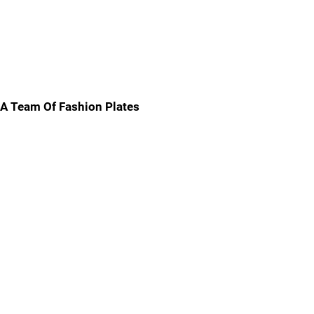
A Team Of Fashion Plates