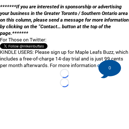
*******If you are interested in sponsorship or advertising
your business in the Greater Toronto / Southern Ontario area
on this column, please send a message for more information
by clicking on the “Contact… button at the top of the
page.*******
For Those on Twitter:
KINDLE USERS: Please sign up for Maple Leafs Buzz, which
includes a free-of-charge 14-day trial and is just 99 cents
per month afterwards. For more information
click here
.
0
Loading...
Loading...