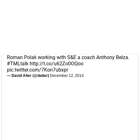
Roman Polak working with S&E a coach Anthony Belza.
#TMLtalk
http://t.co/u62Zo0OQoo
pic.twitter.com/7Kon7ubxpr
— David Alter (@dalter)
December 12, 2014