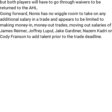
but both players will have to go through waivers to be
returned to the AHL.
Going forward, Nonis has no wiggle room to take on any
additional salary in a trade and appears to be limited to
making money-in, money-out trades, moving out salaries of
James Reimer, Joffrey Lupul, Jake Gardiner, Nazem Kadri or
Cody Franson to add talent prior to the trade deadline.