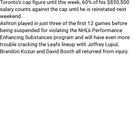
Toronto’s cap figure until this week, 60% of his $850,500
salary counts against the cap until he is reinstated next
weekend.
Ashton played in just three of the first 12 games before
being suspended for violating the NHL’s Performance
Enhancing Substances program and will have even more
trouble cracking the Leafs lineup with Joffrey Lupul,
Brandon Kozun and David Booth all returned from injury.