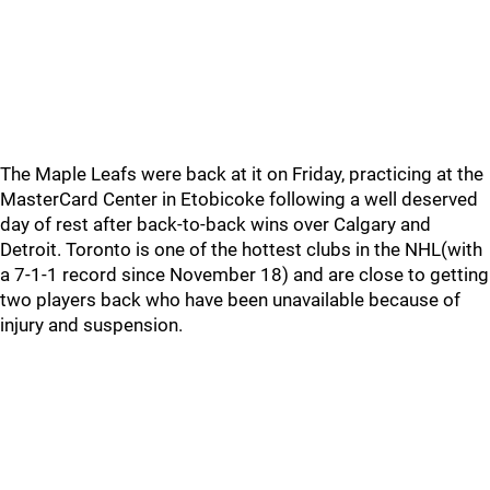
The Maple Leafs were back at it on Friday, practicing at the
MasterCard Center in Etobicoke following a well deserved
day of rest after back-to-back wins over Calgary and
Detroit. Toronto is one of the hottest clubs in the NHL(with
a 7-1-1 record since November 18) and are close to getting
two players back who have been unavailable because of
injury and suspension.