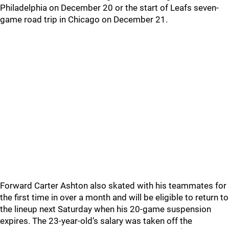
Philadelphia on December 20 or the start of Leafs seven-
game road trip in Chicago on December 21.
Forward Carter Ashton also skated with his teammates for
the first time in over a month and will be eligible to return to
the lineup next Saturday when his 20-game suspension
expires. The 23-year-old’s salary was taken off the