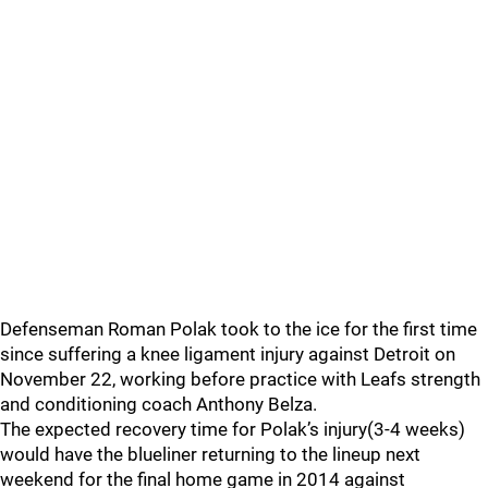
Defenseman Roman Polak took to the ice for the first time
since suffering a knee ligament injury against Detroit on
November 22, working before practice with Leafs strength
and conditioning coach Anthony Belza.
The expected recovery time for Polak’s injury(3-4 weeks)
would have the blueliner returning to the lineup next
weekend for the final home game in 2014 against