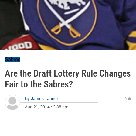
Sabres
Are the Draft Lottery Rule Changes
Fair to the Sabres?
By
James Tanner
0
Aug 21, 2014
•
2:38 pm