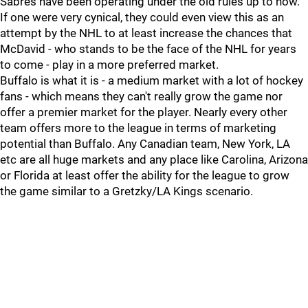
Sabres have been operating under the old rules up to now.
If one were very cynical, they could even view this as an
attempt by the NHL to at least increase the chances that
McDavid - who stands to be the face of the NHL for years
to come - play in a more preferred market.
Buffalo is what it is - a medium market with a lot of hockey
fans - which means they can't really grow the game nor
offer a premier market for the player. Nearly every other
team offers more to the league in terms of marketing
potential than Buffalo. Any Canadian team, New York, LA
etc are all huge markets and any place like Carolina, Arizona
or Florida at least offer the ability for the league to grow
the game similar to a Gretzky/LA Kings scenario.