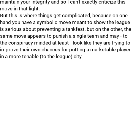
maintain your integrity and so I can't exactly criticize this
move in that light.
But this is where things get complicated, because on one
hand you have a symbolic move meant to show the league
is serious about preventing a tankfest, but on the other, the
same move appears to punish a single team and may - to
the conspiracy minded at least - look like they are trying to
improve their own chances for putting a marketable player
in a more tenable (to the league) city.