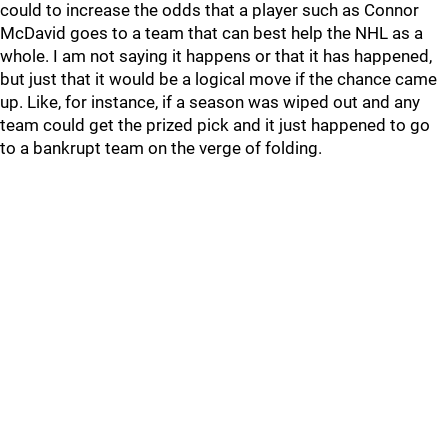
could to increase the odds that a player such as Connor
McDavid goes to a team that can best help the NHL as a
whole. I am not saying it happens or that it has happened,
but just that it would be a logical move if the chance came
up. Like, for instance, if a season was wiped out and any
team could get the prized pick and it just happened to go
to a bankrupt team on the verge of folding.