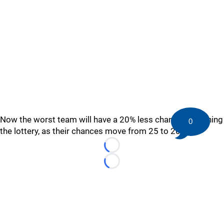
Now the worst team will have a 20% less chance of winning
0
the lottery, as their chances move from 25 to 20%.
Loading...
Loading...