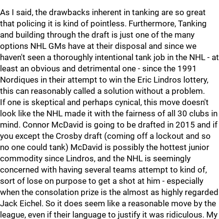
As I said, the drawbacks inherent in tanking are so great
that policing it is kind of pointless. Furthermore, Tanking
and building through the draft is just one of the many
options NHL GMs have at their disposal and since we
haven't seen a thoroughly intentional tank job in the NHL - at
least an obvious and detrimental one - since the 1991
Nordiques in their attempt to win the Eric Lindros lottery,
this can reasonably called a solution without a problem.
If one is skeptical and perhaps cynical, this move doesn't
look like the NHL made it with the fairness of all 30 clubs in
mind. Connor McDavid is going to be drafted in 2015 and if
you except the Crosby draft (coming off a lockout and so
no one could tank) McDavid is possibly the hottest junior
commodity since Lindros, and the NHL is seemingly
concerned with having several teams attempt to kind of,
sort of lose on purpose to get a shot at him - especially
when the consolation prize is the almost as highly regarded
Jack Eichel. So it does seem like a reasonable move by the
league, even if their language to justify it was ridiculous. My