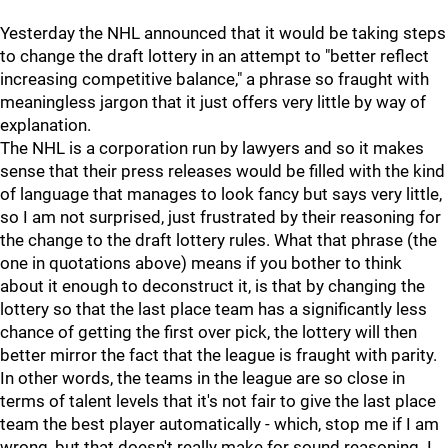
Yesterday the NHL announced that it would be taking steps
to change the draft lottery in an attempt to "better reflect
increasing competitive balance," a phrase so fraught with
meaningless jargon that it just offers very little by way of
explanation.
The NHL is a corporation run by lawyers and so it makes
sense that their press releases would be filled with the kind
of language that manages to look fancy but says very little,
so I am not surprised, just frustrated by their reasoning for
the change to the draft lottery rules. What that phrase (the
one in quotations above) means if you bother to think
about it enough to deconstruct it, is that by changing the
lottery so that the last place team has a significantly less
chance of getting the first over pick, the lottery will then
better mirror the fact that the league is fraught with parity.
In other words, the teams in the league are so close in
terms of talent levels that it's not fair to give the last place
team the best player automatically - which, stop me if I am
wrong, but that doesn't really make for sound reasoning. I