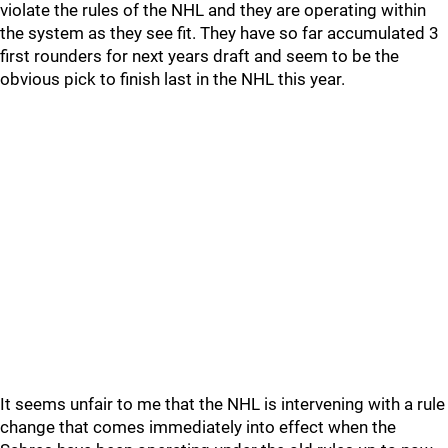
violate the rules of the NHL and they are operating within
the system as they see fit. They have so far accumulated 3
first rounders for next years draft and seem to be the
obvious pick to finish last in the NHL this year.
It seems unfair to me that the NHL is intervening with a rule
change that comes immediately into effect when the