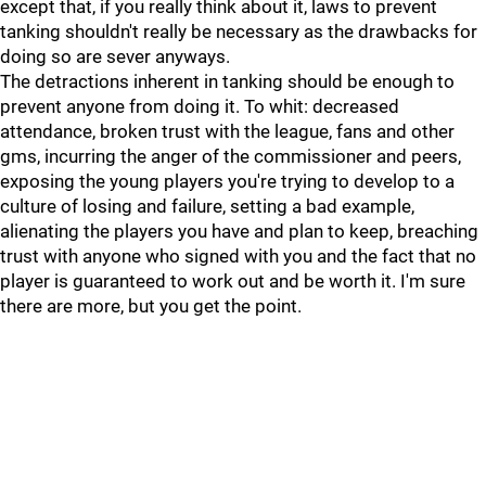
except that, if you really think about it, laws to prevent
tanking shouldn't really be necessary as the drawbacks for
doing so are sever anyways.
The detractions inherent in tanking should be enough to
prevent anyone from doing it. To whit: decreased
attendance, broken trust with the league, fans and other
gms, incurring the anger of the commissioner and peers,
exposing the young players you're trying to develop to a
culture of losing and failure, setting a bad example,
alienating the players you have and plan to keep, breaching
trust with anyone who signed with you and the fact that no
player is guaranteed to work out and be worth it. I'm sure
there are more, but you get the point.