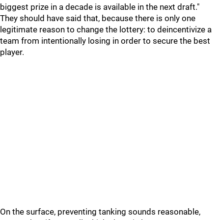
biggest prize in a decade is available in the next draft."
They should have said that, because there is only one
legitimate reason to change the lottery: to deincentivize a
team from intentionally losing in order to secure the best
player.
On the surface, preventing tanking sounds reasonable,