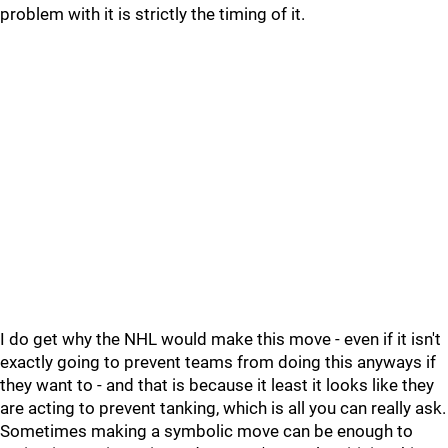
problem with it is strictly the timing of it.
I do get why the NHL would make this move - even if it isn't
exactly going to prevent teams from doing this anyways if
they want to - and that is because it least it looks like they
are acting to prevent tanking, which is all you can really ask.
Sometimes making a symbolic move can be enough to