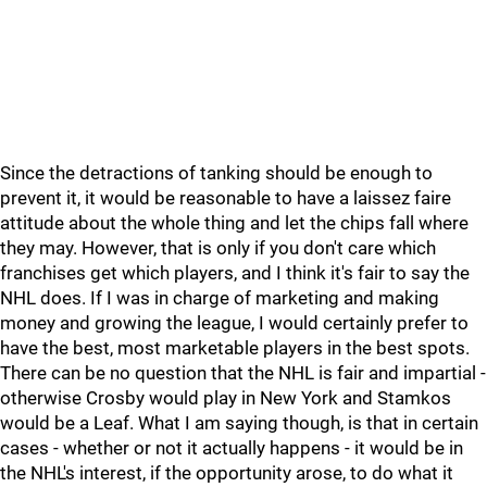
Since the detractions of tanking should be enough to
prevent it, it would be reasonable to have a laissez faire
attitude about the whole thing and let the chips fall where
they may. However, that is only if you don't care which
franchises get which players, and I think it's fair to say the
NHL does. If I was in charge of marketing and making
money and growing the league, I would certainly prefer to
have the best, most marketable players in the best spots.
There can be no question that the NHL is fair and impartial -
otherwise Crosby would play in New York and Stamkos
would be a Leaf. What I am saying though, is that in certain
cases - whether or not it actually happens - it would be in
the NHL's interest, if the opportunity arose, to do what it