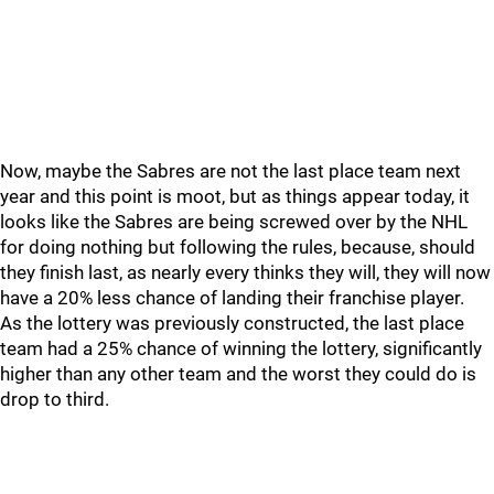
Now, maybe the Sabres are not the last place team next
year and this point is moot, but as things appear today, it
looks like the Sabres are being screwed over by the NHL
for doing nothing but following the rules, because, should
they finish last, as nearly every thinks they will, they will now
have a 20% less chance of landing their franchise player.
As the lottery was previously constructed, the last place
team had a 25% chance of winning the lottery, significantly
higher than any other team and the worst they could do is
drop to third.