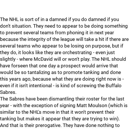
The NHL is sort of in a damned if you do damned if you
don't situation. They need to appear to be doing something
to prevent several teams from phoning it in next year
because the integrity of the league will take a hit if there are
several teams who appear to be losing on purpose, but if
they do, it looks like they are orchestrating - even just
slightly - where McDavid will or won't play. The NHL should
have forseen that one day a prospect would arrive that
would be so tantalizing as to promote tanking and done
this years ago, because what they are doing right now is -
even if it isn't intentional - is kind of screwing the Buffalo
Sabres.
The Sabres have been dismantling their roster for the last
year - with the exception of signing Matt Moulson (which is
similar to the NHL's move in that it won't prevent their
tanking but makes it appear that they are trying to win).
And that is their prerogative. They have done nothing to