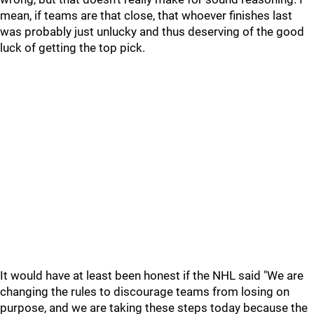
mean, if teams are that close, that whoever finishes last
was probably just unlucky and thus deserving of the good
luck of getting the top pick.
It would have at least been honest if the NHL said "We are
changing the rules to discourage teams from losing on
purpose, and we are taking these steps today because the