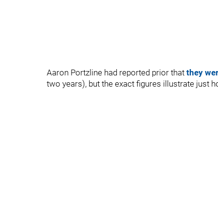
Aaron Portzline had reported prior that
they wer
two years), but the exact figures illustrate just