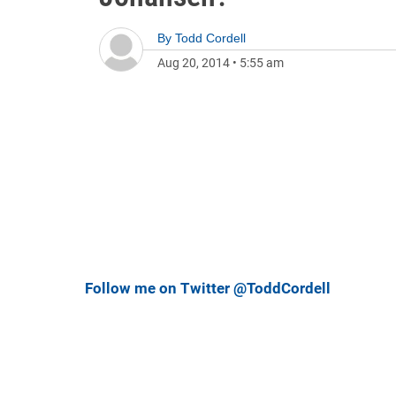
By
Todd Cordell
Aug 20, 2014
•
5:55 am
Follow me on Twitter @ToddCordell