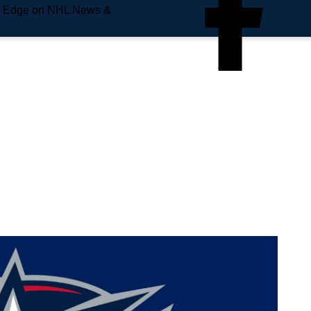
e Edge on NHL News &