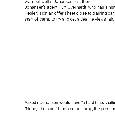
won't sit well if Johansen isn't there.
Johansen's agent Kurt Overhardt, who has a hist
Kesler) sign an offer sheet close to training c
start of camp to try and get a deal he views fair.
Asked if Johansen would have “a hard time… sitti
“Nope,… he said. “If he’s not in camp, the pressur