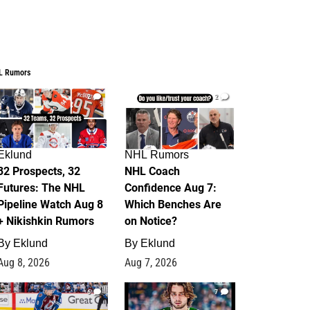
L Rumors
2
2
Eklund
NHL Rumors
32 Prospects, 32
NHL Coach
Futures: The NHL
Confidence Aug 7:
Pipeline Watch Aug 8
Which Benches Are
+ Nikishkin Rumors
on Notice?
By
Eklund
By
Eklund
Aug 8, 2026
Aug 7, 2026
6
7