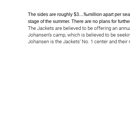
The sides are roughly $3…‰million apart per seas
stage of the summer. There are no plans for furthe
The Jackets are believed to be offering an annua
Johansen’s camp, which is believed to be seeki
Johansen is the Jackets’ No. 1 center and their 