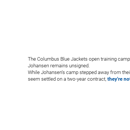
The Columbus Blue Jackets open training camp i
Johansen remains unsigned.
While Johansen's camp stepped away from their
seem settled on a two-year contract,
they're no