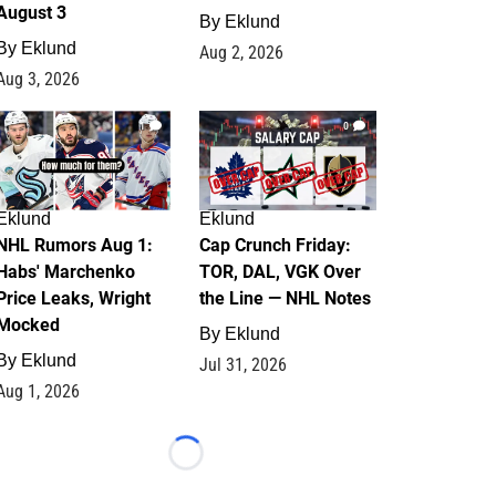
August 3
By
Eklund
By
Eklund
Aug 2, 2026
Aug 3, 2026
1
0
Eklund
Eklund
NHL Rumors Aug 1:
Cap Crunch Friday:
Habs' Marchenko
TOR, DAL, VGK Over
Price Leaks, Wright
the Line — NHL Notes
Mocked
By
Eklund
By
Eklund
Jul 31, 2026
Aug 1, 2026
Loading...