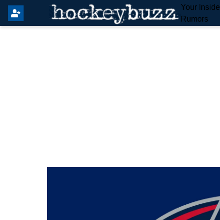
Your Insid
Rumors