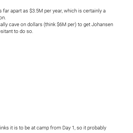
s far apart as $3.5M per year, which is certainly a
on.
lly cave on dollars (think $6M per) to get Johansen
sitant to do so.
ks it is to be at camp from Day 1, so it probably