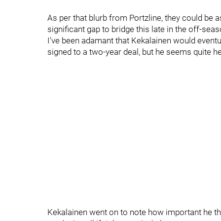
As per that blurb from Portzline, they could be a
significant gap to bridge this late in the off-seas
I've been adamant that Kekalainen would eventua
signed to a two-year deal, but he seems quite he
Kekalainen went on to note how important he thin