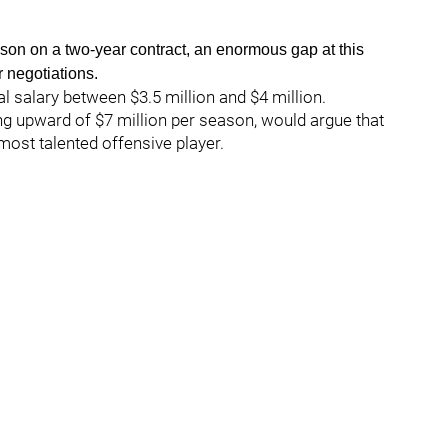
on on a two-year contract, an enormous gap at this
r negotiations.
l salary between $3.5 million and $4 million.
ng upward of $7 million per season, would argue that
most talented offensive player.