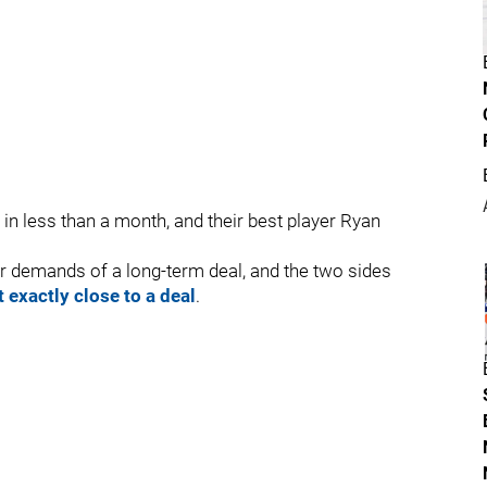
n less than a month, and their best player Ryan
 demands of a long-term deal, and the two sides
t exactly close to a deal
.