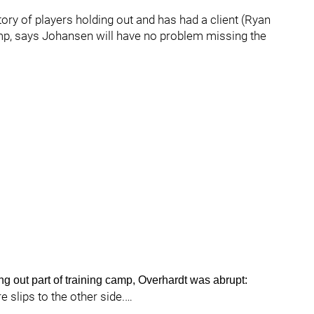
ory of players holding out and has had a client (Ryan
amp, says Johansen will have no problem missing the
ng out part of training camp, Overhardt was abrupt:
e slips to the other side.…