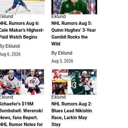
Eklund
Eklund
NHL Rumors Aug 6:
NHL Rumors Aug 5:
Cale Makar's Highest-
Quinn Hughes' 3-Year
Paid Watch Begins
Gambit Rocks the
Wild
By
Eklund
By
Eklund
Aug 6, 2026
Aug 5, 2026
4
2
Eklund
Eklund
Schaefer's $19M
NHL Rumors Aug 2:
Bombshell: Werenski
Blues Lead Nikishin
News, fans Report.
Race, Larkin May
NHL Rumor Notes for
Stay