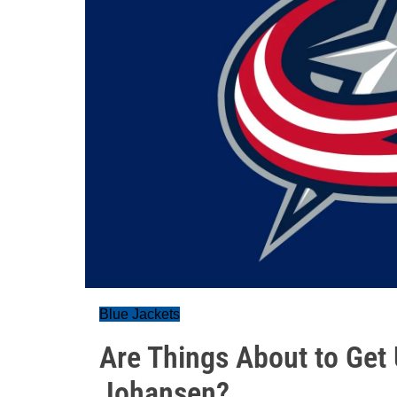
Blue Jackets
Are Things About to Get
Johansen?