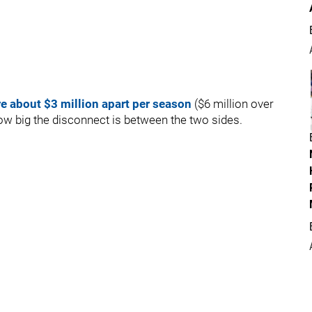
e about $3 million apart per season
($6 million over
 how big the disconnect is between the two sides.