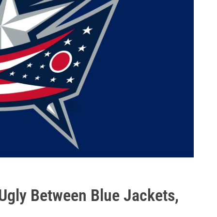
 Ugly Between Blue Jackets,