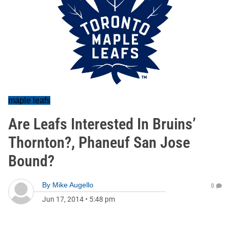
maple leafs
Are Leafs Interested In Bruins’
Thornton?, Phaneuf San Jose
Bound?
By
Mike Augello
0
Jun 17, 2014
•
5:48 pm