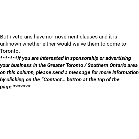
Both veterans have no-movement clauses and it is
unknown whether either would waive them to come to
Toronto.
*******If you are interested in sponsorship or advertising
your business in the Greater Toronto / Southern Ontario area
on this column, please send a message for more information
by clicking on the “Contact… button at the top of the
page.*******