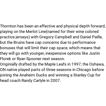
Thornton has been an effective and physical depth forward,
playing on the Merlot Line(named for their wine colored
practice jerseys) with Gregory Campbell and Daniel Paille,
but the Bruins have cap concerns due to performance
bonuses that will limit their cap space, which means that
they will go with younger, inexpensive options like Justin
Florek or Ryan Spooner next season.
Originially drafted by the Maple Leafs in 1997, the Oshawa,
ON native played parts of three seasons in Chicago before
joining the Anaheim Ducks and winning a Stanley Cup for
head coach Randy Carlyle in 2007.