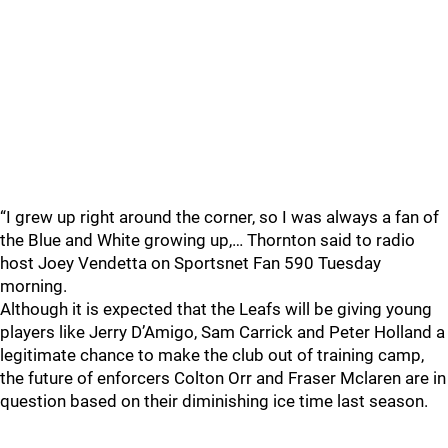
“I grew up right around the corner, so I was always a fan of
the Blue and White growing up,… Thornton said to radio
host Joey Vendetta on Sportsnet Fan 590 Tuesday
morning.
Although it is expected that the Leafs will be giving young
players like Jerry D’Amigo, Sam Carrick and Peter Holland a
legitimate chance to make the club out of training camp,
the future of enforcers Colton Orr and Fraser Mclaren are in
question based on their diminishing ice time last season.