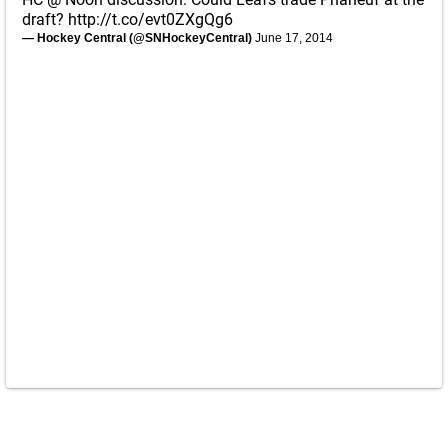
draft?
http://t.co/evt0ZXgQg6
— Hockey Central (@SNHockeyCentral)
June 17, 2014