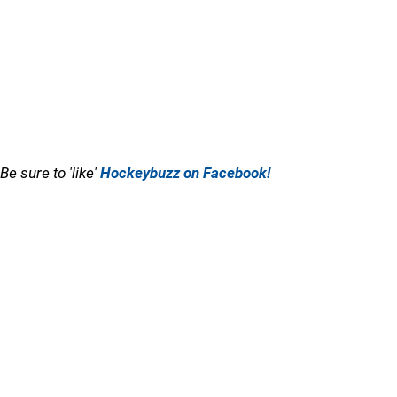
Be sure to 'like'
Hockeybuzz on Facebook!