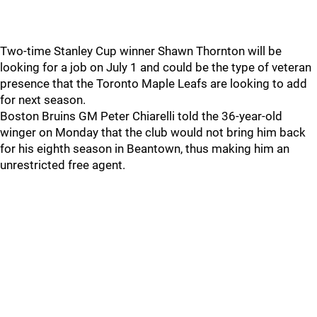
Two-time Stanley Cup winner Shawn Thornton will be
looking for a job on July 1 and could be the type of veteran
presence that the Toronto Maple Leafs are looking to add
for next season.
Boston Bruins GM Peter Chiarelli told the 36-year-old
winger on Monday that the club would not bring him back
for his eighth season in Beantown, thus making him an
unrestricted free agent.