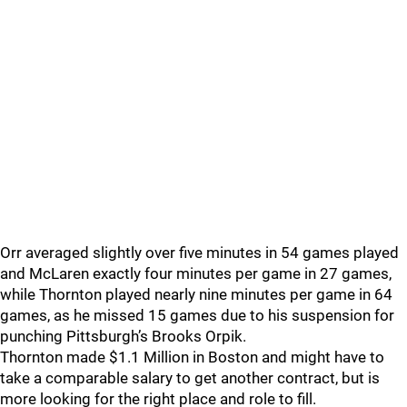
Orr averaged slightly over five minutes in 54 games played
and McLaren exactly four minutes per game in 27 games,
while Thornton played nearly nine minutes per game in 64
games, as he missed 15 games due to his suspension for
punching Pittsburgh’s Brooks Orpik.
Thornton made $1.1 Million in Boston and might have to
take a comparable salary to get another contract, but is
more looking for the right place and role to fill.