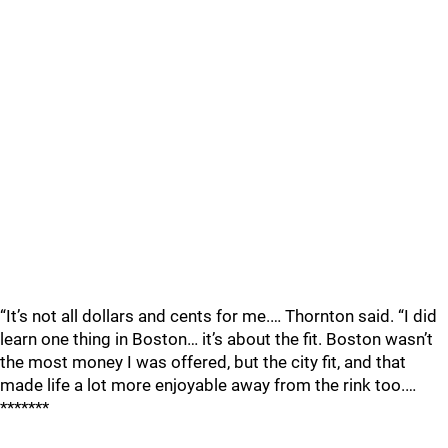
“It’s not all dollars and cents for me.… Thornton said. “I did
learn one thing in Boston… it’s about the fit. Boston wasn’t
the most money I was offered, but the city fit, and that
made life a lot more enjoyable away from the rink too.…
*******