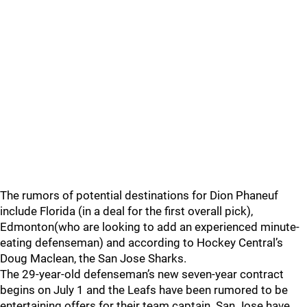
The rumors of potential destinations for Dion Phaneuf
include Florida (in a deal for the first overall pick),
Edmonton(who are looking to add an experienced minute-
eating defenseman) and according to Hockey Central’s
Doug Maclean, the San Jose Sharks.
The 29-year-old defenseman’s new seven-year contract
begins on July 1 and the Leafs have been rumored to be
entertaining offers for their team captain. San Jose have