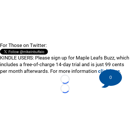
For Those on Twitter:
KINDLE USERS: Please sign up for Maple Leafs Buzz, which
includes a free-of-charge 14-day trial and is just 99 cents
per month afterwards. For more information
click here
.
0
Loading...
Loading...