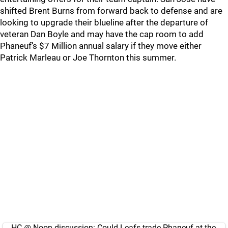
shifted Brent Burns from forward back to defense and are
looking to upgrade their blueline after the departure of
veteran Dan Boyle and may have the cap room to add
Phaneuf’s $7 Million annual salary if they move either
Patrick Marleau or Joe Thornton this summer.
HC @ Noon discussion: Could Leafs trade Phaneuf at the