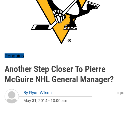
Penguins
Another Step Closer To Pierre
McGuire NHL General Manager?
By
Ryan Wilson
0
May 31, 2014
•
10:00 am