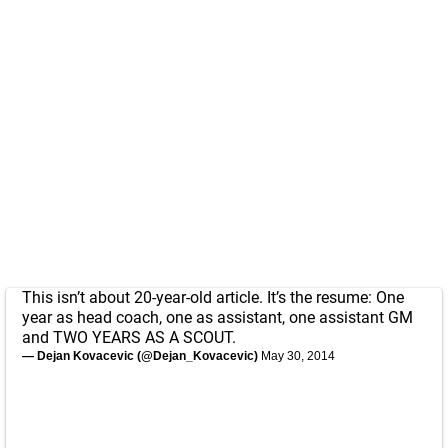
This isn’t about 20-year-old article. It’s the resume: One
year as head coach, one as assistant, one assistant GM
and TWO YEARS AS A SCOUT.
— Dejan Kovacevic (@Dejan_Kovacevic)
May 30, 2014