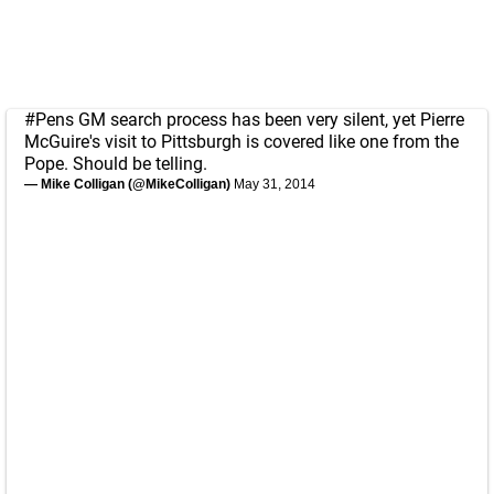
#Pens
GM search process has been very silent, yet Pierre
McGuire's visit to Pittsburgh is covered like one from the
Pope. Should be telling.
— Mike Colligan (@MikeColligan)
May 31, 2014