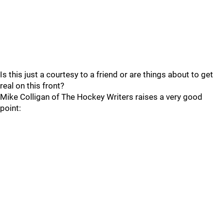
Is this just a courtesy to a friend or are things about to get
real on this front?
Mike Colligan of The Hockey Writers raises a very good
point: