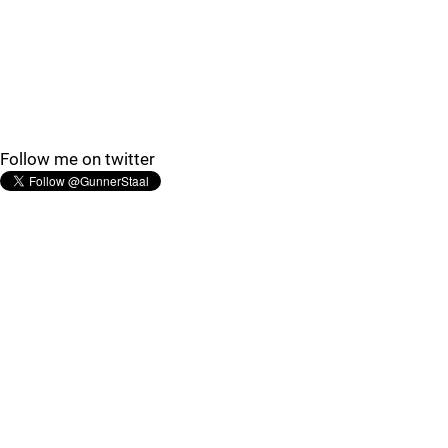
Follow me on twitter