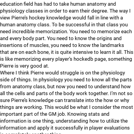
education field has had to take human anatomy and
physiology classes in order to earn their degree. The way I
view Pierre’s hockey knowledge would fall in line with a
human anatomy class. To be successful in that class you
need incredible memorization. You need to memorize each
and every body part. You need to know the origins and
insertions of muscles, you need to know the landmarks
that are on each bone, it is quite intensive to learn it all. This
is like memorizing every player’s hockedb page, something
Pierre is very good at.
Where I think Pierre would struggle is on the physiology
side of things. In physiology you need to know all the parts
from anatomy class, but now you need to understand how
all the cells and parts of the body work together. I’m not so
sure Pierre’s knowledge can translate into the how or why
things are working. This would be what I consider the most
important part of the GM job. Knowing stats and
information is one thing, understanding how to utilize the
information and apply it successfully in player evaluations