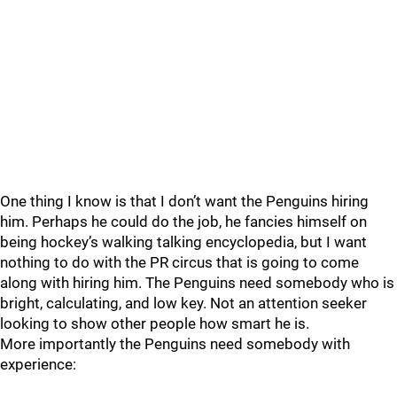
One thing I know is that I don’t want the Penguins hiring
him. Perhaps he could do the job, he fancies himself on
being hockey’s walking talking encyclopedia, but I want
nothing to do with the PR circus that is going to come
along with hiring him. The Penguins need somebody who is
bright, calculating, and low key. Not an attention seeker
looking to show other people how smart he is.
More importantly the Penguins need somebody with
experience: