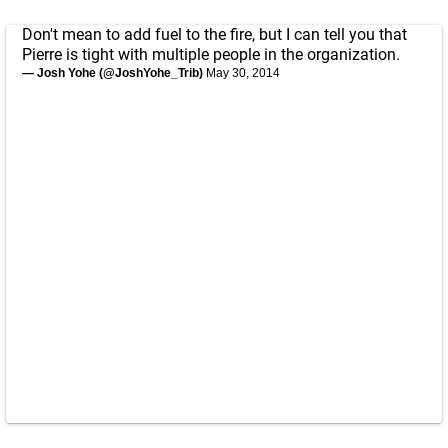
Don't mean to add fuel to the fire, but I can tell you that
Pierre is tight with multiple people in the organization.
— Josh Yohe (@JoshYohe_Trib)
May 30, 2014