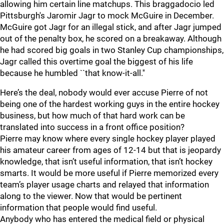
allowing him certain line matchups. This braggadocio led
Pittsburgh's Jaromir Jagr to mock McGuire in December.
McGuire got Jagr for an illegal stick, and after Jagr jumped
out of the penalty box, he scored on a breakaway. Although
he had scored big goals in two Stanley Cup championships,
Jagr called this overtime goal the biggest of his life
because he humbled ``that know-it-all.''
Here’s the deal, nobody would ever accuse Pierre of not
being one of the hardest working guys in the entire hockey
business, but how much of that hard work can be
translated into success in a front office position?
Pierre may know where every single hockey player played
his amateur career from ages of 12-14 but that is jeopardy
knowledge, that isn’t useful information, that isn’t hockey
smarts. It would be more useful if Pierre memorized every
team’s player usage charts and relayed that information
along to the viewer. Now that would be pertinent
information that people would find useful.
Anybody who has entered the medical field or physical