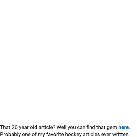
That 20 year old article? Well you can find that gem
here
.
Probably one of my favorite hockey articles ever written.