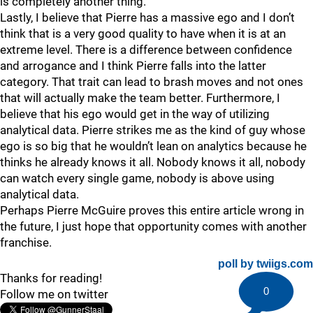
is completely another thing.
Lastly, I believe that Pierre has a massive ego and I don’t
think that is a very good quality to have when it is at an
extreme level. There is a difference between confidence
and arrogance and I think Pierre falls into the latter
category. That trait can lead to brash moves and not ones
that will actually make the team better. Furthermore, I
believe that his ego would get in the way of utilizing
analytical data. Pierre strikes me as the kind of guy whose
ego is so big that he wouldn’t lean on analytics because he
thinks he already knows it all. Nobody knows it all, nobody
can watch every single game, nobody is above using
analytical data.
Perhaps Pierre McGuire proves this entire article wrong in
the future, I just hope that opportunity comes with another
franchise.
poll by twiigs.com
Thanks for reading!
0
Follow me on twitter