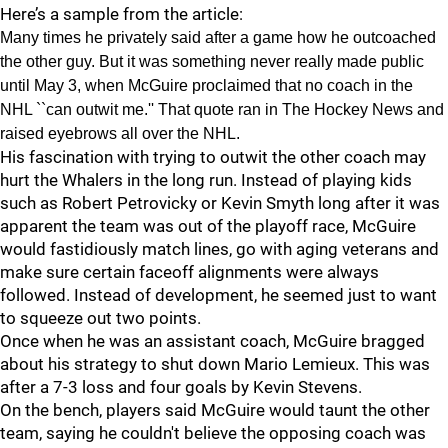
Here’s a sample from the article:
Many times he privately said after a game how he outcoached
the other guy. But it was something never really made public
until May 3, when McGuire proclaimed that no coach in the
NHL ``can outwit me.'' That quote ran in The Hockey News and
raised eyebrows all over the NHL.
His fascination with trying to outwit the other coach may
hurt the Whalers in the long run. Instead of playing kids
such as Robert Petrovicky or Kevin Smyth long after it was
apparent the team was out of the playoff race, McGuire
would fastidiously match lines, go with aging veterans and
make sure certain faceoff alignments were always
followed. Instead of development, he seemed just to want
to squeeze out two points.
Once when he was an assistant coach, McGuire bragged
about his strategy to shut down Mario Lemieux. This was
after a 7-3 loss and four goals by Kevin Stevens.
On the bench, players said McGuire would taunt the other
team, saying he couldn't believe the opposing coach was