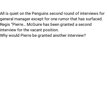
All is quiet on the Penguins second round of interviews for
general manager except for one rumor that has surfaced.
Regis “Pierre… McGuire has been granted a second
interview for the vacant position.
Why would Pierre be granted another interview?