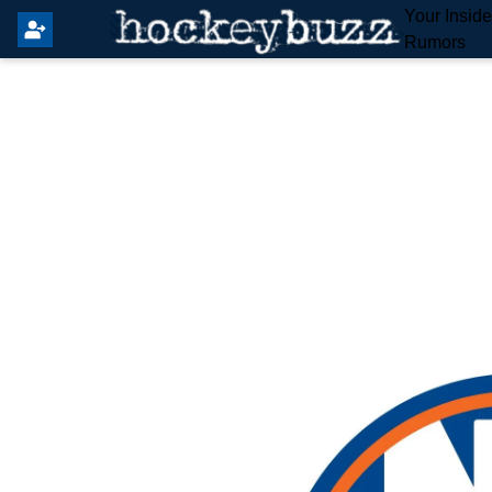
Your Insid
Rumors