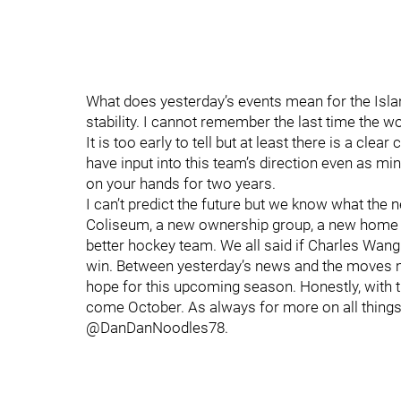
What does yesterday’s events mean for the Isla
stability. I cannot remember the last time the wo
It is too early to tell but at least there is a cle
have input into this team’s direction even as m
on your hands for two years.
I can’t predict the future but we know what the 
Coliseum, a new ownership group, a new home in
better hockey team. We all said if Charles Wan
win. Between yesterday’s news and the moves ma
hope for this upcoming season. Honestly, with th
come October. As always for more on all things
@DanDanNoodles78.