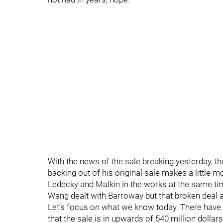
With the news of the sale breaking yesterday, 
backing out of his original sale makes a little 
Ledecky and Malkin in the works at the same time
Wang dealt with Barroway but that broken deal a
Let’s focus on what we know today. There have 
that the sale is in upwards of 540 million dolla