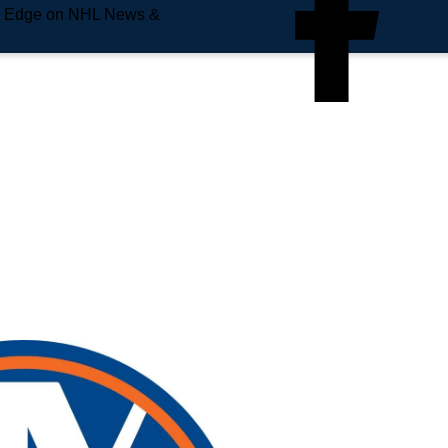
e Edge on NHL News &