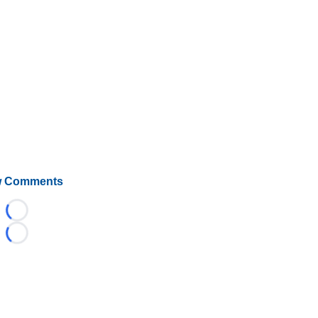
 Comments
Loading...
Loading...