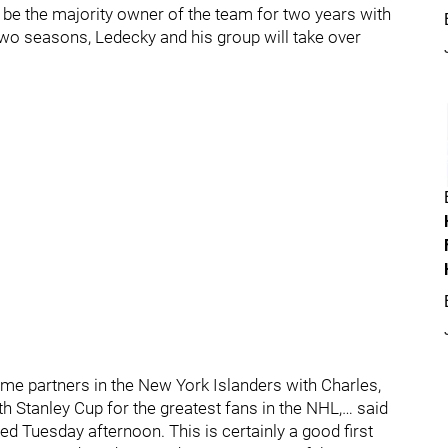
ill be the majority owner of the team for two years with
two seasons, Ledecky and his group will take over
me partners in the New York Islanders with Charles,
h Stanley Cup for the greatest fans in the NHL,… said
ed Tuesday afternoon. This is certainly a good first