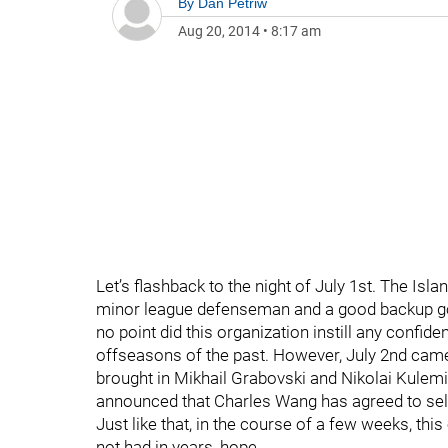
By
Dan Petriw
Aug 20, 2014
•
8:17 am
Let’s flashback to the night of July 1st. The Isla
minor league defenseman and a good backup goal
no point did this organization instill any confid
offseasons of the past. However, July 2nd came
brought in Mikhail Grabovski and Nikolai Kulem
announced that Charles Wang has agreed to sel
Just like that, in the course of a few weeks, thi
not had in years, hope.