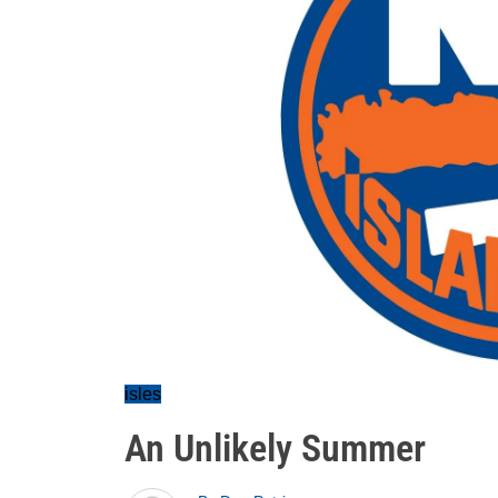
isles
An Unlikely Summer