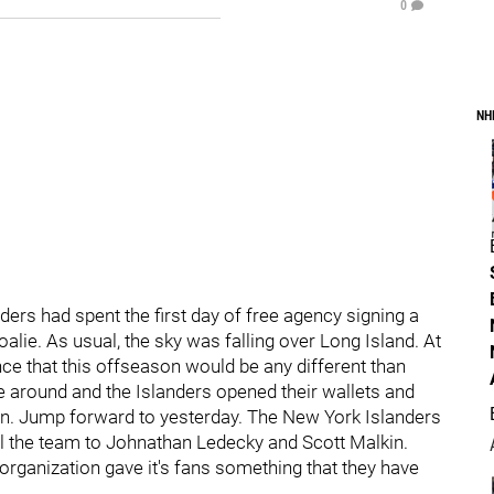
0
NH
nders had spent the first day of free agency signing a
ie. As usual, the sky was falling over Long Island. At
ence that this offseason would be any different than
 around and the Islanders opened their wallets and
in. Jump forward to yesterday. The New York Islanders
l the team to Johnathan Ledecky and Scott Malkin.
s organization gave it's fans something that they have