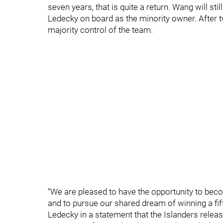
seven years, that is quite a return. Wang will st
Ledecky on board as the minority owner. After 
majority control of the team.
“We are pleased to have the opportunity to beco
and to pursue our shared dream of winning a fift
Ledecky in a statement that the Islanders releas