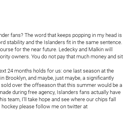
nder fans? The word that keeps popping in my head is
rd stability and the Islanders fit in the same sentence.
ar course for the near future. Ledecky and Malkin will
inority owners. You do not pay that much money and sit
next 24 months holds for us: one last season at the
 Brooklyn, and maybe, just maybe, a significantly
g sold over the offseason that this summer would be a
de during free agency, Islanders fans actually have
is team, I’ll take hope and see where our chips fall
 hockey please follow me on twitter at