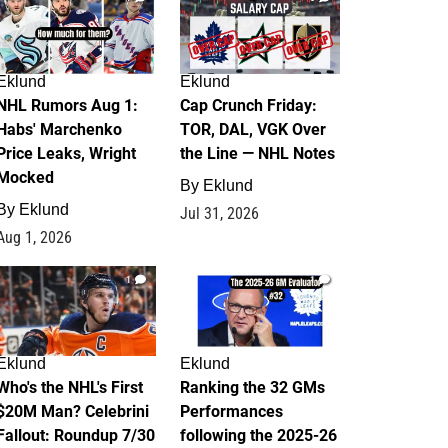
Eklund
Eklund
NHL Rumors Aug 1:
Cap Crunch Friday:
Habs' Marchenko
TOR, DAL, VGK Over
Price Leaks, Wright
the Line — NHL Notes
Mocked
By
Eklund
By
Eklund
Jul 31, 2026
Aug 1, 2026
1
1
Eklund
Eklund
Who's the NHL's First
Ranking the 32 GMs
$20M Man? Celebrini
Performances
Fallout: Roundup 7/30
following the 2025-26