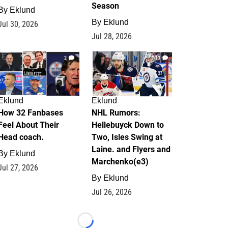
Season
By
Eklund
By
Eklund
Jul 30, 2026
Jul 28, 2026
2
13
Eklund
Eklund
How 32 Fanbases
NHL Rumors:
Feel About Their
Hellebuyck Down to
Head coach.
Two, Isles Swing at
Laine. and Flyers and
By
Eklund
Marchenko(e3)
Jul 27, 2026
By
Eklund
Jul 26, 2026
Loading...