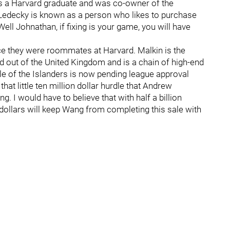
s a Harvard graduate and was co-owner of the
edecky is known as a person who likes to purchase
ll Johnathan, if fixing is your game, you will have
ce they were roommates at Harvard. Malkin is the
d out of the United Kingdom and is a chain of high-end
ale of the Islanders is now pending league approval
hat little ten million dollar hurdle that Andrew
 I would have to believe that with half a billion
on dollars will keep Wang from completing this sale with