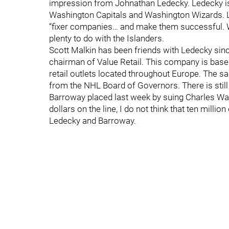
impression from Johnathan Ledecky. Ledecky i
Washington Capitals and Washington Wizards. L
“fixer companies… and make them successful. We
plenty to do with the Islanders.
Scott Malkin has been friends with Ledecky sin
chairman of Value Retail. This company is base
retail outlets located throughout Europe. The s
from the NHL Board of Governors. There is still t
Barroway placed last week by suing Charles Wang.
dollars on the line, I do not think that ten milli
Ledecky and Barroway.