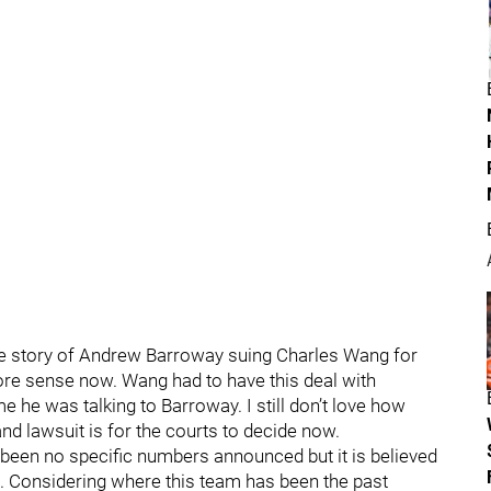
the story of Andrew Barroway suing Charles Wang for
more sense now. Wang had to have this deal with
 he was talking to Barroway. I still don’t love how
nd lawsuit is for the courts to decide now.
been no specific numbers announced but it is believed
rs. Considering where this team has been the past