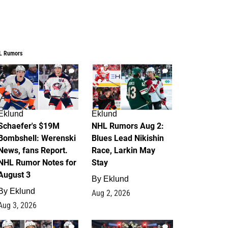
L Rumors
4
2
Eklund
Eklund
Schaefer's $19M
NHL Rumors Aug 2:
Bombshell: Werenski
Blues Lead Nikishin
News, fans Report.
Race, Larkin May
NHL Rumor Notes for
Stay
August 3
By
Eklund
By
Eklund
Aug 2, 2026
Aug 3, 2026
1
0