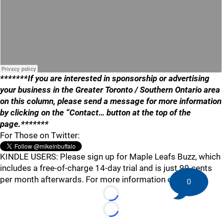
*******If you are interested in sponsorship or advertising
your business in the Greater Toronto / Southern Ontario area
on this column, please send a message for more information
by clicking on the “Contact… button at the top of the
page.*******
For Those on Twitter:
KINDLE USERS: Please sign up for Maple Leafs Buzz, which
includes a free-of-charge 14-day trial and is just 99 cents
per month afterwards. For more information
click here
.
0
Loading...
Loading...