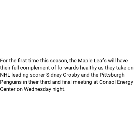
For the first time this season, the Maple Leafs will have
their full complement of forwards healthy as they take on
NHL leading scorer Sidney Crosby and the Pittsburgh
Penguins in their third and final meeting at Consol Energy
Center on Wednesday night.