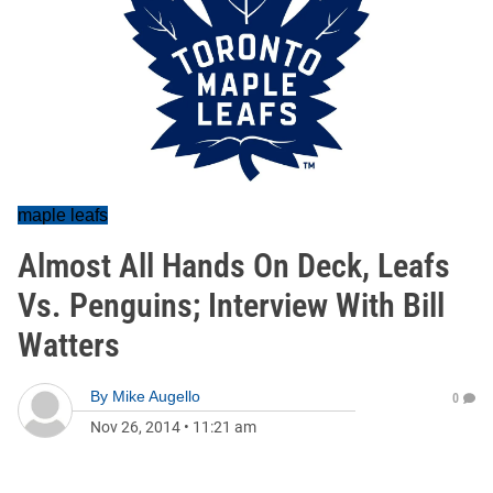
maple leafs
Almost All Hands On Deck, Leafs
Vs. Penguins; Interview With Bill
Watters
By
Mike Augello
0
Nov 26, 2014
•
11:21 am