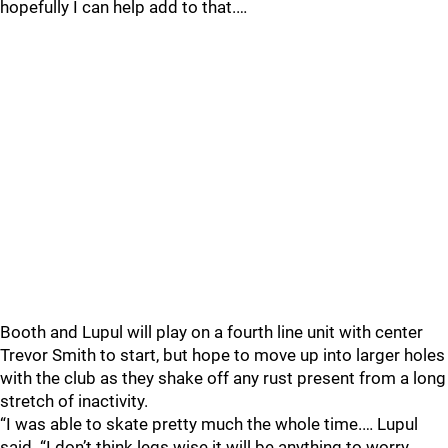
hopefully I can help add to that.…
Booth and Lupul will play on a fourth line unit with center
Trevor Smith to start, but hope to move up into larger holes
with the club as they shake off any rust present from a long
stretch of inactivity.
“I was able to skate pretty much the whole time.… Lupul
said. “I don’t think legs wise it will be anything to worry