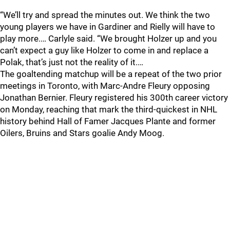
“We’ll try and spread the minutes out. We think the two
young players we have in Gardiner and Rielly will have to
play more.… Carlyle said. “We brought Holzer up and you
can’t expect a guy like Holzer to come in and replace a
Polak, that’s just not the reality of it.…
The goaltending matchup will be a repeat of the two prior
meetings in Toronto, with Marc-Andre Fleury opposing
Jonathan Bernier. Fleury registered his 300th career victory
on Monday, reaching that mark the third-quickest in NHL
history behind Hall of Famer Jacques Plante and former
Oilers, Bruins and Stars goalie Andy Moog.