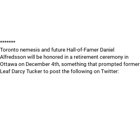
*******
Toronto nemesis and future Hall-of-Famer Daniel
Alfredsson will be honored in a retirement ceremony in
Ottawa on December 4th, something that prompted former
Leaf Darcy Tucker to post the following on Twitter: