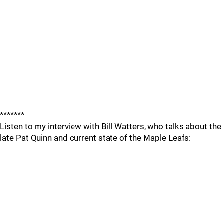
*******
Listen to my interview with Bill Watters, who talks about the
late Pat Quinn and current state of the Maple Leafs: