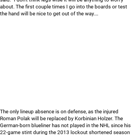
about. The first couple times I go into the boards or test
the hand will be nice to get out of the way.…
The only lineup absence is on defense, as the injured
Roman Polak will be replaced by Korbinian Holzer. The
German-born blueliner has not played in the NHL since his
22-game stint during the 2013 lockout shortened season