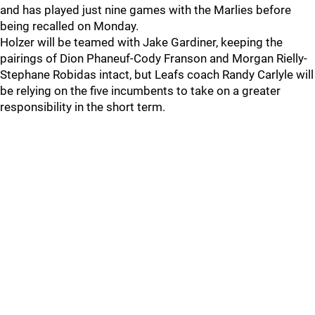
and has played just nine games with the Marlies before
being recalled on Monday.
Holzer will be teamed with Jake Gardiner, keeping the
pairings of Dion Phaneuf-Cody Franson and Morgan Rielly-
Stephane Robidas intact, but Leafs coach Randy Carlyle will
be relying on the five incumbents to take on a greater
responsibility in the short term.