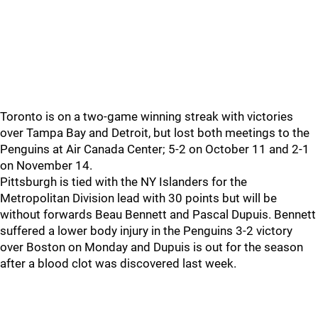
Toronto is on a two-game winning streak with victories
over Tampa Bay and Detroit, but lost both meetings to the
Penguins at Air Canada Center; 5-2 on October 11 and 2-1
on November 14.
Pittsburgh is tied with the NY Islanders for the
Metropolitan Division lead with 30 points but will be
without forwards Beau Bennett and Pascal Dupuis. Bennett
suffered a lower body injury in the Penguins 3-2 victory
over Boston on Monday and Dupuis is out for the season
after a blood clot was discovered last week.