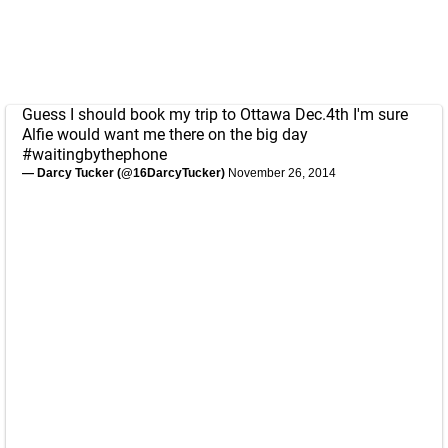
Guess I should book my trip to Ottawa Dec.4th I'm sure
Alfie would want me there on the big day
#waitingbythephone
— Darcy Tucker (@16DarcyTucker)
November 26, 2014