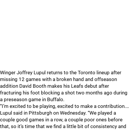
Winger Joffrey Lupul returns to the Toronto lineup after
missing 12 games with a broken hand and offseason
addition David Booth makes his Leafs debut after
fracturing his foot blocking a shot two months ago during
a preseason game in Buffalo.
“I’m excited to be playing, excited to make a contribution.…
Lupul said in Pittsburgh on Wednesday. “We played a
couple good games in a row, a couple poor ones before
that, so it’s time that we find a little bit of consistency and