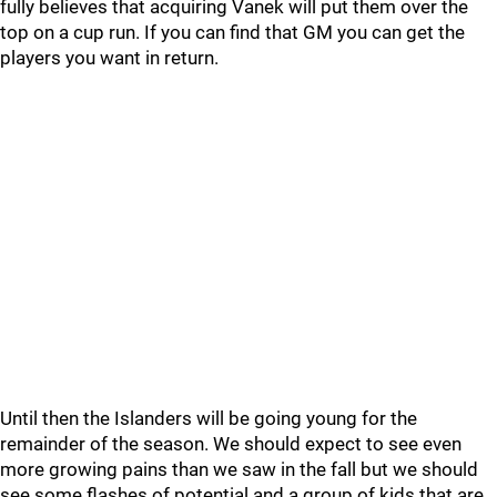
fully believes that acquiring Vanek will put them over the
top on a cup run. If you can find that GM you can get the
players you want in return.
Until then the Islanders will be going young for the
remainder of the season. We should expect to see even
more growing pains than we saw in the fall but we should
see some flashes of potential and a group of kids that are