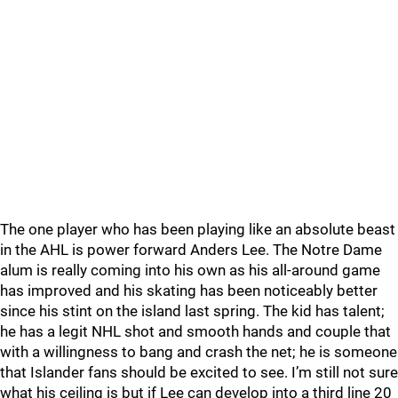
The one player who has been playing like an absolute beast
in the AHL is power forward Anders Lee. The Notre Dame
alum is really coming into his own as his all-around game
has improved and his skating has been noticeably better
since his stint on the island last spring. The kid has talent;
he has a legit NHL shot and smooth hands and couple that
with a willingness to bang and crash the net; he is someone
that Islander fans should be excited to see. I’m still not sure
what his ceiling is but if Lee can develop into a third line 20