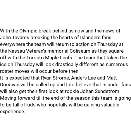
With the Olympic break behind us now and the news of
John Tavares breaking the hearts of Islanders fans
everywhere the team will return to action on Thursday at
the Nassau Veteran’s memorial Coliseum as they square
off with the Toronto Maple Leafs. The team that takes the
ice on Thursday will look drastically different as numerous
roster moves will occur before then.
It is expected that Ryan Strome, Anders Lee and Matt
Donovan will be called up and I do believe that Islander fans
will also get their first look at rookie Johan Sundstrom.
Moving forward till the end of the season this team is going
to be full of kids who hopefully will be gaining valuable
experience.