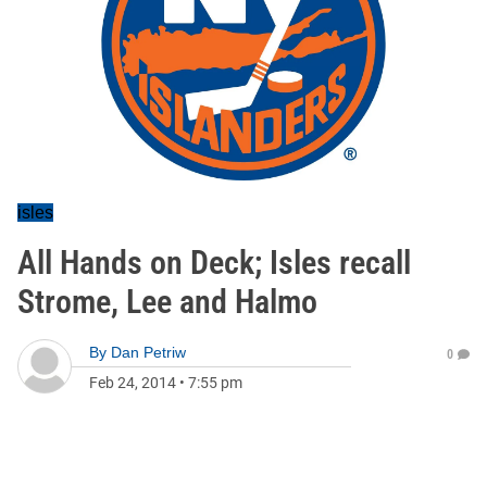
isles
All Hands on Deck; Isles recall
Strome, Lee and Halmo
By
Dan Petriw
0
Feb 24, 2014
•
7:55 pm