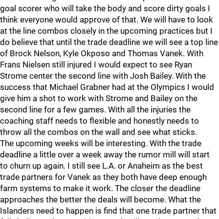
goal scorer who will take the body and score dirty goals I
think everyone would approve of that. We will have to look
at the line combos closely in the upcoming practices but I
do believe that until the trade deadline we will see a top line
of Brock Nelson, Kyle Okposo and Thomas Vanek. With
Frans Nielsen still injured I would expect to see Ryan
Strome center the second line with Josh Bailey. With the
success that Michael Grabner had at the Olympics I would
give him a shot to work with Strome and Bailey on the
second line for a few games. With all the injuries the
coaching staff needs to flexible and honestly needs to
throw all the combos on the wall and see what sticks.
The upcoming weeks will be interesting. With the trade
deadline a little over a week away the rumor mill will start
to churn up again. I still see L.A. or Anaheim as the best
trade partners for Vanek as they both have deep enough
farm systems to make it work. The closer the deadline
approaches the better the deals will become. What the
Islanders need to happen is find that one trade partner that