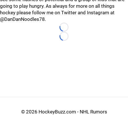
going to play hungry. As always for more on all things
hockey please follow me on Twitter and Instagram at
@DanDanNoodles78.
Loading...
Loading...
©
2026 HockeyBuzz.com - NHL Rumors