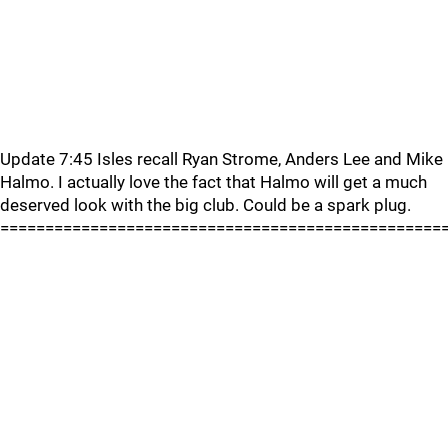
Update 7:45 Isles recall Ryan Strome, Anders Lee and Mike
Halmo. I actually love the fact that Halmo will get a much
deserved look with the big club. Could be a spark plug.
=================================================