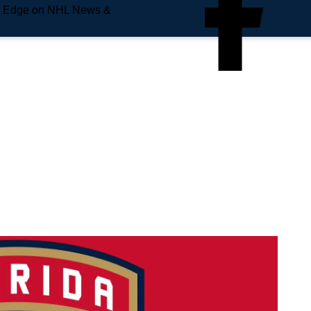
e Edge on NHL News &