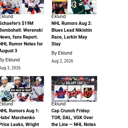
Eklund
Eklund
Schaefer's $19M
NHL Rumors Aug 2:
Bombshell: Werenski
Blues Lead Nikishin
News, fans Report.
Race, Larkin May
NHL Rumor Notes for
Stay
August 3
By
Eklund
By
Eklund
Aug 2, 2026
Aug 3, 2026
1
0
Eklund
Eklund
NHL Rumors Aug 1:
Cap Crunch Friday:
Habs' Marchenko
TOR, DAL, VGK Over
Price Leaks, Wright
the Line — NHL Notes