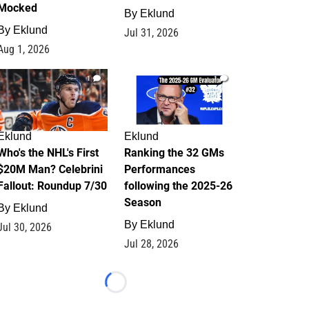
Mocked
By
Eklund
By
Eklund
Jul 31, 2026
Aug 1, 2026
1
1
Eklund
Eklund
Who's the NHL's First
Ranking the 32 GMs
$20M Man? Celebrini
Performances
Fallout: Roundup 7/30
following the 2025-26
Season
By
Eklund
By
Eklund
Jul 30, 2026
Jul 28, 2026
Loading...