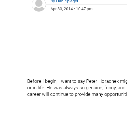
By
Dan Spiegel
Apr 30, 2014
•
10:47 pm
Before I begin, I want to say Peter Horachek mig
or in life. He was always so genuine, funny, and 
career will continue to provide many opportuniti