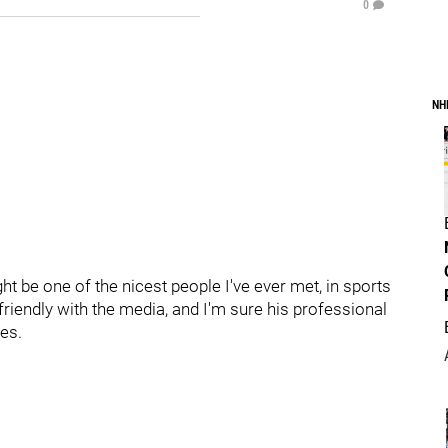
0
NH
ht be one of the nicest people I've ever met, in sports
friendly with the media, and I'm sure his professional
es.