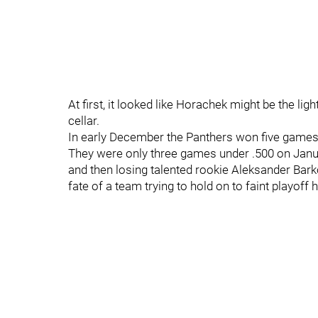
At first, it looked like Horachek might be the lig
cellar.
In early December the Panthers won five games i
They were only three games under .500 on Januar
and then losing talented rookie Aleksander Barko
fate of a team trying to hold on to faint playoff 