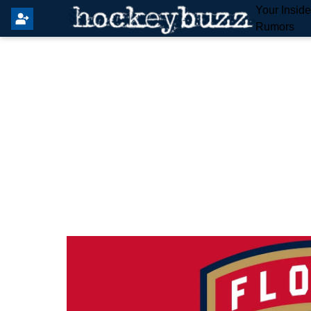
Your Insid
Rumors