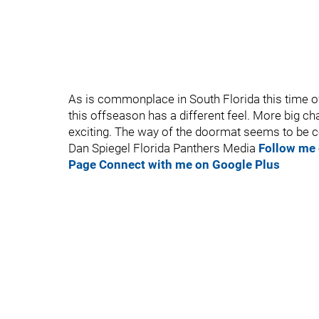
As is commonplace in South Florida this time of 
this offseason has a different feel. More big cha
exciting. The way of the doormat seems to be c
Dan Spiegel Florida Panthers Media
Follow me 
Page
Connect with me on Google Plus