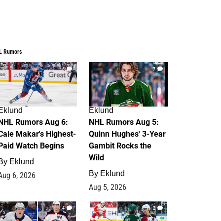
L Rumors
6
7
Eklund
Eklund
NHL Rumors Aug 6:
NHL Rumors Aug 5:
Cale Makar's Highest-
Quinn Hughes' 3-Year
Paid Watch Begins
Gambit Rocks the
Wild
By
Eklund
By
Eklund
Aug 6, 2026
Aug 5, 2026
4
2