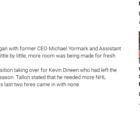
gan with former CEO Michael Yormark and Assistant
ittle by little, more room was being made for fresh
ition taking over for Kevin Dineen who had left the
e season. Tallon stated that he needed more NHL
is last two hires came in with none.