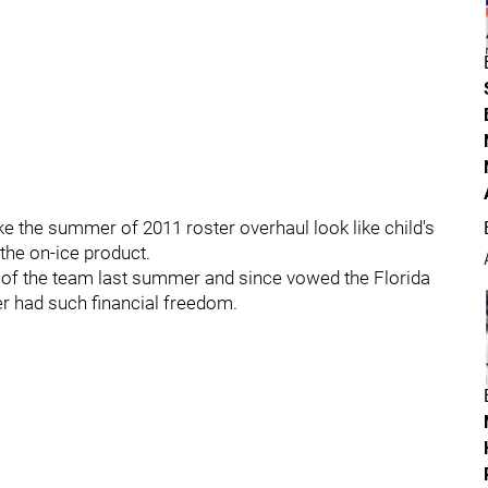
e the summer of 2011 roster overhaul look like child's
the on-ice product.
 of the team last summer and since vowed the Florida
er had such financial freedom.