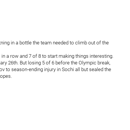
htning in a bottle the team needed to climb out of the
n a row and 7 of 8 to start making things interesting.
y 26th. But losing 5 of 6 before the Olympic break,
v to season-ending injury in Sochi all but sealed the
hopes.