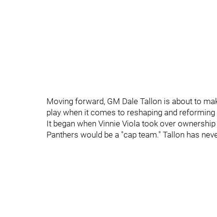
Moving forward, GM Dale Tallon is about to mak
play when it comes to reshaping and reforming 
It began when Vinnie Viola took over ownership
Panthers would be a "cap team." Tallon has nev