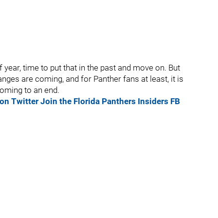
year, time to put that in the past and move on. But
nges are coming, and for Panther fans at least, it is
oming to an end.
on Twitter
Join the Florida Panthers Insiders FB