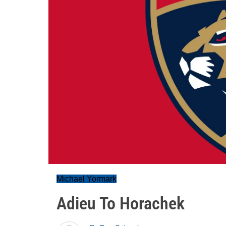
Michael Yormark
Adieu To Horachek