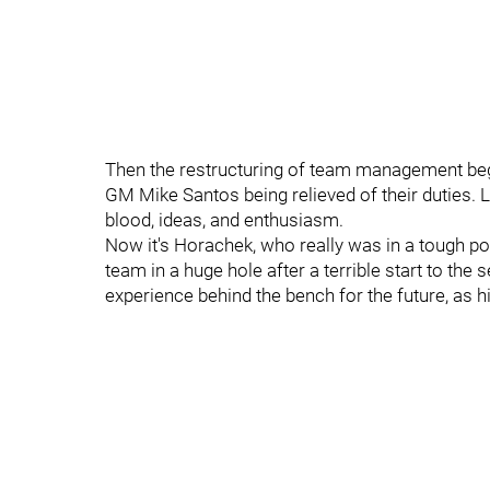
Then the restructuring of team management be
GM Mike Santos being relieved of their duties. L
blood, ideas, and enthusiasm.
Now it's Horachek, who really was in a tough pos
team in a huge hole after a terrible start to th
experience behind the bench for the future, as h