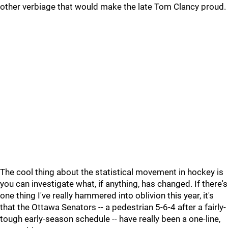
other verbiage that would make the late Tom Clancy proud.
The cool thing about the statistical movement in hockey is
you can investigate what, if anything, has changed. If there's
one thing I've really hammered into oblivion this year, it's
that the Ottawa Senators -- a pedestrian 5-6-4 after a fairly-
tough early-season schedule -- have really been a one-line,