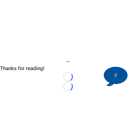
--
Thanks for reading!
0
Loading...
Loading...