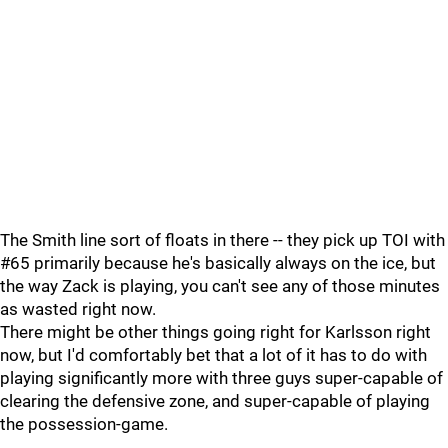
The Smith line sort of floats in there -- they pick up TOI with
#65 primarily because he's basically always on the ice, but
the way Zack is playing, you can't see any of those minutes
as wasted right now.
There might be other things going right for Karlsson right
now, but I'd comfortably bet that a lot of it has to do with
playing significantly more with three guys super-capable of
clearing the defensive zone, and super-capable of playing
the possession-game.