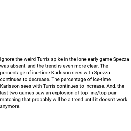
Ignore the weird Turris spike in the lone early game Spezza
was absent, and the trend is even more clear. The
percentage of ice-time Karlsson sees with Spezza
continues to decrease. The percentage of ice-time
Karlsson sees with Turris continues to increase. And, the
last two games saw an explosion of top-line/top-pair
matching that probably will be a trend until it doesn't work
anymore.