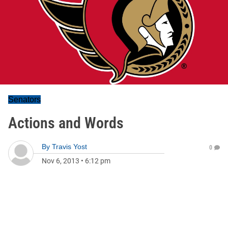
Senators
Actions and Words
By
Travis Yost
0
Nov 6, 2013
•
6:12 pm