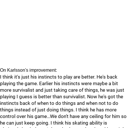
On Karlsson's improvement:
I think it's just his instincts to play are better. He's back
playing the game. Earlier his instincts were maybe a bit
more survivalist and just taking care of things, he was just
playing I guess is better than survivalist. Now he's got the
instincts back of when to do things and when not to do
things instead of just doing things. I think he has more
control over his game…We don't have any ceiling for him so
he can just keep going. I think his skating ability is