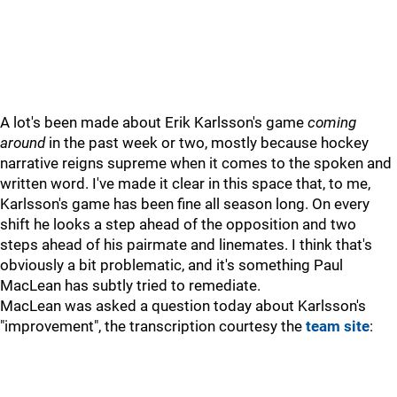
A lot's been made about Erik Karlsson's game
coming
around
in the past week or two, mostly because hockey
narrative reigns supreme when it comes to the spoken and
written word. I've made it clear in this space that, to me,
Karlsson's game has been fine all season long. On every
shift he looks a step ahead of the opposition and two
steps ahead of his pairmate and linemates. I think that's
obviously a bit problematic, and it's something Paul
MacLean has subtly tried to remediate.
MacLean was asked a question today about Karlsson's
"improvement", the transcription courtesy the
team site
: