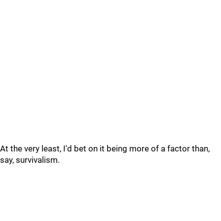
At the very least, I'd bet on it being more of a factor than,
say, survivalism.