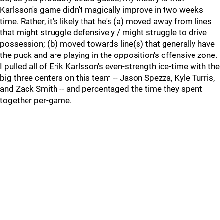
Karlsson's game didn't magically improve in two weeks
time. Rather, it's likely that he's (a) moved away from lines
that might struggle defensively / might struggle to drive
possession; (b) moved towards line(s) that generally have
the puck and are playing in the opposition's offensive zone.
I pulled all of Erik Karlsson's even-strength ice-time with the
big three centers on this team -- Jason Spezza, Kyle Turris,
and Zack Smith -- and percentaged the time they spent
together per-game.