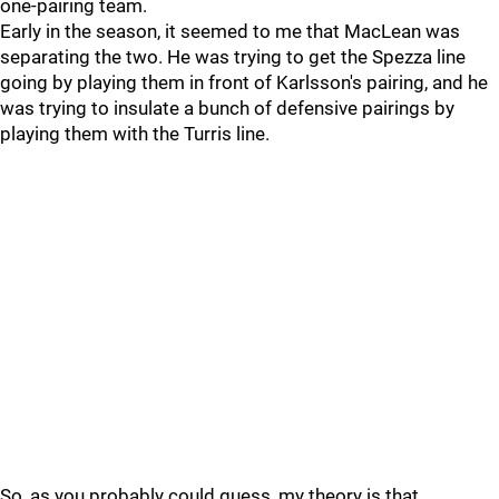
one-pairing team.
Early in the season, it seemed to me that MacLean was
separating the two. He was trying to get the Spezza line
going by playing them in front of Karlsson's pairing, and he
was trying to insulate a bunch of defensive pairings by
playing them with the Turris line.
So, as you probably could guess, my theory is that