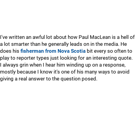
I've written an awful lot about how Paul MacLean is a hell of
a lot smarter than he generally leads on in the media. He
does his
fisherman from Nova Scotia
bit every so often to
play to reporter types just looking for an interesting quote.
I always grin when I hear him winding up on a response,
mostly because I know it's one of his many ways to avoid
giving a real answer to the question posed.