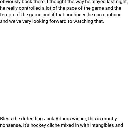
obviously back there. I thought the way he played last night,
he really controlled a lot of the pace of the game and the
tempo of the game and if that continues he can continue
and we've very looking forward to watching that.
Bless the defending Jack Adams winner, this is mostly
nonsense. It's hockey cliche mixed in with intangibles and