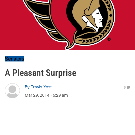
Senators
A Pleasant Surprise
By
Travis Yost
0
Mar 29, 2014
•
6:29 am