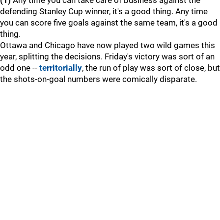
(1)
Any time you can take care of business against the
defending Stanley Cup winner, it's a good thing. Any time
you can score five goals against the same team, it's a good
thing.
Ottawa and Chicago have now played two wild games this
year, splitting the decisions. Friday's victory was sort of an
odd one --
territorially
, the run of play was sort of close, but
the shots-on-goal numbers were comically disparate.