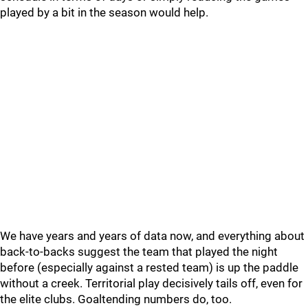
played by a bit in the season would help.
We have years and years of data now, and everything about
back-to-backs suggest the team that played the night
before (especially against a rested team) is up the paddle
without a creek. Territorial play decisively tails off, even for
the elite clubs. Goaltending numbers do, too.