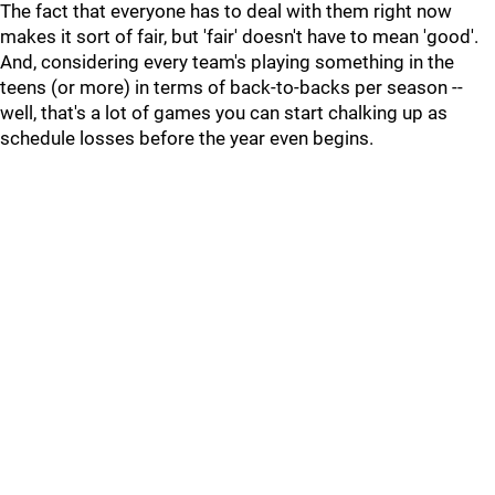
The fact that everyone has to deal with them right now
makes it sort of fair, but 'fair' doesn't have to mean 'good'.
And, considering every team's playing something in the
teens (or more) in terms of back-to-backs per season --
well, that's a lot of games you can start chalking up as
schedule losses before the year even begins.