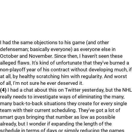
I had the same objections to his game (and other
defenseman; basically everyone) as everyone else in
October and November. Since then, I haven't seen these
alleged flaws. It's kind of unfortunate that they've burned a
non-playoff year of his contract without developing much, if
at all, by healthy scratching him with regularity. And worst
of all, I'm not sure he ever deserved it.
(4)
I had a chat about this on Twitter yesterday, but the NHL
really needs to investigate ways of eliminating the many,
many back-to-back situations they create for every single
team with their current scheduling. They've got a lot of
smart guys bringing that number as low as possible
already, but I wonder if expanding the length of the
schedule in terms of days or simply reducing the games