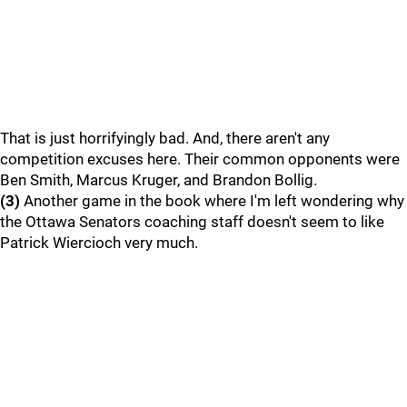
That is just horrifyingly bad. And, there aren't any
competition excuses here. Their common opponents were
Ben Smith, Marcus Kruger, and Brandon Bollig.
(3)
Another game in the book where I'm left wondering why
the Ottawa Senators coaching staff doesn't seem to like
Patrick Wiercioch very much.