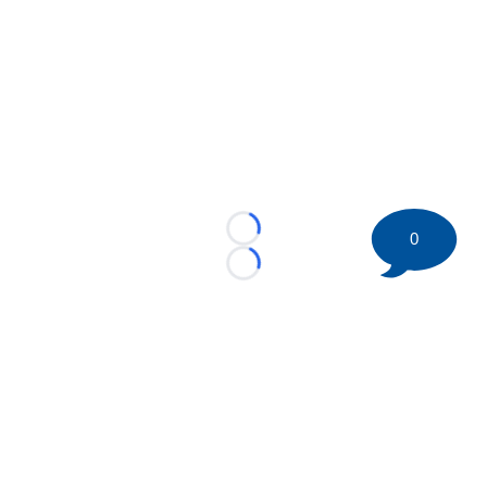
0
Loading...
Loading...