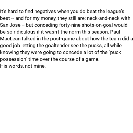
It's hard to find negatives when you do beat the league's
best -- and for my money, they still are; neck-and-neck with
San Jose -- but conceding forty-nine shots-on-goal would
be so ridiculous if it wasn't the norm this season. Paul
MacLean talked in the post-game about how the team did a
good job letting the goaltender see the pucks, all while
knowing they were going to concede a lot of the "puck
possession" time over the course of a game.
His words, not mine.