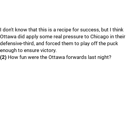
I don't know that this is a recipe for success, but I think
Ottawa did apply some real pressure to Chicago in their
defensive-third, and forced them to play off the puck
enough to ensure victory.
(2)
How fun were the Ottawa forwards last night?