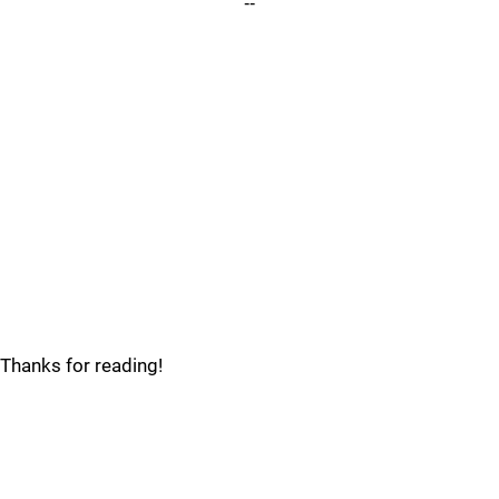
--
Thanks for reading!