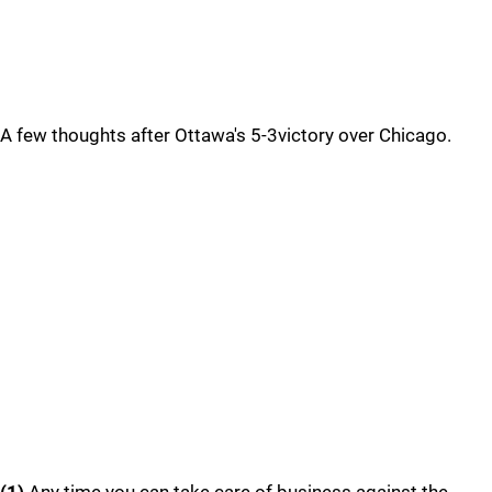
A few thoughts after Ottawa's 5-3victory over Chicago.