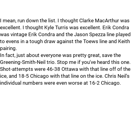
I mean, run down the list. I thought Clarke MacArthur was
excellent. I thought Kyle Turris was excellent. Erik Condra
was vintage Erik Condra and the Jason Spezza line played
to evens in a tough draw against the Toews line and Keith
pairing.
In fact, just about everyone was pretty great, save the
Greening-Smith-Neil trio. Stop me if you've heard this one.
Shot-attempts were 46-38 Ottawa with that line off of the
ice, and 18-5 Chicago with that line on the ice. Chris Neil's
individual numbers were even worse at 16-2 Chicago.