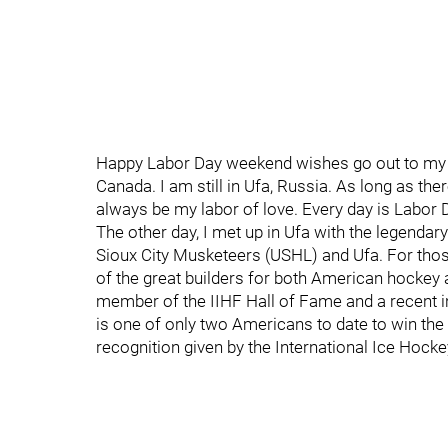
Happy Labor Day weekend wishes go out to my fa
Canada. I am still in Ufa, Russia. As long as the
always be my labor of love. Every day is Labor 
The other day, I met up in Ufa with the legenda
Sioux City Musketeers (USHL) and Ufa. For thos
of the great builders for both American hockey 
member of the IIHF Hall of Fame and a recent i
is one of only two Americans to date to win the
recognition given by the International Ice Hocke