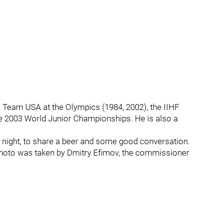
 Team USA at the Olympics (1984, 2002), the IIHF
 2003 World Junior Championships. He is also a
r night, to share a beer and some good conversation.
s photo was taken by Dmitry Efimov, the commissioner