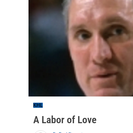
KHL
A Labor of Love