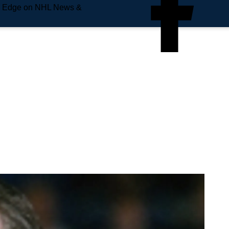
e Edge on NHL News &