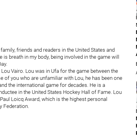
mily, friends and readers in the United States and
re is breath in my body, being involved in the game will
Day.
ry Lou Vairo. Lou was in Ufa for the game between the
e of you who are unfamiliar with Lou, he has been one
and the international game for decades. He is a
nductee in the United States Hockey Hall of Fame. Lou
 Paul Loicq Award, which is the highest personal
y Federation.