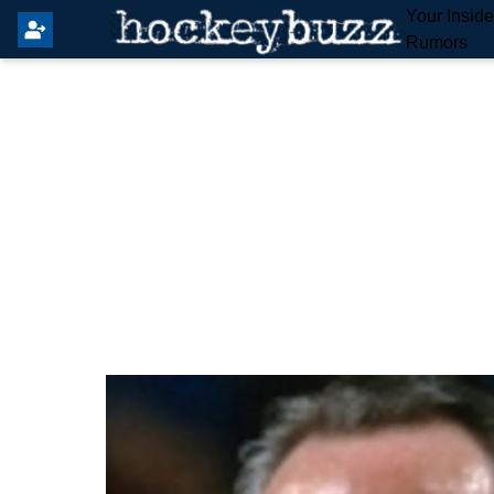
Your Insid
Rumors