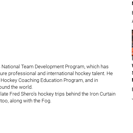
US National Team Development Program, which has
ure professional and international hockey talent. He
A Hockey Coaching Education Program, and in
ound the world.
late Fred Shero's hockey trips behind the Iron Curtain
 too, along with the Fog.