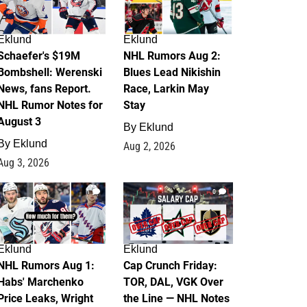
Eklund
Eklund
Schaefer's $19M
NHL Rumors Aug 2:
Bombshell: Werenski
Blues Lead Nikishin
News, fans Report.
Race, Larkin May
NHL Rumor Notes for
Stay
August 3
By
Eklund
By
Eklund
Aug 2, 2026
Aug 3, 2026
1
0
Eklund
Eklund
NHL Rumors Aug 1:
Cap Crunch Friday:
Habs' Marchenko
TOR, DAL, VGK Over
Price Leaks, Wright
the Line — NHL Notes