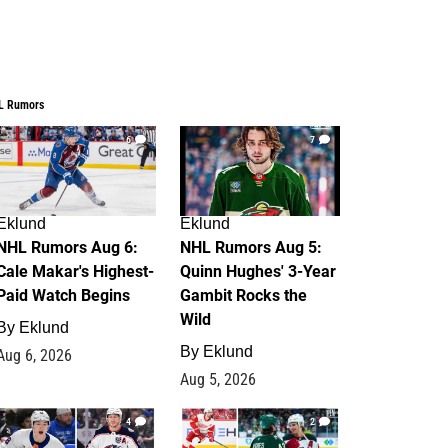
L Rumors
6
7
Eklund
Eklund
NHL Rumors Aug 6:
NHL Rumors Aug 5:
Cale Makar's Highest-
Quinn Hughes' 3-Year
Paid Watch Begins
Gambit Rocks the
Wild
By
Eklund
By
Eklund
Aug 6, 2026
Aug 5, 2026
4
2