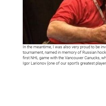
In the meantime, I was also very proud to be inv
tournament, named in memory of Russian hockey 
first NHL game with the Vancouver Canucks, whe
Igor Larionov (one of our sport's greatest player