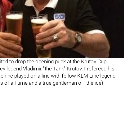
ited to drop the opening puck at the Krutov Cup
legend Vladimir "the Tank" Krutov. I refereed his
n he played on a line with fellow KLM Line legend
s of all-time and a true gentleman off the ice).