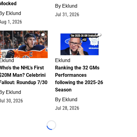
Mocked
By
Eklund
By
Eklund
Jul 31, 2026
Aug 1, 2026
1
1
Eklund
Eklund
Who's the NHL's First
Ranking the 32 GMs
$20M Man? Celebrini
Performances
Fallout: Roundup 7/30
following the 2025-26
Season
By
Eklund
By
Eklund
Jul 30, 2026
Jul 28, 2026
Loading...