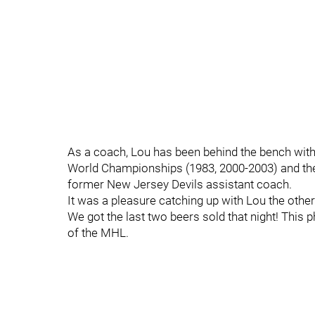
As a coach, Lou has been behind the bench with
World Championships (1983, 2000-2003) and the
former New Jersey Devils assistant coach.
It was a pleasure catching up with Lou the othe
We got the last two beers sold that night! Thi
of the MHL.