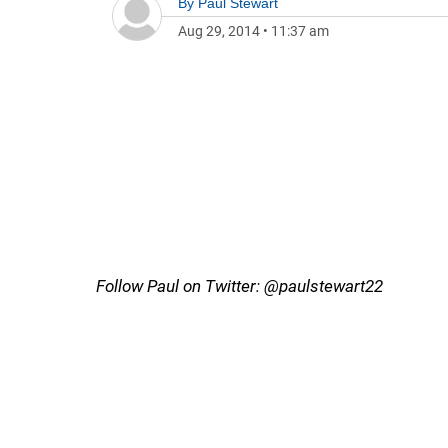
By
Paul Stewart
Aug 29, 2014
•
11:37 am
Follow Paul on Twitter: @paulstewart22