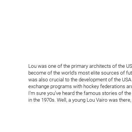
Lou was one of the primary architects of the 
become of the world's most elite sources of fut
was also crucial to the development of the US
exchange programs with hockey federations ar
I'm sure you've heard the famous stories of the 
in the 1970s. Well, a young Lou Vairo was there,