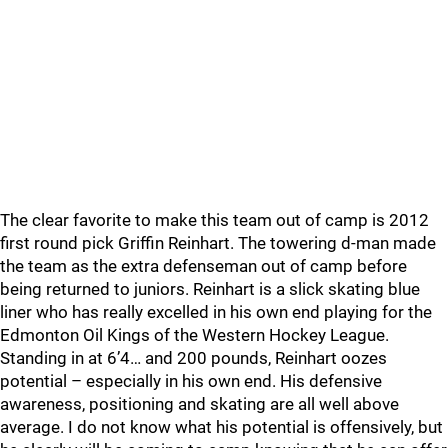
The clear favorite to make this team out of camp is 2012
first round pick Griffin Reinhart. The towering d-man made
the team as the extra defenseman out of camp before
being returned to juniors. Reinhart is a slick skating blue
liner who has really excelled in his own end playing for the
Edmonton Oil Kings of the Western Hockey League.
Standing in at 6’4… and 200 pounds, Reinhart oozes
potential – especially in his own end. His defensive
awareness, positioning and skating are all well above
average. I do not know what his potential is offensively, but