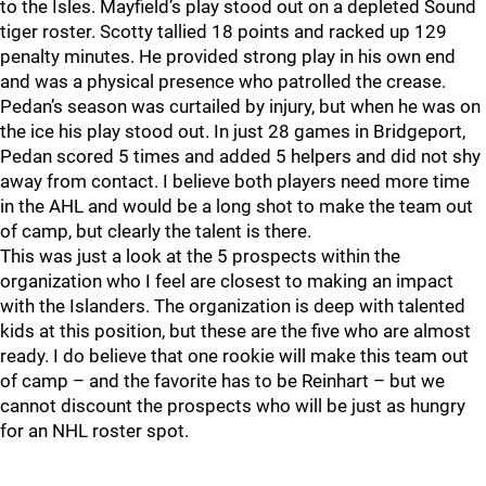
to the Isles. Mayfield’s play stood out on a depleted Sound
tiger roster. Scotty tallied 18 points and racked up 129
penalty minutes. He provided strong play in his own end
and was a physical presence who patrolled the crease.
Pedan’s season was curtailed by injury, but when he was on
the ice his play stood out. In just 28 games in Bridgeport,
Pedan scored 5 times and added 5 helpers and did not shy
away from contact. I believe both players need more time
in the AHL and would be a long shot to make the team out
of camp, but clearly the talent is there.
This was just a look at the 5 prospects within the
organization who I feel are closest to making an impact
with the Islanders. The organization is deep with talented
kids at this position, but these are the five who are almost
ready. I do believe that one rookie will make this team out
of camp – and the favorite has to be Reinhart – but we
cannot discount the prospects who will be just as hungry
for an NHL roster spot.