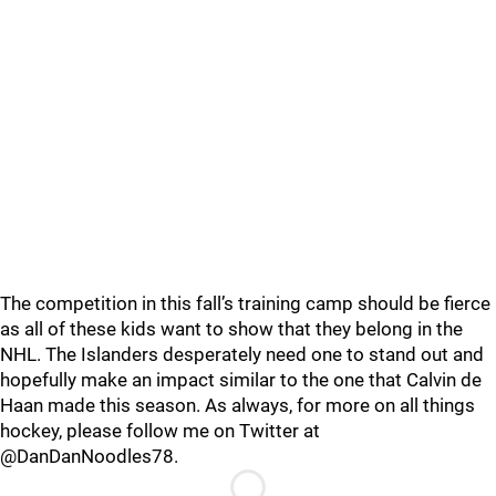
The competition in this fall’s training camp should be fierce
as all of these kids want to show that they belong in the
NHL. The Islanders desperately need one to stand out and
hopefully make an impact similar to the one that Calvin de
Haan made this season. As always, for more on all things
hockey, please follow me on Twitter at
@DanDanNoodles78.