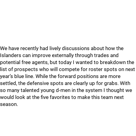
We have recently had lively discussions about how the
Islanders can improve externally through trades and
potential free agents, but today I wanted to breakdown the
list of prospects who will compete for roster spots on next
year’s blue line. While the forward positions are more
settled, the defensive spots are clearly up for grabs. With
so many talented young d-men in the system I thought we
would look at the five favorites to make this team next
season.