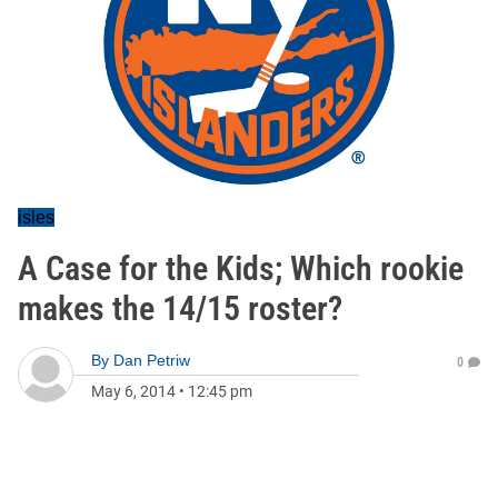
isles
A Case for the Kids; Which rookie
makes the 14/15 roster?
By
Dan Petriw
0
May 6, 2014
•
12:45 pm