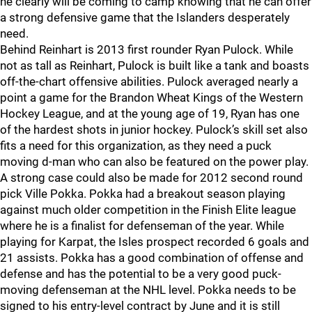
he clearly will be coming to camp knowing that he can offer
a strong defensive game that the Islanders desperately
need.
Behind Reinhart is 2013 first rounder Ryan Pulock. While
not as tall as Reinhart, Pulock is built like a tank and boasts
off-the-chart offensive abilities. Pulock averaged nearly a
point a game for the Brandon Wheat Kings of the Western
Hockey League, and at the young age of 19, Ryan has one
of the hardest shots in junior hockey. Pulock’s skill set also
fits a need for this organization, as they need a puck
moving d-man who can also be featured on the power play.
A strong case could also be made for 2012 second round
pick Ville Pokka. Pokka had a breakout season playing
against much older competition in the Finish Elite league
where he is a finalist for defenseman of the year. While
playing for Karpat, the Isles prospect recorded 6 goals and
21 assists. Pokka has a good combination of offense and
defense and has the potential to be a very good puck-
moving defenseman at the NHL level. Pokka needs to be
signed to his entry-level contract by June and it is still