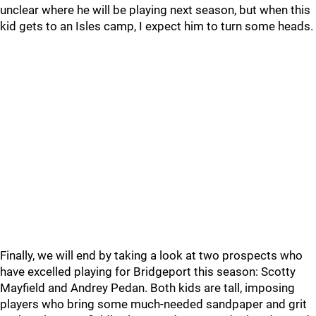
unclear where he will be playing next season, but when this
kid gets to an Isles camp, I expect him to turn some heads.
Finally, we will end by taking a look at two prospects who
have excelled playing for Bridgeport this season: Scotty
Mayfield and Andrey Pedan. Both kids are tall, imposing
players who bring some much-needed sandpaper and grit