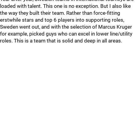
loaded with talent. This one is no exception. But I also like
the way they built their team. Rather than force-fitting
erstwhile stars and top 6 players into supporting roles,
Sweden went out, and with the selection of Marcus Kruger
for example, picked guys who can excel in lower line/utility
roles. This is a team that is solid and deep in all areas.