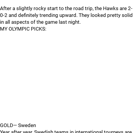
After a slightly rocky start to the road trip, the Hawks are 2-
0-2 and definitely trending upward. They looked pretty solid
in all aspects of the game last night.
MY OLYMPIC PICKS:
GOLD— Sweden
Year after year, Swedish teams in international tourneys are