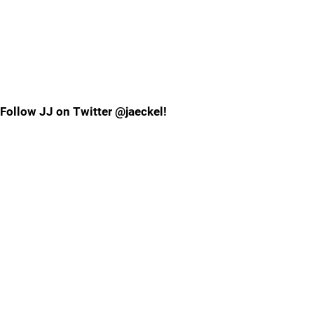
Follow JJ on Twitter @jaeckel!