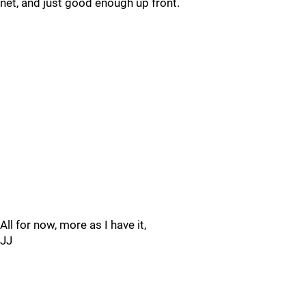
net, and just good enough up front.
All for now, more as I have it,
JJ