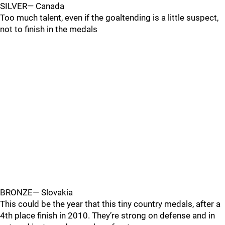
SILVER— Canada
Too much talent, even if the goaltending is a little suspect,
not to finish in the medals
BRONZE— Slovakia
This could be the year that this tiny country medals, after a
4th place finish in 2010. They’re strong on defense and in