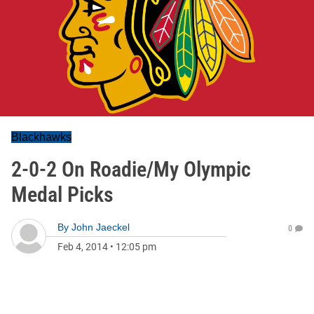
Blackhawks
2-0-2 On Roadie/My Olympic
Medal Picks
By
John Jaeckel
0
Feb 4, 2014
•
12:05 pm