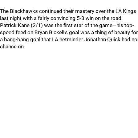
The Blackhawks continued their mastery over the LA Kings
last night with a fairly convincing 5-3 win on the road.
Patrick Kane (2/1) was the first star of the game—his top-
speed feed on Bryan Bickell’s goal was a thing of beauty for
a bang-bang goal that LA netminder Jonathan Quick had no
chance on.