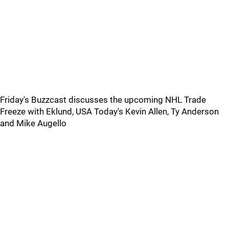
Friday's Buzzcast discusses the upcoming NHL Trade
Freeze with Eklund, USA Today's Kevin Allen, Ty Anderson
and Mike Augello