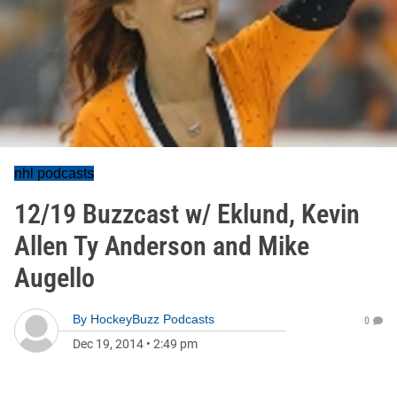
nhl podcasts
12/19 Buzzcast w/ Eklund, Kevin
Allen Ty Anderson and Mike
Augello
By
HockeyBuzz Podcasts
0
Dec 19, 2014
•
2:49 pm