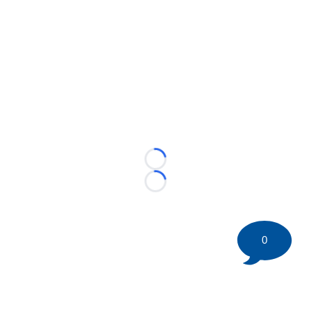
Loading...
Loading...
0