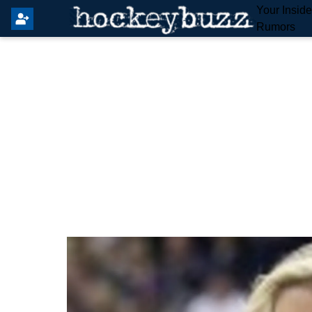
Your Insid
Rumors