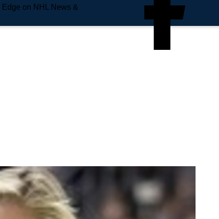
e Edge on NHL News &