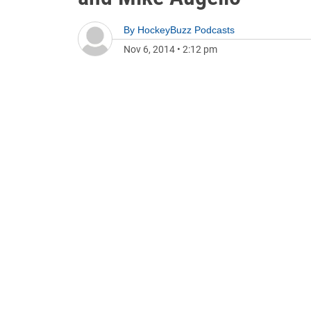
By
HockeyBuzz Podcasts
Nov 6, 2014
•
2:12 pm