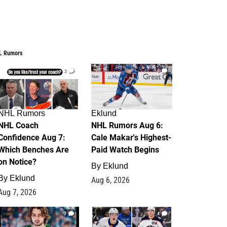
L Rumors
2
6
NHL Rumors
Eklund
NHL Coach
NHL Rumors Aug 6:
Confidence Aug 7:
Cale Makar's Highest-
Which Benches Are
Paid Watch Begins
on Notice?
By
Eklund
By
Eklund
Aug 6, 2026
Aug 7, 2026
7
4