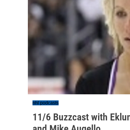
nhl podcasts
11/6 Buzzcast with Eklun
and Mike Augello