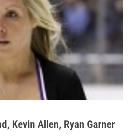
d, Kevin Allen, Ryan Garner