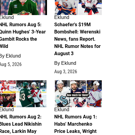
Eklund
Eklund
NHL Rumors Aug 5:
Schaefer's $19M
Quinn Hughes' 3-Year
Bombshell: Werenski
Gambit Rocks the
News, fans Report.
Wild
NHL Rumor Notes for
August 3
By
Eklund
By
Eklund
Aug 5, 2026
Aug 3, 2026
2
1
Eklund
Eklund
NHL Rumors Aug 2:
NHL Rumors Aug 1:
Blues Lead Nikishin
Habs' Marchenko
Race, Larkin May
Price Leaks, Wright