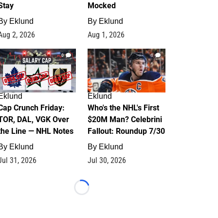
Stay
Mocked
By
Eklund
By
Eklund
Aug 2, 2026
Aug 1, 2026
0
1
Eklund
Eklund
Cap Crunch Friday:
Who's the NHL's First
TOR, DAL, VGK Over
$20M Man? Celebrini
the Line — NHL Notes
Fallout: Roundup 7/30
By
Eklund
By
Eklund
Jul 31, 2026
Jul 30, 2026
Loading...