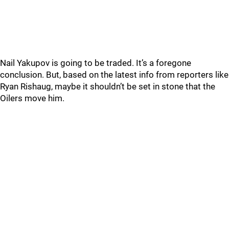
Nail Yakupov is going to be traded. It’s a foregone
conclusion. But, based on the latest info from reporters like
Ryan Rishaug, maybe it shouldn’t be set in stone that the
Oilers move him.