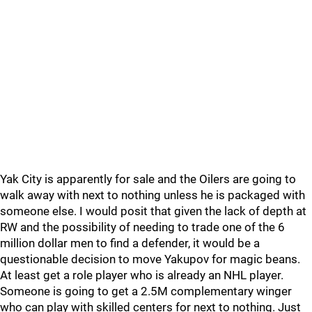
Yak City is apparently for sale and the Oilers are going to
walk away with next to nothing unless he is packaged with
someone else. I would posit that given the lack of depth at
RW and the possibility of needing to trade one of the 6
million dollar men to find a defender, it would be a
questionable decision to move Yakupov for magic beans.
At least get a role player who is already an NHL player.
Someone is going to get a 2.5M complementary winger
who can play with skilled centers for next to nothing. Just