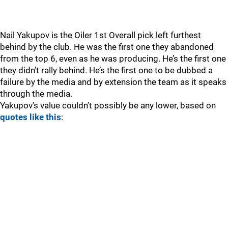
Nail Yakupov is the Oiler 1st Overall pick left furthest
behind by the club. He was the first one they abandoned
from the top 6, even as he was producing. He’s the first one
they didn’t rally behind. He’s the first one to be dubbed a
failure by the media and by extension the team as it speaks
through the media.
Yakupov’s value couldn’t possibly be any lower, based on
quotes like this
: