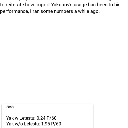
to reiterate how import Yakupov’s usage has been to his
performance, I ran some numbers a while ago.
5v5
Yak w Letestu: 0.24 P/60
Yak w/o Letestu: 1.95 P/60