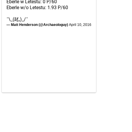
Eberle w Letestu: 0 P/60
Eberle w/o Letestu: 1.93 P/60
¯\_(ãƒ„)_/¯
— Matt Henderson (@Archaeologuy)
April 10, 2016