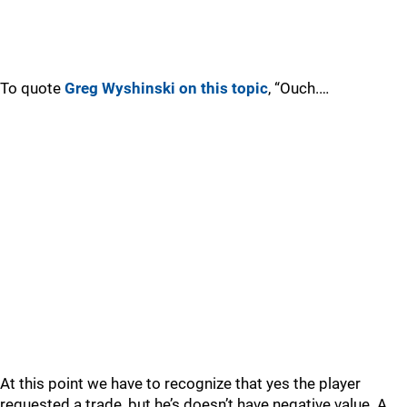
To quote
Greg Wyshinski on this topic
, “Ouch.…
At this point we have to recognize that yes the player
requested a trade, but he’s doesn’t have negative value. A