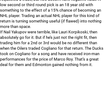
low second or third round pick is an 18 year old with
something to the effect of a 15% chance of becoming an
NHL player. Trading an actual NHL player for this kind of
return is turning something useful (if flawed) into nothing
more than space.
If Nail Yakupov were terrible, like Lauri Korpikoski, then
absolutely go for it. But if he’s just not the right fit, then
trading him for a 2nd or 3rd would be no different than
when the Oilers traded Cogliano for that return. The Ducks
took on Cogliano for a song and have received iron-man
performances for the price of Marco Roy. That’s a great
deal for them and Edmonton gained nothing from it.