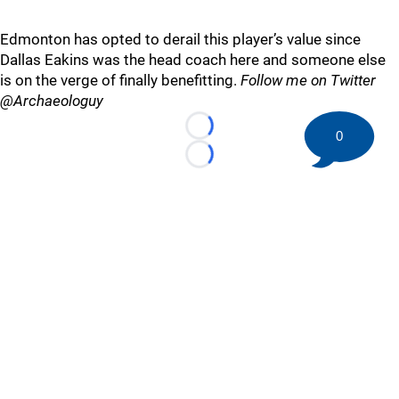
Edmonton has opted to derail this player’s value since
Dallas Eakins was the head coach here and someone else
is on the verge of finally benefitting.
Follow me on Twitter
@Archaeologuy
Loading...
0
Loading...
©
2026 HockeyBuzz.com - NHL Rumors