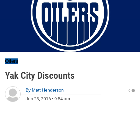
Oilers
Yak City Discounts
By
Matt Henderson
0
Jun 23, 2016
•
9:54 am