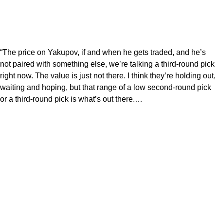
“The price on Yakupov, if and when he gets traded, and he’s
not paired with something else, we’re talking a third-round pick
right now. The value is just not there. I think they’re holding out,
waiting and hoping, but that range of a low second-round pick
or a third-round pick is what’s out there.…