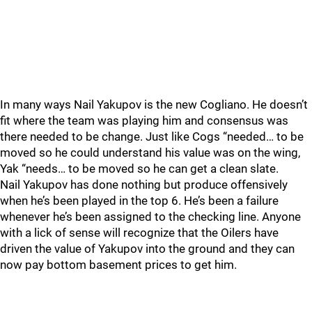
In many ways Nail Yakupov is the new Cogliano. He doesn’t
fit where the team was playing him and consensus was
there needed to be change. Just like Cogs “needed… to be
moved so he could understand his value was on the wing,
Yak “needs… to be moved so he can get a clean slate.
Nail Yakupov has done nothing but produce offensively
when he’s been played in the top 6. He’s been a failure
whenever he’s been assigned to the checking line. Anyone
with a lick of sense will recognize that the Oilers have
driven the value of Yakupov into the ground and they can
now pay bottom basement prices to get him.