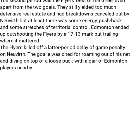
The second period was the Flyers' best of the three, even
apart from the two goals. They still yielded too much
defensive real estate and had breakdowns canceled out by
Neuvirth but at least there was some energy, push-back
and some stretches of territorial control. Edmonton ended
up outshooting the Flyers by a 17-13 mark but trailing
where it mattered.
The Flyers killed off a latter-period delay of game penalty
on Neuvirth. The goalie was cited for roaming out of his net
and diving on top of a loose puck with a pair of Edmonton
players nearby.