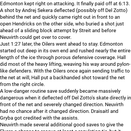
Edmonton kept right on attacking. It finally paid off at 6:13.
A shot by Andrej Sekera deflected (possibly off Del Zotto)
behind the net and quickly came right out in front to an
open Hendricks on the other side, who buried a shot just
ahead of a sliding block attempt by Streit and before
Neuvirth could get over to cover.
Just 1:27 later, the Oilers went ahead to stay. Edmonton
started out deep in its own end and rushed nearly the entire
length of the ice through porous defensive coverage. Hall
did most of the heavy lifting, weaving his way around pylon-
like defenders. With the Oilers once again sending traffic to
the net at will, Hall put a backhanded shot toward the net
from the right circle.
A low-danger routine save suddenly became massively
dangerous when it deflected off Del Zotto's skate directly in
front of the net and severely changed direction. Neuvirth
had no chance after it changed direction. Draisaitl and
Gryba got credited with the assists.
Neuvirth made several additional good saves to give the