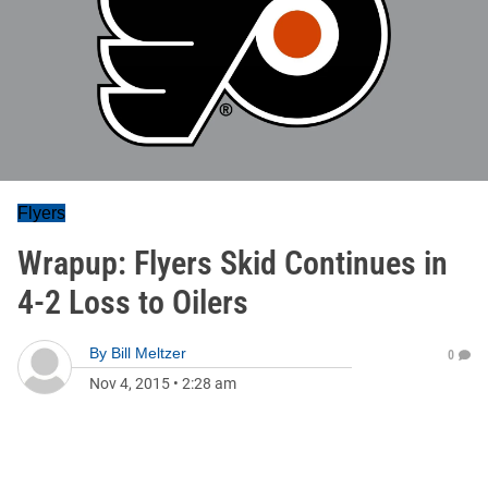
Flyers
Wrapup: Flyers Skid Continues in
4-2 Loss to Oilers
By
Bill Meltzer
0
Nov 4, 2015
•
2:28 am