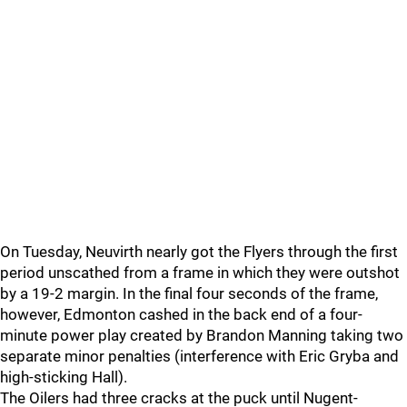
On Tuesday, Neuvirth nearly got the Flyers through the first
period unscathed from a frame in which they were outshot
by a 19-2 margin. In the final four seconds of the frame,
however, Edmonton cashed in the back end of a four-
minute power play created by Brandon Manning taking two
separate minor penalties (interference with Eric Gryba and
high-sticking Hall).
The Oilers had three cracks at the puck until Nugent-