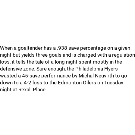
When a goaltender has a .938 save percentage on a given
night but yields three goals and is charged with a regulation
loss, it tells the tale of a long night spent mostly in the
defensive zone. Sure enough, the Philadelphia Flyers
wasted a 45-save performance by Michal Neuvirth to go
down to a 4-2 loss to the Edmonton Oilers on Tuesday
night at Rexall Place.