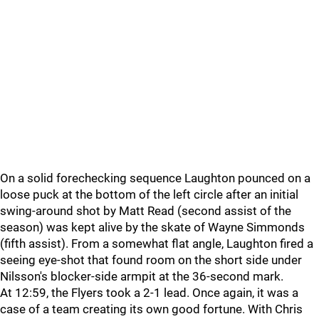
On a solid forechecking sequence Laughton pounced on a
loose puck at the bottom of the left circle after an initial
swing-around shot by Matt Read (second assist of the
season) was kept alive by the skate of Wayne Simmonds
(fifth assist). From a somewhat flat angle, Laughton fired a
seeing eye-shot that found room on the short side under
Nilsson's blocker-side armpit at the 36-second mark.
At 12:59, the Flyers took a 2-1 lead. Once again, it was a
case of a team creating its own good fortune. With Chris