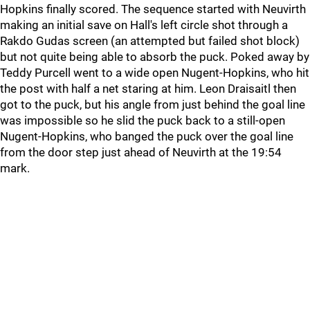
Hopkins finally scored. The sequence started with Neuvirth
making an initial save on Hall's left circle shot through a
Rakdo Gudas screen (an attempted but failed shot block)
but not quite being able to absorb the puck. Poked away by
Teddy Purcell went to a wide open Nugent-Hopkins, who hit
the post with half a net staring at him. Leon Draisaitl then
got to the puck, but his angle from just behind the goal line
was impossible so he slid the puck back to a still-open
Nugent-Hopkins, who banged the puck over the goal line
from the door step just ahead of Neuvirth at the 19:54
mark.