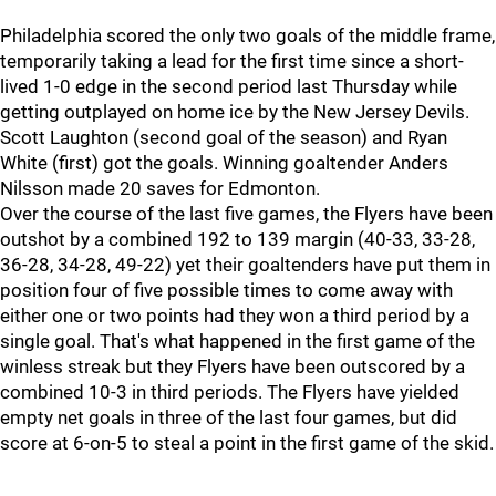
Philadelphia scored the only two goals of the middle frame,
temporarily taking a lead for the first time since a short-
lived 1-0 edge in the second period last Thursday while
getting outplayed on home ice by the New Jersey Devils.
Scott Laughton (second goal of the season) and Ryan
White (first) got the goals. Winning goaltender Anders
Nilsson made 20 saves for Edmonton.
Over the course of the last five games, the Flyers have been
outshot by a combined 192 to 139 margin (40-33, 33-28,
36-28, 34-28, 49-22) yet their goaltenders have put them in
position four of five possible times to come away with
either one or two points had they won a third period by a
single goal. That's what happened in the first game of the
winless streak but they Flyers have been outscored by a
combined 10-3 in third periods. The Flyers have yielded
empty net goals in three of the last four games, but did
score at 6-on-5 to steal a point in the first game of the skid.