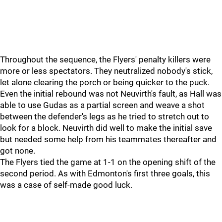
Throughout the sequence, the Flyers' penalty killers were
more or less spectators. They neutralized nobody's stick,
let alone clearing the porch or being quicker to the puck.
Even the initial rebound was not Neuvirth's fault, as Hall was
able to use Gudas as a partial screen and weave a shot
between the defender's legs as he tried to stretch out to
look for a block. Neuvirth did well to make the initial save
but needed some help from his teammates thereafter and
got none.
The Flyers tied the game at 1-1 on the opening shift of the
second period. As with Edmonton's first three goals, this
was a case of self-made good luck.