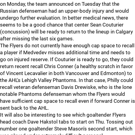
on Monday, the team announced on Tuesday that the
Russian defenseman had an upper-body injury and would
undergo further evaluation. In better medical news, there
seems to be a good chance that center Sean Couturier
(concussion) will be ready to return to the lineup in Calgary
after missing the last six games.
The Flyers do not currently have enough cap space to recall
a player if Medvedev misses additional time and needs to
go on injured reserve. If Couturier is ready to go, they could
return recent recall Chris Conner (a healthy scratch in favor
of Vincent Lecavalier in both Vancouver and Edmonton) to
the AHL's Lehigh Valley Phantoms. In that case, Philly could
recall veteran defenseman Davis Drewiske, who is the lone
notable Phantoms defenseman whom the Flyers would
have sufficient cap space to recall even if forward Conner is
sent back to the AHL.
It will also be interesting to see which goaltender Flyers
head coach Dave Hakstol tabs to start on Thu. Tossing out
number one goaltender Steve Mason's second start, which