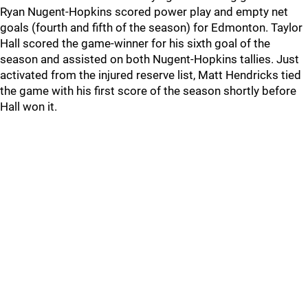
Ryan Nugent-Hopkins scored power play and empty net
goals (fourth and fifth of the season) for Edmonton. Taylor
Hall scored the game-winner for his sixth goal of the
season and assisted on both Nugent-Hopkins tallies. Just
activated from the injured reserve list, Matt Hendricks tied
the game with his first score of the season shortly before
Hall won it.