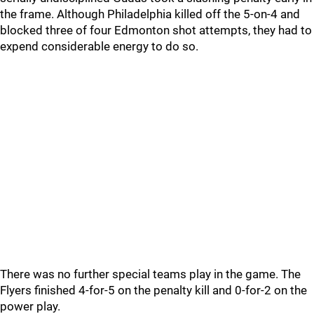
the frame. Although Philadelphia killed off the 5-on-4 and
blocked three of four Edmonton shot attempts, they had to
expend considerable energy to do so.
There was no further special teams play in the game. The
Flyers finished 4-for-5 on the penalty kill and 0-for-2 on the
power play.