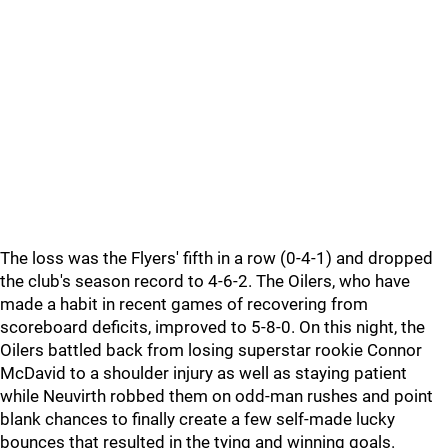
The loss was the Flyers' fifth in a row (0-4-1) and dropped
the club's season record to 4-6-2. The Oilers, who have
made a habit in recent games of recovering from
scoreboard deficits, improved to 5-8-0. On this night, the
Oilers battled back from losing superstar rookie Connor
McDavid to a shoulder injury as well as staying patient
while Neuvirth robbed them on odd-man rushes and point
blank chances to finally create a few self-made lucky
bounces that resulted in the tying and winning goals.