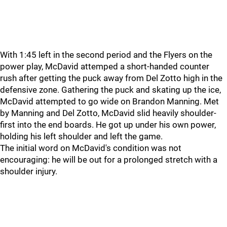
With 1:45 left in the second period and the Flyers on the
power play, McDavid attemped a short-handed counter
rush after getting the puck away from Del Zotto high in the
defensive zone. Gathering the puck and skating up the ice,
McDavid attempted to go wide on Brandon Manning. Met
by Manning and Del Zotto, McDavid slid heavily shoulder-
first into the end boards. He got up under his own power,
holding his left shoulder and left the game.
The initial word on McDavid's condition was not
encouraging: he will be out for a prolonged stretch with a
shoulder injury.