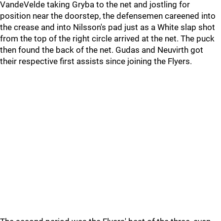
VandeVelde taking Gryba to the net and jostling for
position near the doorstep, the defensemen careened into
the crease and into Nilsson's pad just as a White slap shot
from the top of the right circle arrived at the net. The puck
then found the back of the net. Gudas and Neuvirth got
their respective first assists since joining the Flyers.