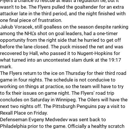
Flyers a chance to rescue at least a regulation tie, but it
wasn't to be. The Flyers pulled the goaltender for an extra
attacker late in the third period, and the night finished with
one final piece of frustration.
Jakub Voracek, still goalless on the season despite ranking
among the NHL's shot on goal leaders, had a one-timer
opportunity from the right side that he hurried to get off
before the lane closed. The puck missed the net and was
recovered by Hall, who passed it to Nugent-Hopkins for
what turned into an uncontested slam dunk at the 19:17
mark.
The Flyers return to the ice on Thursday for their third road
game in four nights. The schedule is not conducive to
working on things at practice, so the team will have to try
to fix their issues on game night. The Flyers' road trip
concludes on Saturday in Winnipeg. The Oilers will have the
next two nights off. The Pittsburgh Penguins pay a visit to
Rexall Place on Friday.
Defenseman Evgeny Medvedev was sent back to
Philadelphia prior to the game. Officially a healthy scratch