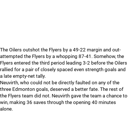
The Oilers outshot the Flyers by a 49-22 margin and out-
attempted the Flyers by a whopping 87-41. Somehow, the
Flyers entered the third period leading 3-2 before the Oilers
rallied for a pair of closely spaced even strength goals and
a late empty-net tally.
Neuvirth, who could not be directly faulted on any of the
three Edmonton goals, deserved a better fate. The rest of
the Flyers team did not. Neuvirth gave the team a chance to
win, making 36 saves through the opening 40 minutes
alone.