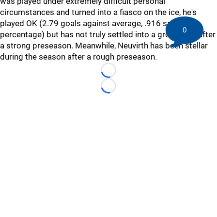
was played under extremely difficult personal
circumstances and turned into a fiasco on the ice, he's
played OK (2.79 goals against average, .916 save
0
percentage) but has not truly settled into a groove yet after
a strong preseason. Meanwhile, Neuvirth has been stellar
during the season after a rough preseason.
Loading...
Loading...
©
2026 HockeyBuzz.com - NHL Rumors