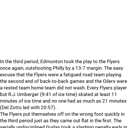
In the third period, Edmonton took the play to the Flyers
once again, outshooting Philly by a 13-7 margin. The easy
excuse that the Flyers were a fatigued road team playing
the second end of back-to-back games and the Oilers were
a rested team home team did not wash. Every Flyers player
but R.J. Umberger (9:41 of ice time) skated at least 11
minutes of ice time and no one had as much as 21 minutes
(Del Zotto led with 20:57).
The Flyers put themselves off on the wrong foot quickly in
the third period just as they came out flat in the first. The
serially undisciplined Gudas took a slashing penalty early in