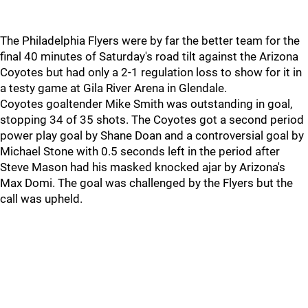
The Philadelphia Flyers were by far the better team for the
final 40 minutes of Saturday's road tilt against the Arizona
Coyotes but had only a 2-1 regulation loss to show for it in
a testy game at Gila River Arena in Glendale.
Coyotes goaltender Mike Smith was outstanding in goal,
stopping 34 of 35 shots. The Coyotes got a second period
power play goal by Shane Doan and a controversial goal by
Michael Stone with 0.5 seconds left in the period after
Steve Mason had his masked knocked ajar by Arizona's
Max Domi. The goal was challenged by the Flyers but the
call was upheld.