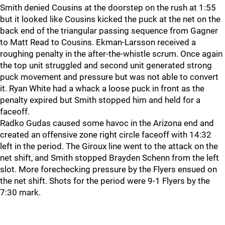
Smith denied Cousins at the doorstep on the rush at 1:55
but it looked like Cousins kicked the puck at the net on the
back end of the triangular passing sequence from Gagner
to Matt Read to Cousins. Ekman-Larsson received a
roughing penalty in the after-the-whistle scrum. Once again
the top unit struggled and second unit generated strong
puck movement and pressure but was not able to convert
it. Ryan White had a whack a loose puck in front as the
penalty expired but Smith stopped him and held for a
faceoff.
Radko Gudas caused some havoc in the Arizona end and
created an offensive zone right circle faceoff with 14:32
left in the period. The Giroux line went to the attack on the
net shift, and Smith stopped Brayden Schenn from the left
slot. More forechecking pressure by the Flyers ensued on
the net shift. Shots for the period were 9-1 Flyers by the
7:30 mark.