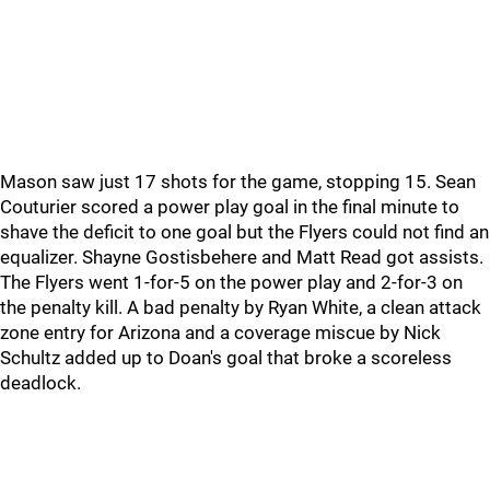
Mason saw just 17 shots for the game, stopping 15. Sean
Couturier scored a power play goal in the final minute to
shave the deficit to one goal but the Flyers could not find an
equalizer. Shayne Gostisbehere and Matt Read got assists.
The Flyers went 1-for-5 on the power play and 2-for-3 on
the penalty kill. A bad penalty by Ryan White, a clean attack
zone entry for Arizona and a coverage miscue by Nick
Schultz added up to Doan's goal that broke a scoreless
deadlock.