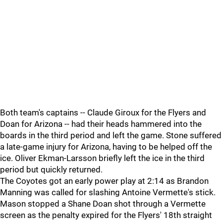
Both team's captains -- Claude Giroux for the Flyers and
Doan for Arizona -- had their heads hammered into the
boards in the third period and left the game. Stone suffered
a late-game injury for Arizona, having to be helped off the
ice. Oliver Ekman-Larsson briefly left the ice in the third
period but quickly returned.
The Coyotes got an early power play at 2:14 as Brandon
Manning was called for slashing Antoine Vermette's stick.
Mason stopped a Shane Doan shot through a Vermette
screen as the penalty expired for the Flyers' 18th straight