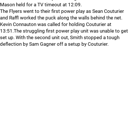
Mason held for a TV timeout at 12:09.
The Flyers went to their first power play as Sean Couturier
and Raffl worked the puck along the walls behind the net.
Kevin Connauton was called for holding Couturier at
13:51.The struggling first power play unit was unable to get
set up. With the second unit out, Smith stopped a tough
deflection by Sam Gagner off a setup by Couturier.