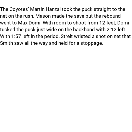
The Coyotes' Martin Hanzal took the puck straight to the
net on the rush. Mason made the save but the rebound
went to Max Domi. With room to shoot from 12 feet, Domi
tucked the puck just wide on the backhand with 2:12 left.
With 1:57 left in the period, Streit wristed a shot on net that
Smith saw all the way and held for a stoppage.