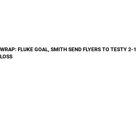
WRAP: FLUKE GOAL, SMITH SEND FLYERS TO TESTY 2-1
LOSS