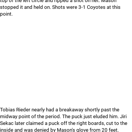
top of the left circle and ripped a shot on net. Mason
stopped it and held on. Shots were 3-1 Coyotes at this
point.
Tobias Rieder nearly had a breakaway shortly past the
midway point of the period. The puck just eluded him. Jiri
Sekac later claimed a puck off the right boards, cut to the
inside and was denied by Mason's glove from 20 feet.