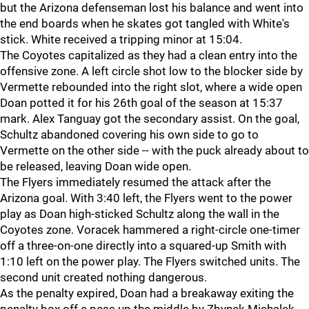
but the Arizona defenseman lost his balance and went into
the end boards when he skates got tangled with White's
stick. White received a tripping minor at 15:04.
The Coyotes capitalized as they had a clean entry into the
offensive zone. A left circle shot low to the blocker side by
Vermette rebounded into the right slot, where a wide open
Doan potted it for his 26th goal of the season at 15:37
mark. Alex Tanguay got the secondary assist. On the goal,
Schultz abandoned covering his own side to go to
Vermette on the other side -- with the puck already about to
be released, leaving Doan wide open.
The Flyers immediately resumed the attack after the
Arizona goal. With 3:40 left, the Flyers went to the power
play as Doan high-sticked Schultz along the wall in the
Coyotes zone. Voracek hammered a right-circle one-timer
off a three-on-one directly into a squared-up Smith with
1:10 left on the power play. The Flyers switched units. The
second unit created nothing dangerous.
As the penalty expired, Doan had a breakaway exiting the