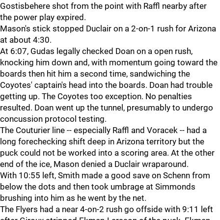
Gostisbehere shot from the point with Raffl nearby after
the power play expired.
Mason's stick stopped Duclair on a 2-on-1 rush for Arizona
at about 4:30.
At 6:07, Gudas legally checked Doan on a open rush,
knocking him down and, with momentum going toward the
boards then hit him a second time, sandwiching the
Coyotes' captain's head into the boards. Doan had trouble
getting up. The Coyotes too exception. No penalties
resulted. Doan went up the tunnel, presumably to undergo
concussion protocol testing.
The Couturier line -- especially Raffl and Voracek -- had a
long forechecking shift deep in Arizona territory but the
puck could not be worked into a scoring area. At the other
end of the ice, Mason denied a Duclair wraparound.
With 10:55 left, Smith made a good save on Schenn from
below the dots and then took umbrage at Simmonds
brushing into him as he went by the net.
The Flyers had a near 4-on-2 rush go offside with 9:11 left