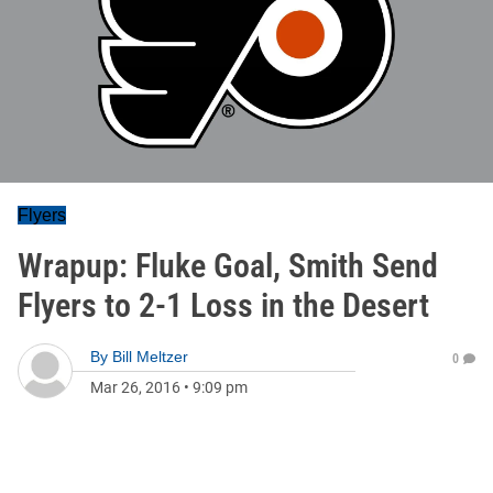
Flyers
Wrapup: Fluke Goal, Smith Send
Flyers to 2-1 Loss in the Desert
By
Bill Meltzer
0
Mar 26, 2016
•
9:09 pm