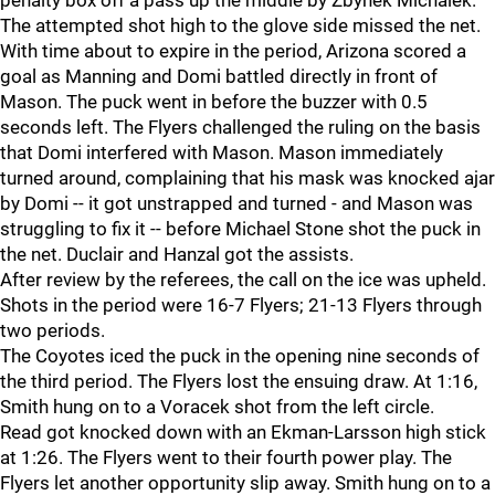
penalty box off a pass up the middle by Zbynek Michalek.
The attempted shot high to the glove side missed the net.
With time about to expire in the period, Arizona scored a
goal as Manning and Domi battled directly in front of
Mason. The puck went in before the buzzer with 0.5
seconds left. The Flyers challenged the ruling on the basis
that Domi interfered with Mason. Mason immediately
turned around, complaining that his mask was knocked ajar
by Domi -- it got unstrapped and turned - and Mason was
struggling to fix it -- before Michael Stone shot the puck in
the net. Duclair and Hanzal got the assists.
After review by the referees, the call on the ice was upheld.
Shots in the period were 16-7 Flyers; 21-13 Flyers through
two periods.
The Coyotes iced the puck in the opening nine seconds of
the third period. The Flyers lost the ensuing draw. At 1:16,
Smith hung on to a Voracek shot from the left circle.
Read got knocked down with an Ekman-Larsson high stick
at 1:26. The Flyers went to their fourth power play. The
Flyers let another opportunity slip away. Smith hung on to a