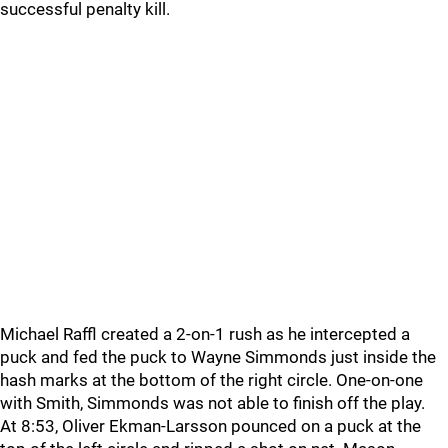
successful penalty kill.
Michael Raffl created a 2-on-1 rush as he intercepted a
puck and fed the puck to Wayne Simmonds just inside the
hash marks at the bottom of the right circle. One-on-one
with Smith, Simmonds was not able to finish off the play.
At 8:53, Oliver Ekman-Larsson pounced on a puck at the