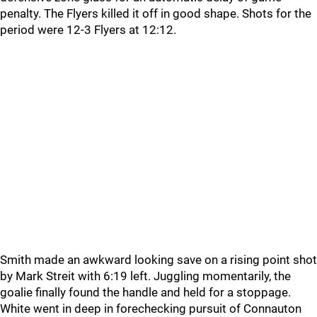
penalty. The Flyers killed it off in good shape. Shots for the
period were 12-3 Flyers at 12:12.
Smith made an awkward looking save on a rising point shot
by Mark Streit with 6:19 left. Juggling momentarily, the
goalie finally found the handle and held for a stoppage.
White went in deep in forechecking pursuit of Connauton