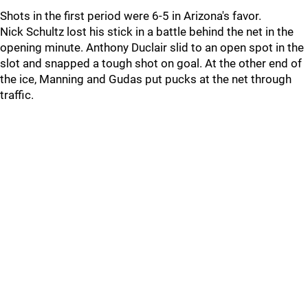
Shots in the first period were 6-5 in Arizona's favor.
Nick Schultz lost his stick in a battle behind the net in the
opening minute. Anthony Duclair slid to an open spot in the
slot and snapped a tough shot on goal. At the other end of
the ice, Manning and Gudas put pucks at the net through
traffic.