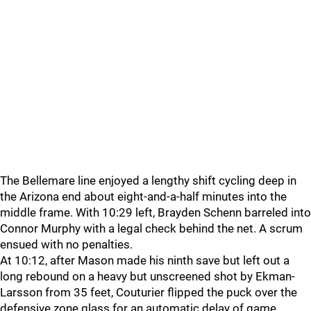
The Bellemare line enjoyed a lengthy shift cycling deep in
the Arizona end about eight-and-a-half minutes into the
middle frame. With 10:29 left, Brayden Schenn barreled into
Connor Murphy with a legal check behind the net. A scrum
ensued with no penalties.
At 10:12, after Mason made his ninth save but left out a
long rebound on a heavy but unscreened shot by Ekman-
Larsson from 35 feet, Couturier flipped the puck over the
defensive zone glass for an automatic delay of game