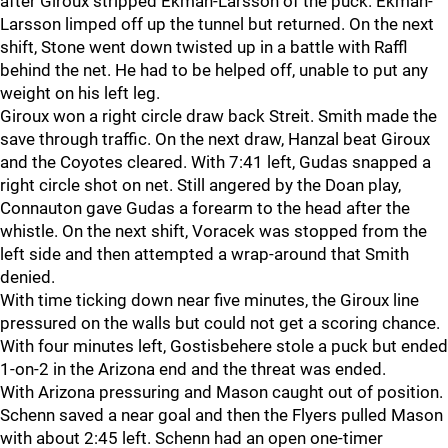
after Giroux stripped Ekman-Larsson of the puck. Ekman-
Larsson limped off up the tunnel but returned. On the next
shift, Stone went down twisted up in a battle with Raffl
behind the net. He had to be helped off, unable to put any
weight on his left leg.
Giroux won a right circle draw back Streit. Smith made the
save through traffic. On the next draw, Hanzal beat Giroux
and the Coyotes cleared. With 7:41 left, Gudas snapped a
right circle shot on net. Still angered by the Doan play,
Connauton gave Gudas a forearm to the head after the
whistle. On the next shift, Voracek was stopped from the
left side and then attempted a wrap-around that Smith
denied.
With time ticking down near five minutes, the Giroux line
pressured on the walls but could not get a scoring chance.
With four minutes left, Gostisbehere stole a puck but ended
1-on-2 in the Arizona end and the threat was ended.
With Arizona pressuring and Mason caught out of position.
Schenn saved a near goal and then the Flyers pulled Mason
with about 2:45 left. Schenn had an open one-timer