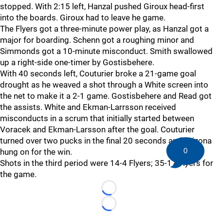
stopped. With 2:15 left, Hanzal pushed Giroux head-first
into the boards. Giroux had to leave he game.
The Flyers got a three-minute power play, as Hanzal got a
major for boarding. Schenn got a roughing minor and
Simmonds got a 10-minute misconduct. Smith swallowed
up a right-side one-timer by Gostisbehere.
With 40 seconds left, Couturier broke a 21-game goal
drought as he weaved a shot through a White screen into
the net to make it a 2-1 game. Gostisbehere and Read got
the assists. White and Ekman-Larrsson received
misconducts in a scrum that initially started between
Voracek and Ekman-Larsson after the goal. Couturier
turned over two pucks in the final 20 seconds and Arizona
0
hung on for the win.
Shots in the third period were 14-4 Flyers; 35-17 Flyers for
the game.
Loading...
Loading...