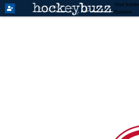
Your Insid
Rumors