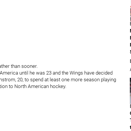
ather than sooner.
America until he was 23 and the Wings have decided
olmstrom, 20, to spend at least one more season playing
ition to North American hockey.