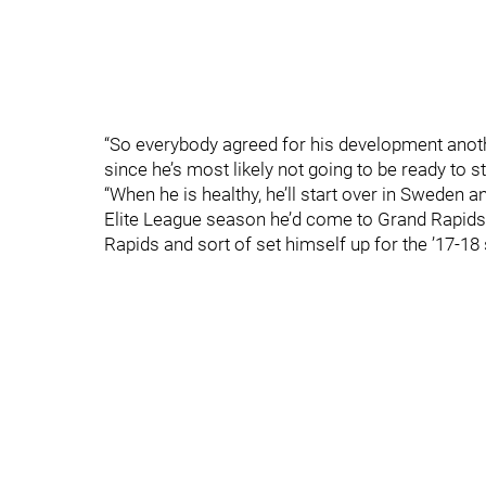
“So everybody agreed for his development anoth
since he’s most likely not going to be ready to s
“When he is healthy, he’ll start over in Sweden 
Elite League season he’d come to Grand Rapids
Rapids and sort of set himself up for the ’17-18