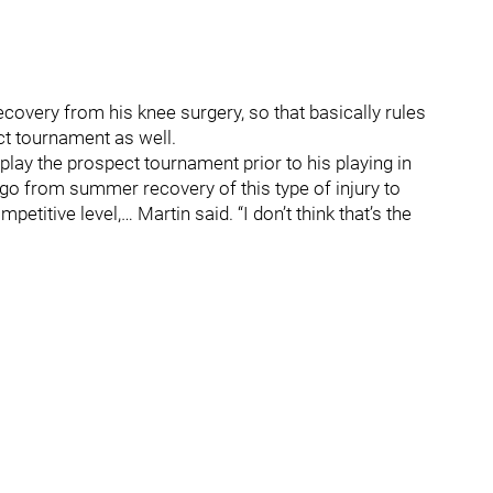
overy from his knee surgery, so that basically rules
ect tournament as well.
ay the prospect tournament prior to his playing in
to go from summer recovery of this type of injury to
titive level,… Martin said. “I don’t think that’s the