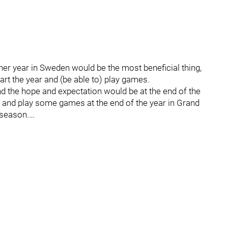
er year in Sweden would be the most beneficial thing,
tart the year and (be able to) play games.
and the hope and expectation would be at the end of the
 and play some games at the end of the year in Grand
 season.…