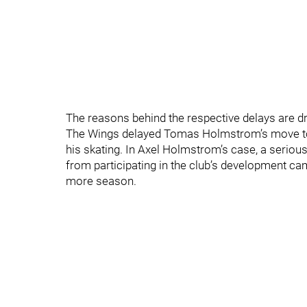
The reasons behind the respective delays are dr
The Wings delayed Tomas Holmstrom’s move to D
his skating. In Axel Holmstrom’s case, a serious
from participating in the club’s development ca
more season.