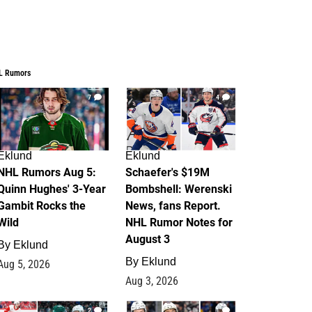
L Rumors
7
4
Eklund
Eklund
NHL Rumors Aug 5:
Schaefer's $19M
Quinn Hughes' 3-Year
Bombshell: Werenski
Gambit Rocks the
News, fans Report.
Wild
NHL Rumor Notes for
August 3
By
Eklund
By
Eklund
Aug 5, 2026
Aug 3, 2026
2
1