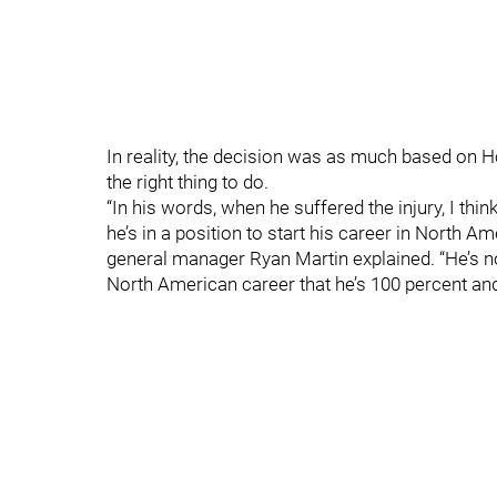
In reality, the decision was as much based on H
the right thing to do.
“In his words, when he suffered the injury, I th
he’s in a position to start his career in North Am
general manager Ryan Martin explained. “He’s n
North American career that he’s 100 percent and