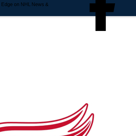
e Edge on NHL News &