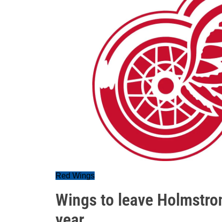
Red Wings
Wings to leave Holmstro
year