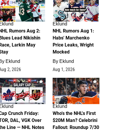
Eklund
Eklund
NHL Rumors Aug 2:
NHL Rumors Aug 1:
Blues Lead Nikishin
Habs' Marchenko
Race, Larkin May
Price Leaks, Wright
Stay
Mocked
By
Eklund
By
Eklund
Aug 2, 2026
Aug 1, 2026
0
1
Eklund
Eklund
Cap Crunch Friday:
Who's the NHL's First
TOR, DAL, VGK Over
$20M Man? Celebrini
the Line — NHL Notes
Fallout: Roundup 7/30