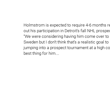
Holmstrom is expected to require 4-6 months rec
out his participation in Detroit’s fall NHL prosp
“We were considering having him come over to pl
Sweden but I don’t think that’s a realistic goal 
jumping into a prospect tournament at a high compe
best thing for him.…