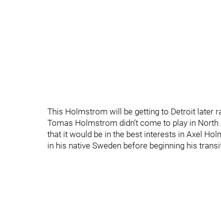
This Holmstrom will be getting to Detroit later r
Tomas Holmstrom didn’t come to play in North 
that it would be in the best interests in Axel H
in his native Sweden before beginning his trans