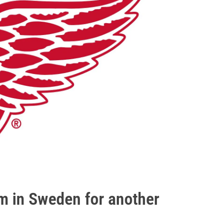
m in Sweden for another