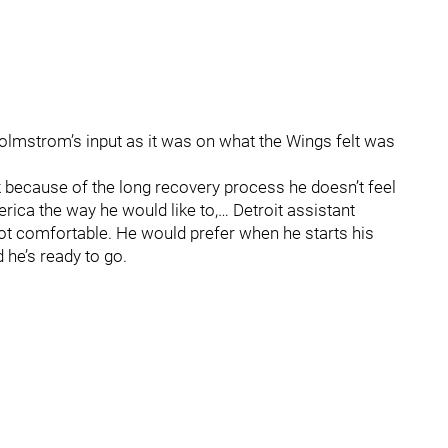
olmstrom’s input as it was on what the Wings felt was
ink because of the long recovery process he doesn’t feel
erica the way he would like to,… Detroit assistant
ot comfortable. He would prefer when he starts his
 he’s ready to go.