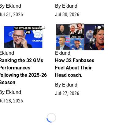
By
Eklund
By
Eklund
Jul 31, 2026
Jul 30, 2026
1
2
Eklund
Eklund
Ranking the 32 GMs
How 32 Fanbases
Performances
Feel About Their
following the 2025-26
Head coach.
Season
By
Eklund
By
Eklund
Jul 27, 2026
Jul 28, 2026
Loading...