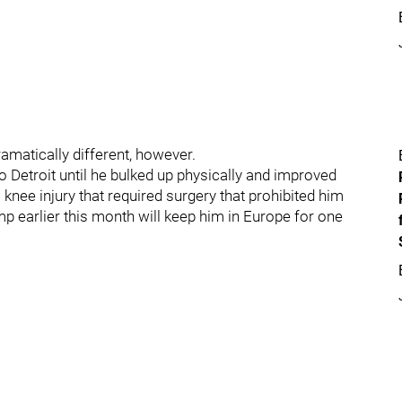
amatically different, however.
etroit until he bulked up physically and improved
 knee injury that required surgery that prohibited him
mp earlier this month will keep him in Europe for one