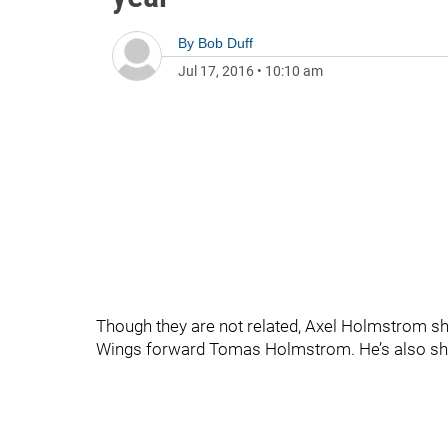
By
Bob Duff
Jul 17, 2016
•
10:10 am
Though they are not related, Axel Holmstrom s
Wings forward Tomas Holmstrom. He’s also shar