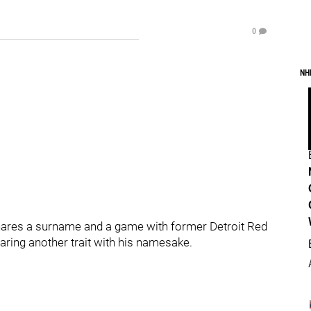
0
NH
hares a surname and a game with former Detroit Red
ing another trait with his namesake.