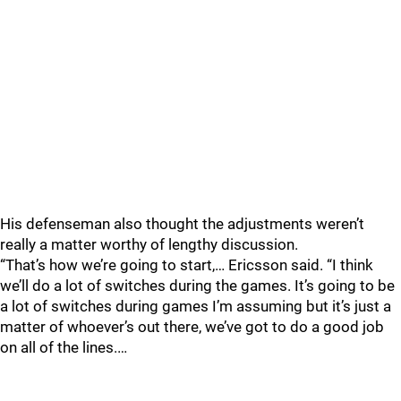
His defenseman also thought the adjustments weren’t
really a matter worthy of lengthy discussion.
“That’s how we’re going to start,… Ericsson said. “I think
we’ll do a lot of switches during the games. It’s going to be
a lot of switches during games I’m assuming but it’s just a
matter of whoever’s out there, we’ve got to do a good job
on all of the lines.…