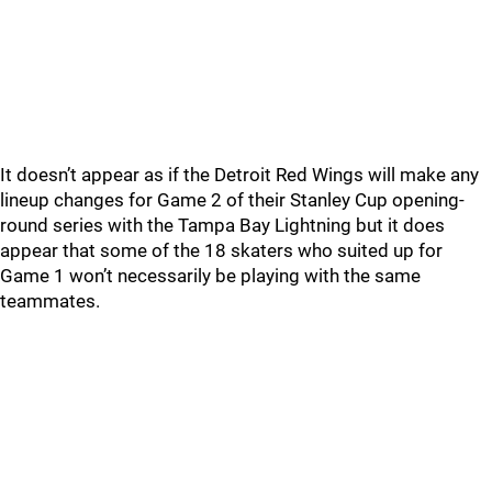
It doesn’t appear as if the Detroit Red Wings will make any
lineup changes for Game 2 of their Stanley Cup opening-
round series with the Tampa Bay Lightning but it does
appear that some of the 18 skaters who suited up for
Game 1 won’t necessarily be playing with the same
teammates.