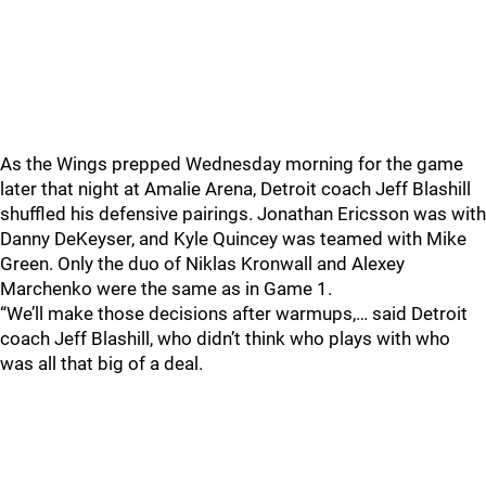
As the Wings prepped Wednesday morning for the game
later that night at Amalie Arena, Detroit coach Jeff Blashill
shuffled his defensive pairings. Jonathan Ericsson was with
Danny DeKeyser, and Kyle Quincey was teamed with Mike
Green. Only the duo of Niklas Kronwall and Alexey
Marchenko were the same as in Game 1.
“We’ll make those decisions after warmups,… said Detroit
coach Jeff Blashill, who didn’t think who plays with who
was all that big of a deal.