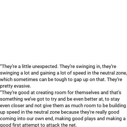
“They’re a little unexpected. They’re swinging in, they’re
swinging a lot and gaining a lot of speed in the neutral zone,
which sometimes can be tough to gap up on that. They’re
pretty evasive.
“They’re good at creating room for themselves and that’s
something we’ve got to try and be even better at, to stay
even closer and not give them as much room to be building
up speed in the neutral zone because they’re really good
coming into our own end, making good plays and making a
good first attempt to attack the net.