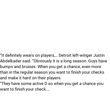
“It definitely wears on players,… Detroit left-winger Justin
Abdelkader said. “Obviously it is a long season. Guys have
bumps and bruises. When you get a chance, even more
than in the regular season you want to finish your checks
and make it hard on their players.
“They have some active D so when you get a chance you
want to finish your check.…