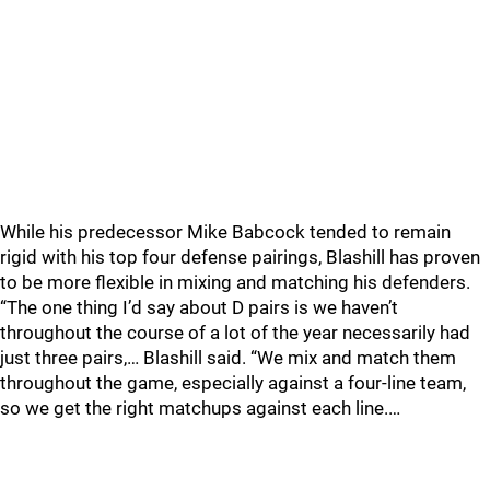
While his predecessor Mike Babcock tended to remain
rigid with his top four defense pairings, Blashill has proven
to be more flexible in mixing and matching his defenders.
“The one thing I’d say about D pairs is we haven’t
throughout the course of a lot of the year necessarily had
just three pairs,… Blashill said. “We mix and match them
throughout the game, especially against a four-line team,
so we get the right matchups against each line.…