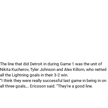
The line that did Detroit in during Game 1 was the unit of
Nikita Kucherov, Tyler Johnson and Alex Killorn, who netted
all the Lightning goals in their 3-2 win.
“I think they were really successful last game in being in on
all three goals,… Ericsson said. “They’re a good line.