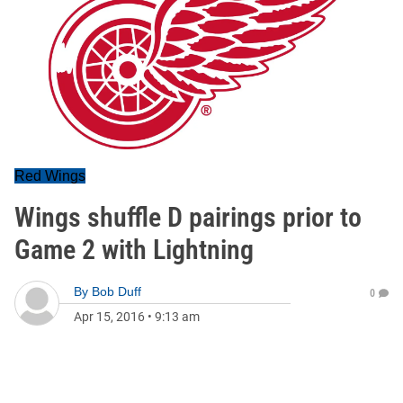
Red Wings
Wings shuffle D pairings prior to
Game 2 with Lightning
By
Bob Duff
0
Apr 15, 2016
•
9:13 am