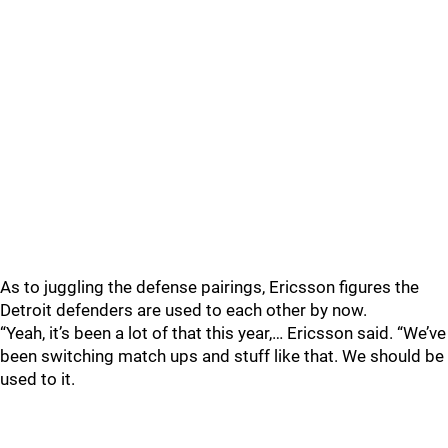
As to juggling the defense pairings, Ericsson figures the
Detroit defenders are used to each other by now.
“Yeah, it’s been a lot of that this year,… Ericsson said. “We’ve
been switching match ups and stuff like that. We should be
used to it.