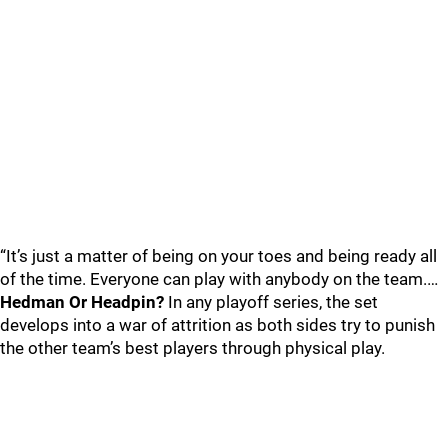
“It’s just a matter of being on your toes and being ready all
of the time. Everyone can play with anybody on the team.…
Hedman Or Headpin?
In any playoff series, the set
develops into a war of attrition as both sides try to punish
the other team’s best players through physical play.