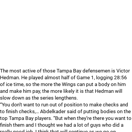
The most active of those Tampa Bay defensemen is Victor
Hedman. He played almost half of Game 1, logging 28:56
of ice time, so the more the Wings can put a body on him
and make him pay, the more likely it is that Hedman will
slow down as the series lengthens.
“You don’t want to run out of position to make checks and
to finish checks,… Abdelkader said of putting bodies on the
top Tampa Bay players. “But when they’re there you want to
finish them and I thought we had a lot of guys who did a
really good job. I think that will continue as we go on.…