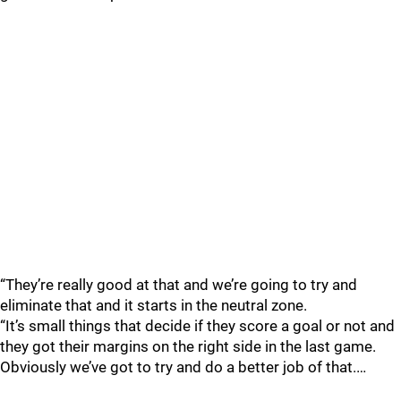
“They’re really good at that and we’re going to try and
eliminate that and it starts in the neutral zone.
“It’s small things that decide if they score a goal or not and
they got their margins on the right side in the last game.
Obviously we’ve got to try and do a better job of that.…