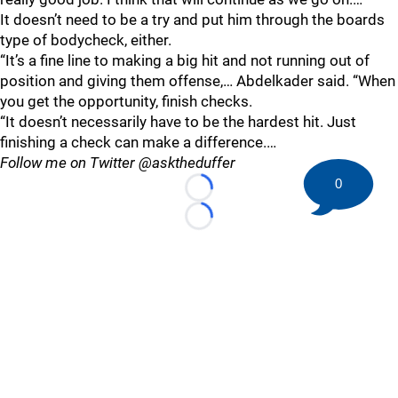
It doesn’t need to be a try and put him through the boards
type of bodycheck, either.
“It’s a fine line to making a big hit and not running out of
position and giving them offense,… Abdelkader said. “When
you get the opportunity, finish checks.
“It doesn’t necessarily have to be the hardest hit. Just
finishing a check can make a difference.…
Follow me on Twitter @asktheduffer
0
Loading...
Loading...