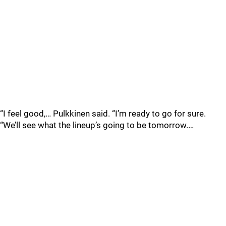
“I feel good,… Pulkkinen said. “I’m ready to go for sure.
“We’ll see what the lineup’s going to be tomorrow.…