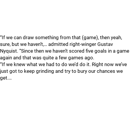
“If we can draw something from that (game), then yeah,
sure, but we haven’t,… admitted right-winger Gustav
Nyquist. “Since then we haven’t scored five goals in a game
again and that was quite a few games ago.
“If we knew what we had to do we’d do it. Right now we’ve
just got to keep grinding and try to bury our chances we
get.…