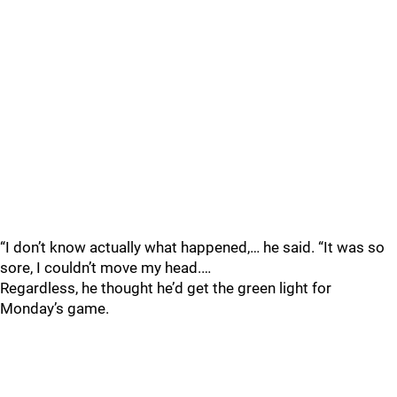
“I don’t know actually what happened,… he said. “It was so
sore, I couldn’t move my head.…
Regardless, he thought he’d get the green light for
Monday’s game.