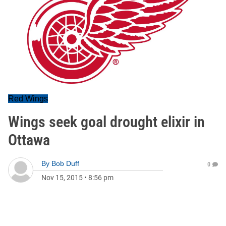
Red Wings
Wings seek goal drought elixir in
Ottawa
By
Bob Duff
0
Nov 15, 2015
•
8:56 pm