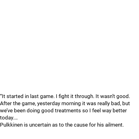
“It started in last game. I fight it through. It wasn’t good.
After the game, yesterday morning it was really bad, but
we’ve been doing good treatments so I feel way better
today.…
Pulkkinen is uncertain as to the cause for his ailment.