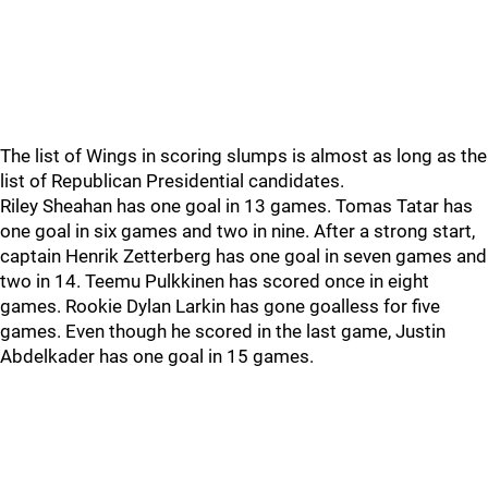
The list of Wings in scoring slumps is almost as long as the
list of Republican Presidential candidates.
Riley Sheahan has one goal in 13 games. Tomas Tatar has
one goal in six games and two in nine. After a strong start,
captain Henrik Zetterberg has one goal in seven games and
two in 14. Teemu Pulkkinen has scored once in eight
games. Rookie Dylan Larkin has gone goalless for five
games. Even though he scored in the last game, Justin
Abdelkader has one goal in 15 games.