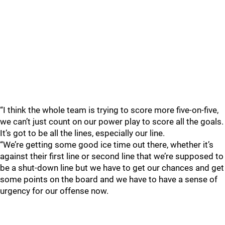
“I think the whole team is trying to score more five-on-five,
we can’t just count on our power play to score all the goals.
It’s got to be all the lines, especially our line.
“We’re getting some good ice time out there, whether it’s
against their first line or second line that we’re supposed to
be a shut-down line but we have to get our chances and get
some points on the board and we have to have a sense of
urgency for our offense now.