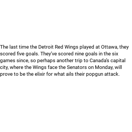
The last time the Detroit Red Wings played at Ottawa, they
scored five goals. They’ve scored nine goals in the six
games since, so perhaps another trip to Canada’s capital
city, where the Wings face the Senators on Monday, will
prove to be the elixir for what ails their popgun attack.