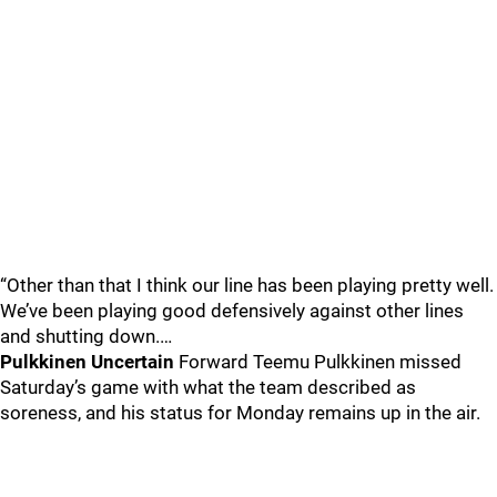
“Other than that I think our line has been playing pretty well.
We’ve been playing good defensively against other lines
and shutting down.…
Pulkkinen Uncertain
Forward Teemu Pulkkinen missed
Saturday’s game with what the team described as
soreness, and his status for Monday remains up in the air.