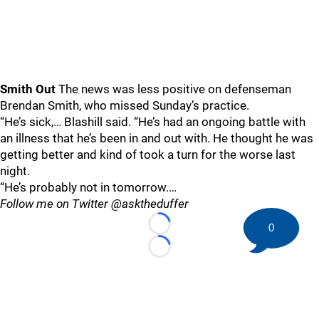
Smith Out
The news was less positive on defenseman
Brendan Smith, who missed Sunday’s practice.
“He’s sick,… Blashill said. “He’s had an ongoing battle with
an illness that he’s been in and out with. He thought he was
getting better and kind of took a turn for the worse last
night.
“He’s probably not in tomorrow.…
Follow me on Twitter @asktheduffer
0
Loading...
Loading...