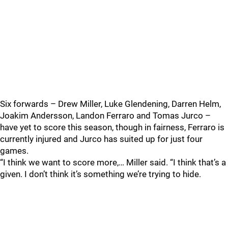
Six forwards – Drew Miller, Luke Glendening, Darren Helm,
Joakim Andersson, Landon Ferraro and Tomas Jurco –
have yet to score this season, though in fairness, Ferraro is
currently injured and Jurco has suited up for just four
games.
“I think we want to score more,… Miller said. “I think that’s a
given. I don’t think it’s something we’re trying to hide.