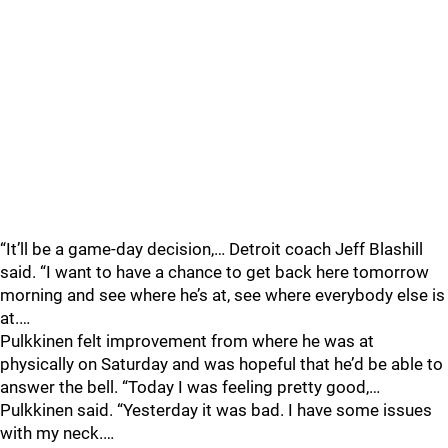
“It’ll be a game-day decision,… Detroit coach Jeff Blashill
said. “I want to have a chance to get back here tomorrow
morning and see where he’s at, see where everybody else is
at.…
Pulkkinen felt improvement from where he was at
physically on Saturday and was hopeful that he’d be able to
answer the bell. “Today I was feeling pretty good,…
Pulkkinen said. “Yesterday it was bad. I have some issues
with my neck.…