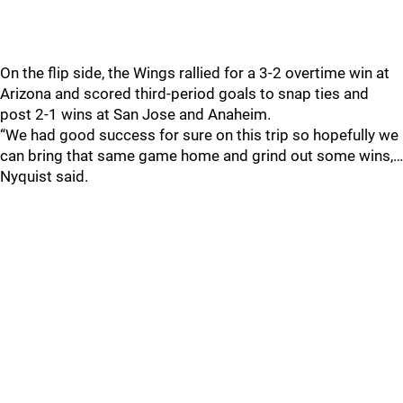
On the flip side, the Wings rallied for a 3-2 overtime win at
Arizona and scored third-period goals to snap ties and
post 2-1 wins at San Jose and Anaheim.
“We had good success for sure on this trip so hopefully we
can bring that same game home and grind out some wins,…
Nyquist said.