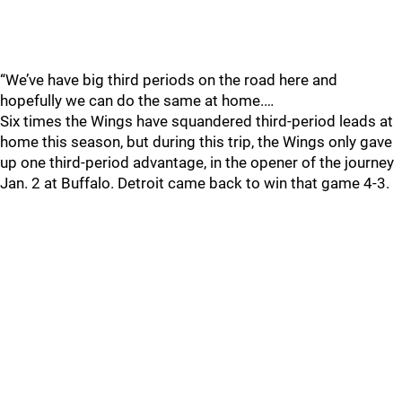
“We’ve have big third periods on the road here and
hopefully we can do the same at home.…
Six times the Wings have squandered third-period leads at
home this season, but during this trip, the Wings only gave
up one third-period advantage, in the opener of the journey
Jan. 2 at Buffalo. Detroit came back to win that game 4-3.