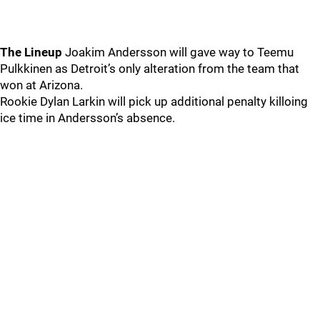
The Lineup
Joakim Andersson will gave way to Teemu
Pulkkinen as Detroit’s only alteration from the team that
won at Arizona.
Rookie Dylan Larkin will pick up additional penalty killoing
ice time in Andersson’s absence.