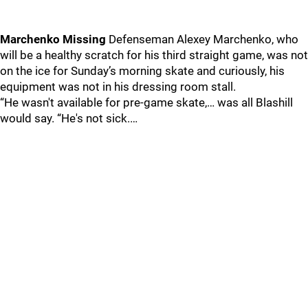
Marchenko Missing
Defenseman Alexey Marchenko, who
will be a healthy scratch for his third straight game, was not
on the ice for Sunday’s morning skate and curiously, his
equipment was not in his dressing room stall.
“He wasn't available for pre-game skate,… was all Blashill
would say. “He's not sick.…