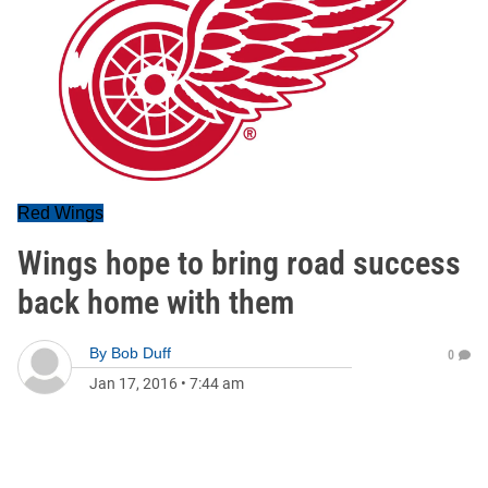
Red Wings
Wings hope to bring road success
back home with them
By
Bob Duff
0
Jan 17, 2016
•
7:44 am