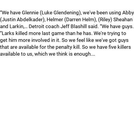
“We have Glennie (Luke Glendening), we've been using Abby
(Justin Abdelkader), Helmer (Darren Helm), (Riley) Sheahan
and Larkin,… Detroit coach Jeff Blashill said. “We have guys.
“Larks killed more last game than he has. We're trying to
get him more involved in it. So we feel like we've got guys
that are available for the penalty kill. So we have five killers
available to us, which we think is enough.…