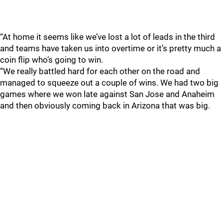
“At home it seems like we’ve lost a lot of leads in the third
and teams have taken us into overtime or it’s pretty much a
coin flip who’s going to win.
“We really battled hard for each other on the road and
managed to squeeze out a couple of wins. We had two big
games where we won late against San Jose and Anaheim
and then obviously coming back in Arizona that was big.