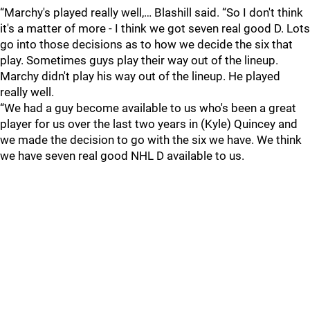
“Marchy's played really well,… Blashill said. “So I don't think
it's a matter of more - I think we got seven real good D. Lots
go into those decisions as to how we decide the six that
play. Sometimes guys play their way out of the lineup.
Marchy didn't play his way out of the lineup. He played
really well.
“We had a guy become available to us who's been a great
player for us over the last two years in (Kyle) Quincey and
we made the decision to go with the six we have. We think
we have seven real good NHL D available to us.