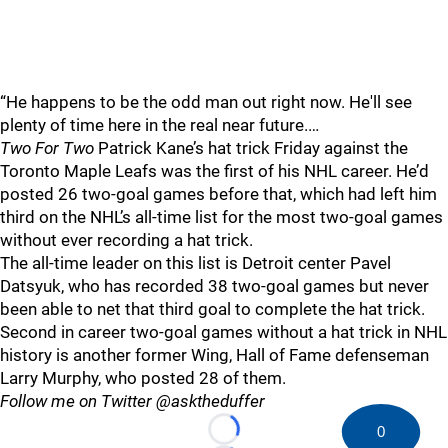
“He happens to be the odd man out right now. He'll see
plenty of time here in the real near future.…
Two For Two
Patrick Kane’s hat trick Friday against the
Toronto Maple Leafs was the first of his NHL career. He’d
posted 26 two-goal games before that, which had left him
third on the NHL’s all-time list for the most two-goal games
without ever recording a hat trick.
The all-time leader on this list is Detroit center Pavel
Datsyuk, who has recorded 38 two-goal games but never
been able to net that third goal to complete the hat trick.
Second in career two-goal games without a hat trick in NHL
history is another former Wing, Hall of Fame defenseman
Larry Murphy, who posted 28 of them.
Follow me on Twitter @asktheduffer
0
Loading...