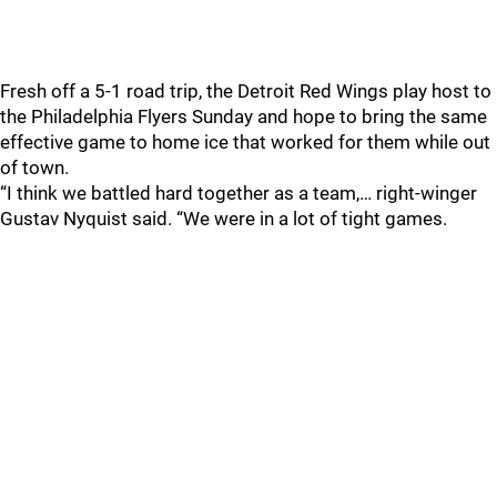
Fresh off a 5-1 road trip, the Detroit Red Wings play host to
the Philadelphia Flyers Sunday and hope to bring the same
effective game to home ice that worked for them while out
of town.
“I think we battled hard together as a team,… right-winger
Gustav Nyquist said. “We were in a lot of tight games.