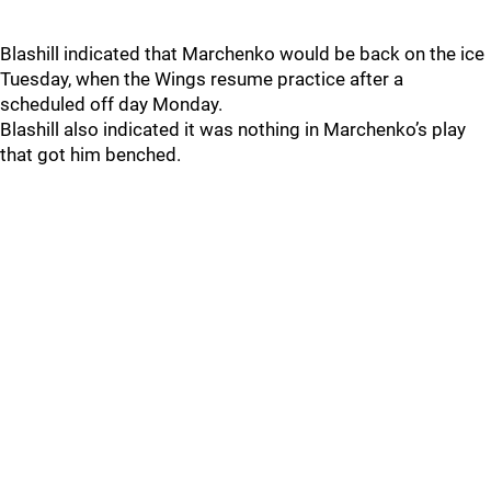
Blashill indicated that Marchenko would be back on the ice
Tuesday, when the Wings resume practice after a
scheduled off day Monday.
Blashill also indicated it was nothing in Marchenko’s play
that got him benched.