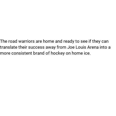
The road warriors are home and ready to see if they can
translate their success away from Joe Louis Arena into a
more consistent brand of hockey on home ice.