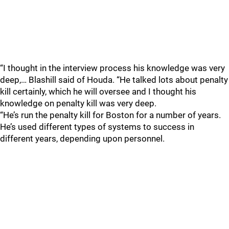
“I thought in the interview process his knowledge was very
deep,… Blashill said of Houda. “He talked lots about penalty
kill certainly, which he will oversee and I thought his
knowledge on penalty kill was very deep.
“He’s run the penalty kill for Boston for a number of years.
He’s used different types of systems to success in
different years, depending upon personnel.