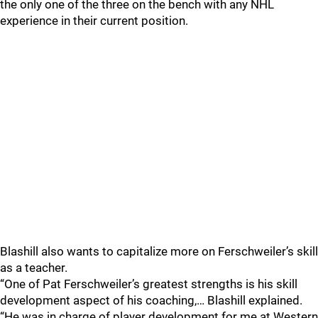
the only one of the three on the bench with any NHL
experience in their current position.
Blashill also wants to capitalize more on Ferschweiler’s skill
as a teacher.
“One of Pat Ferschweiler’s greatest strengths is his skill
development aspect of his coaching,… Blashill explained.
“He was in charge of player development for me at Western