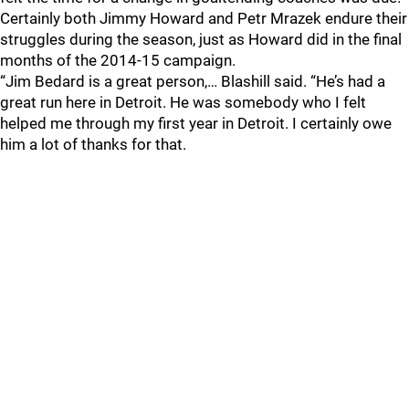
Certainly both Jimmy Howard and Petr Mrazek endure their
struggles during the season, just as Howard did in the final
months of the 2014-15 campaign.
“Jim Bedard is a great person,… Blashill said. “He’s had a
great run here in Detroit. He was somebody who I felt
helped me through my first year in Detroit. I certainly owe
him a lot of thanks for that.