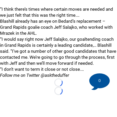
“I think there’s times where certain moves are needed and
we just felt that this was the right time.…
Blashill already has an eye on Bedard’s replacement –
Grand Rapids goalie coach Jeff Salajko, who worked with
Mrazek in the AHL.
“I would say right now Jeff Salajko, our goaltending coach
in Grand Rapids is certainly a leading candidate,… Blashill
said. “I’ve got a number of other good candidates that have
contacted me. We’re going to go through the process, first
with Jeff and then we’ll move forward if needed.
“I don’t want to term it close or not close.…
Follow me on Twitter @asktheduffer
0
Loading...
Loading...