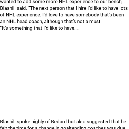
wanted to add some more NHL experience to our bench,…
Blashill said. “The next person that I hire I’d like to have lots
of NHL experience. I’d love to have somebody that’s been
an NHL head coach, although that’s not a must.
“It’s something that I’d like to have.…
Blashill spoke highly of Bedard but also suggested that he
felt the time for a change in goaltending coaches was due.