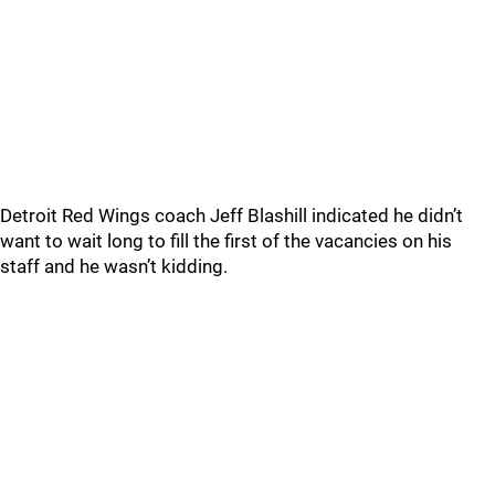
Detroit Red Wings coach Jeff Blashill indicated he didn’t
want to wait long to fill the first of the vacancies on his
staff and he wasn’t kidding.