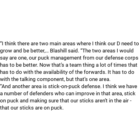
“I think there are two main areas where I think our D need to
grow and be better,… Blashill said. “The two areas I would
say are one, our puck management from our defense corps
has to be better. Now that’s a team thing a lot of times that
has to do with the availability of the forwards. It has to do
with the talking component, but that’s one area.
“And another area is stick-on-puck defense. I think we have
a number of defenders who can improve in that area, stick
on puck and making sure that our sticks aren’t in the air -
that our sticks are on puck.