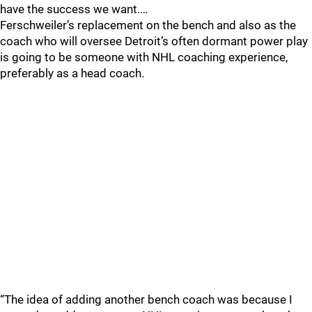
have the success we want.…
Ferschweiler’s replacement on the bench and also as the
coach who will oversee Detroit’s often dormant power play
is going to be someone with NHL coaching experience,
preferably as a head coach.
“The idea of adding another bench coach was because I