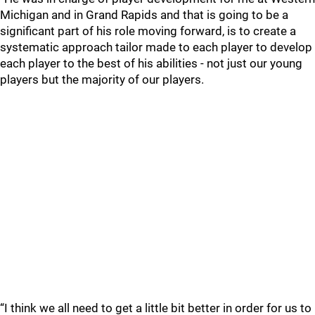
Michigan and in Grand Rapids and that is going to be a
significant part of his role moving forward, is to create a
systematic approach tailor made to each player to develop
each player to the best of his abilities - not just our young
players but the majority of our players.
“I think we all need to get a little bit better in order for us to