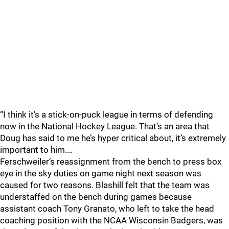
“I think it’s a stick-on-puck league in terms of defending
now in the National Hockey League. That’s an area that
Doug has said to me he’s hyper critical about, it’s extremely
important to him.…
Ferschweiler’s reassignment from the bench to press box
eye in the sky duties on game night next season was
caused for two reasons. Blashill felt that the team was
understaffed on the bench during games because
assistant coach Tony Granato, who left to take the head
coaching position with the NCAA Wisconsin Badgers, was