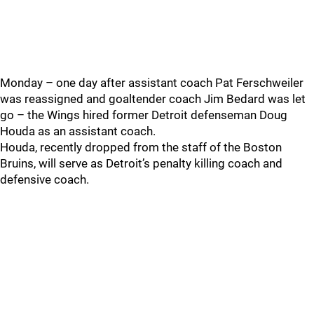
Monday – one day after assistant coach Pat Ferschweiler
was reassigned and goaltender coach Jim Bedard was let
go – the Wings hired former Detroit defenseman Doug
Houda as an assistant coach.
Houda, recently dropped from the staff of the Boston
Bruins, will serve as Detroit’s penalty killing coach and
defensive coach.