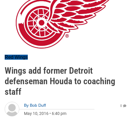
Red Wings
Wings add former Detroit
defenseman Houda to coaching
staff
By
Bob Duff
0
May 10, 2016
•
6:40 pm