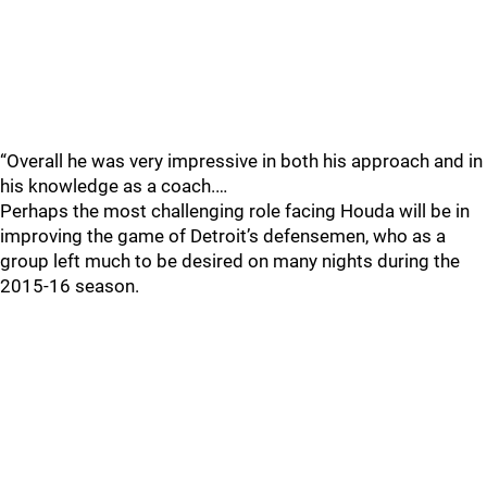
“Overall he was very impressive in both his approach and in
his knowledge as a coach.…
Perhaps the most challenging role facing Houda will be in
improving the game of Detroit’s defensemen, who as a
group left much to be desired on many nights during the
2015-16 season.