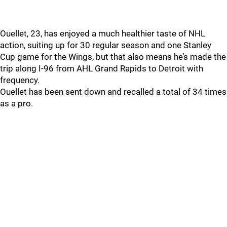
Ouellet, 23, has enjoyed a much healthier taste of NHL
action, suiting up for 30 regular season and one Stanley
Cup game for the Wings, but that also means he’s made the
trip along I-96 from AHL Grand Rapids to Detroit with
frequency.
Ouellet has been sent down and recalled a total of 34 times
as a pro.