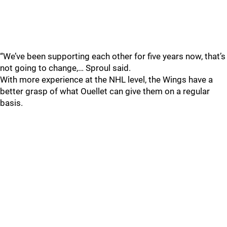
“We’ve been supporting each other for five years now, that’s
not going to change,… Sproul said.
With more experience at the NHL level, the Wings have a
better grasp of what Ouellet can give them on a regular
basis.