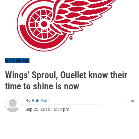
Red Wings
Wings' Sproul, Ouellet know their
time to shine is now
By
Bob Duff
0
Sep 23, 2016
•
6:54 pm