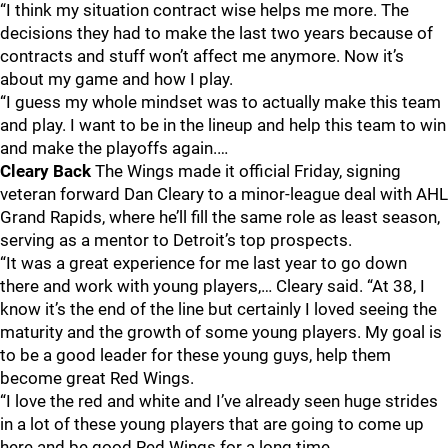
“I think my situation contract wise helps me more. The
decisions they had to make the last two years because of
contracts and stuff won’t affect me anymore. Now it’s
about my game and how I play.
“I guess my whole mindset was to actually make this team
and play. I want to be in the lineup and help this team to win
and make the playoffs again.…
Cleary Back
The Wings made it official Friday, signing
veteran forward Dan Cleary to a minor-league deal with AHL
Grand Rapids, where he’ll fill the same role as least season,
serving as a mentor to Detroit’s top prospects.
“It was a great experience for me last year to go down
there and work with young players,… Cleary said. “At 38, I
know it’s the end of the line but certainly I loved seeing the
maturity and the growth of some young players. My goal is
to be a good leader for these young guys, help them
become great Red Wings.
“I love the red and white and I’ve already seen huge strides
in a lot of these young players that are going to come up
here and be good Red Wings for a long time.…