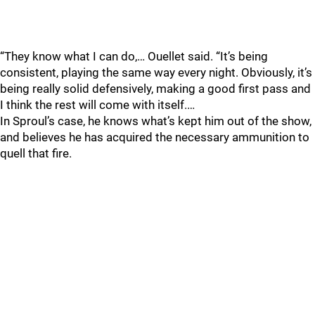
“They know what I can do,… Ouellet said. “It’s being
consistent, playing the same way every night. Obviously, it’s
being really solid defensively, making a good first pass and
I think the rest will come with itself.…
In Sproul’s case, he knows what’s kept him out of the show,
and believes he has acquired the necessary ammunition to
quell that fire.