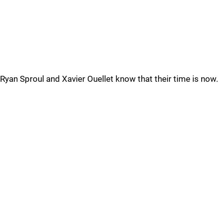
Ryan Sproul and Xavier Ouellet know that their time is now.