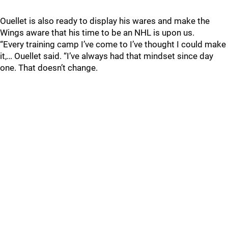
Ouellet is also ready to display his wares and make the
Wings aware that his time to be an NHL is upon us.
“Every training camp I’ve come to I’ve thought I could make
it,… Ouellet said. “I’ve always had that mindset since day
one. That doesn’t change.