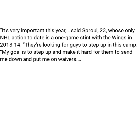
“It’s very important this year,… said Sproul, 23, whose only
NHL action to date is a one-game stint with the Wings in
2013-14. “They’re looking for guys to step up in this camp.
“My goal is to step up and make it hard for them to send
me down and put me on waivers.…