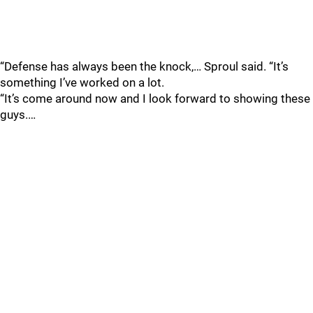
“Defense has always been the knock,… Sproul said. “It’s
something I’ve worked on a lot.
“It’s come around now and I look forward to showing these
guys.…