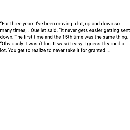
“For three years I’ve been moving a lot, up and down so
many times,… Ouellet said. “It never gets easier getting sent
down. The first time and the 15th time was the same thing.
“Obviously it wasn’t fun. It wasn’t easy. I guess I learned a
lot. You get to realize to never take it for granted.…