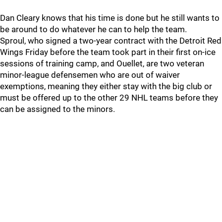
Dan Cleary knows that his time is done but he still wants to
be around to do whatever he can to help the team.
Sproul, who signed a two-year contract with the Detroit Red
Wings Friday before the team took part in their first on-ice
sessions of training camp, and Ouellet, are two veteran
minor-league defensemen who are out of waiver
exemptions, meaning they either stay with the big club or
must be offered up to the other 29 NHL teams before they
can be assigned to the minors.