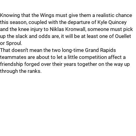
Knowing that the Wings must give them a realistic chance
this season, coupled with the departure of Kyle Quincey
and the knee injury to Niklas Kronwall, someone must pick
up the slack and odds are, it will be at least one of Ouellet
or Sproul.
That doesn’t mean the two long-time Grand Rapids
teammates are about to let a little competition affect a
friendship forged over their years together on the way up
through the ranks.