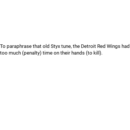
To paraphrase that old Styx tune, the Detroit Red Wings had
too much (penalty) time on their hands (to kill).