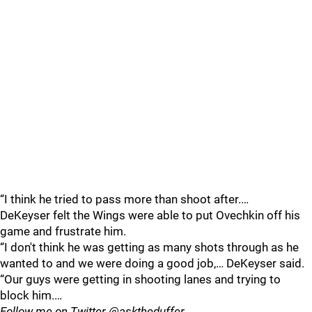
“I think he tried to pass more than shoot after.…
DeKeyser felt the Wings were able to put Ovechkin off his
game and frustrate him.
“I don't think he was getting as many shots through as he
wanted to and we were doing a good job,… DeKeyser said.
“Our guys were getting in shooting lanes and trying to
block him.…
Follow me on Twitter @asktheduffer