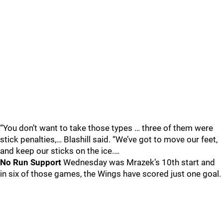
“You don’t want to take those types … three of them were
stick penalties,… Blashill said. “We’ve got to move our feet,
and keep our sticks on the ice.…
No Run Support
Wednesday was Mrazek’s 10th start and
in six of those games, the Wings have scored just one goal.