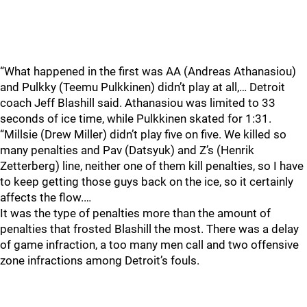
“What happened in the first was AA (Andreas Athanasiou)
and Pulkky (Teemu Pulkkinen) didn’t play at all,… Detroit
coach Jeff Blashill said. Athanasiou was limited to 33
seconds of ice time, while Pulkkinen skated for 1:31.
“Millsie (Drew Miller) didn’t play five on five. We killed so
many penalties and Pav (Datsyuk) and Z’s (Henrik
Zetterberg) line, neither one of them kill penalties, so I have
to keep getting those guys back on the ice, so it certainly
affects the flow.…
It was the type of penalties more than the amount of
penalties that frosted Blashill the most. There was a delay
of game infraction, a too many men call and two offensive
zone infractions among Detroit’s fouls.