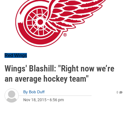
Red Wings
Wings' Blashill: "Right now we’re
an average hockey team"
By
Bob Duff
0
Nov 18, 2015
•
6:56 pm