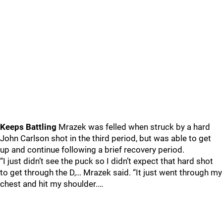
Keeps Battling
Mrazek was felled when struck by a hard
John Carlson shot in the third period, but was able to get
up and continue following a brief recovery period.
“I just didn’t see the puck so I didn’t expect that hard shot
to get through the D,… Mrazek said. “It just went through my
chest and hit my shoulder.…