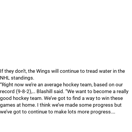
If they don’t, the Wings will continue to tread water in the
NHL standings.
“Right now we’re an average hockey team, based on our
record (9-8-2),… Blashill said. “We want to become a really
good hockey team. We’ve got to find a way to win these
games at home. I think we’ve made some progress but
we’ve got to continue to make lots more progress.…