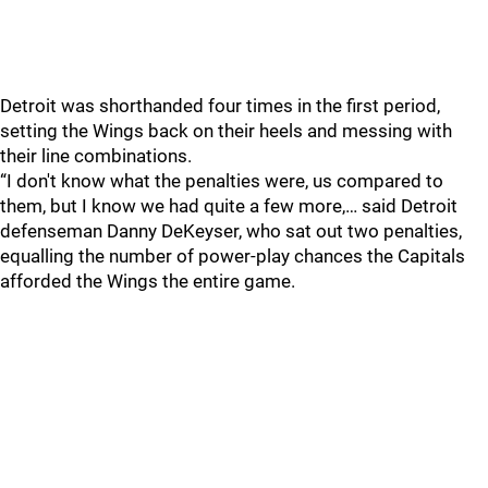
Detroit was shorthanded four times in the first period,
setting the Wings back on their heels and messing with
their line combinations.
“I don't know what the penalties were, us compared to
them, but I know we had quite a few more,… said Detroit
defenseman Danny DeKeyser, who sat out two penalties,
equalling the number of power-play chances the Capitals
afforded the Wings the entire game.