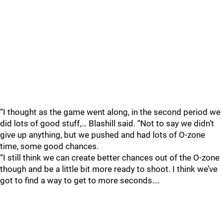
“I thought as the game went along, in the second period we
did lots of good stuff,… Blashill said. “Not to say we didn’t
give up anything, but we pushed and had lots of O-zone
time, some good chances.
“I still think we can create better chances out of the O-zone
though and be a little bit more ready to shoot. I think we’ve
got to find a way to get to more seconds.…