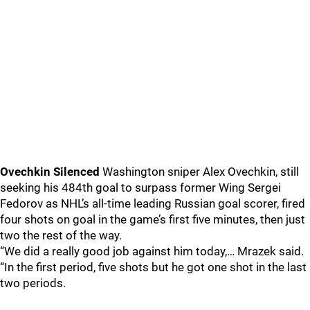
Ovechkin Silenced
Washington sniper Alex Ovechkin, still
seeking his 484th goal to surpass former Wing Sergei
Fedorov as NHL’s all-time leading Russian goal scorer, fired
four shots on goal in the game’s first five minutes, then just
two the rest of the way.
“We did a really good job against him today,… Mrazek said.
“In the first period, five shots but he got one shot in the last
two periods.