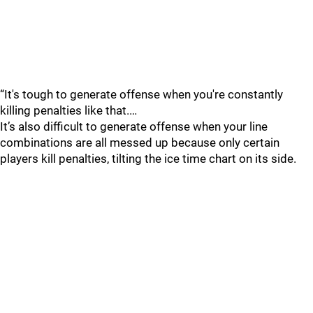
“It's tough to generate offense when you're constantly
killing penalties like that.…
It’s also difficult to generate offense when your line
combinations are all messed up because only certain
players kill penalties, tilting the ice time chart on its side.