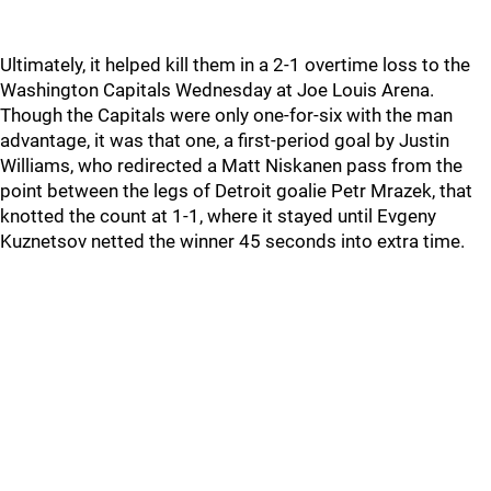
Ultimately, it helped kill them in a 2-1 overtime loss to the
Washington Capitals Wednesday at Joe Louis Arena.
Though the Capitals were only one-for-six with the man
advantage, it was that one, a first-period goal by Justin
Williams, who redirected a Matt Niskanen pass from the
point between the legs of Detroit goalie Petr Mrazek, that
knotted the count at 1-1, where it stayed until Evgeny
Kuznetsov netted the winner 45 seconds into extra time.