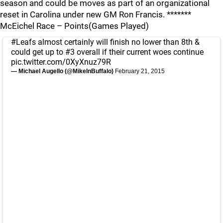
season and could be moves as part of an organizational
reset in Carolina under new GM Ron Francis. *******
McEichel Race – Points(Games Played)
#Leafs
almost certainly will finish no lower than 8th &
could get up to #3 overall if their current woes continue
pic.twitter.com/0XyXnuz79R
— Michael Augello (@MikeInBuffalo)
February 21, 2015