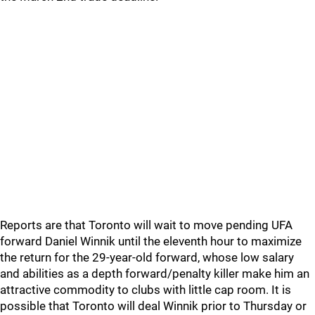
Reports are that Toronto will wait to move pending UFA
forward Daniel Winnik until the eleventh hour to maximize
the return for the 29-year-old forward, whose low salary
and abilities as a depth forward/penalty killer make him an
attractive commodity to clubs with little cap room. It is
possible that Toronto will deal Winnik prior to Thursday or