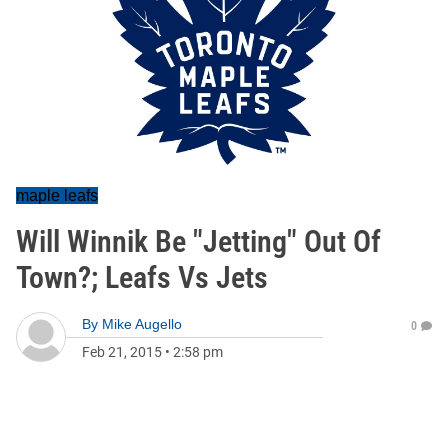
maple leafs
Will Winnik Be "Jetting" Out Of
Town?; Leafs Vs Jets
By
Mike Augello
0
Feb 21, 2015
•
2:58 pm