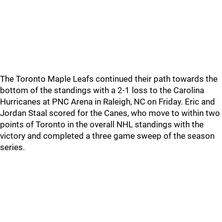
The Toronto Maple Leafs continued their path towards the
bottom of the standings with a 2-1 loss to the Carolina
Hurricanes at PNC Arena in Raleigh, NC on Friday. Eric and
Jordan Staal scored for the Canes, who move to within two
points of Toronto in the overall NHL standings with the
victory and completed a three game sweep of the season
series.