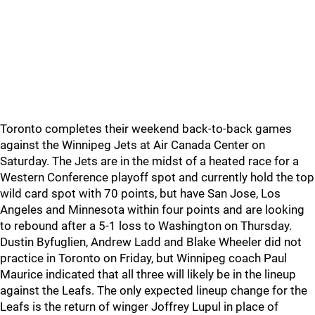
Toronto completes their weekend back-to-back games
against the Winnipeg Jets at Air Canada Center on
Saturday. The Jets are in the midst of a heated race for a
Western Conference playoff spot and currently hold the top
wild card spot with 70 points, but have San Jose, Los
Angeles and Minnesota within four points and are looking
to rebound after a 5-1 loss to Washington on Thursday.
Dustin Byfuglien, Andrew Ladd and Blake Wheeler did not
practice in Toronto on Friday, but Winnipeg coach Paul
Maurice indicated that all three will likely be in the lineup
against the Leafs. The only expected lineup change for the
Leafs is the return of winger Joffrey Lupul in place of