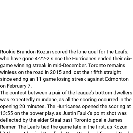
Rookie Brandon Kozun scored the lone goal for the Leafs,
who have gone 4-22-2 since the Hurricanes ended their six-
game winning streak in mid-December. Toronto remains
winless on the road in 2015 and lost their fifth straight
since ending an 11 game losing streak against Edmonton
on February 7.
The contest between a pair of the league’s bottom dwellers
was expectedly mundane, as all the scoring occurred in the
opening 20 minutes. The Hurricanes opened the scoring at
13:55 on the power play, as Justin Faulk’s point shot was
deflected by the elder Staal past Toronto goalie James
Reimer. The Leafs tied the game late in the first, as Kozun