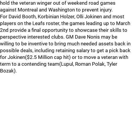
hold the veteran winger out of weekend road games
against Montreal and Washington to prevent injury.
For David Booth, Korbinian Holzer, Olli Jokinen and most
players on the Leafs roster, the games leading up to March
2nd provide a final opportunity to showcase their skills to
perspective interested clubs. GM Dave Nonis may be
willing to be inventive to bring much needed assets back in
possible deals, including retaining salary to get a pick back
for Jokinen($2.5 Million cap hit) or to move a veteran with
term to a contending team(Lupul, Roman Polak, Tyler
Bozak).