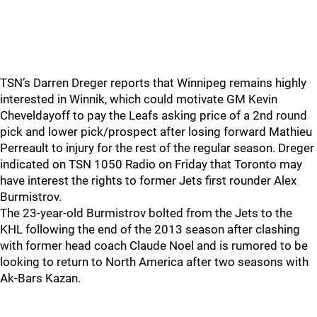
TSN’s Darren Dreger reports that Winnipeg remains highly
interested in Winnik, which could motivate GM Kevin
Cheveldayoff to pay the Leafs asking price of a 2nd round
pick and lower pick/prospect after losing forward Mathieu
Perreault to injury for the rest of the regular season. Dreger
indicated on TSN 1050 Radio on Friday that Toronto may
have interest the rights to former Jets first rounder Alex
Burmistrov.
The 23-year-old Burmistrov bolted from the Jets to the
KHL following the end of the 2013 season after clashing
with former head coach Claude Noel and is rumored to be
looking to return to North America after two seasons with
Ak-Bars Kazan.