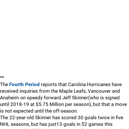
**
The
Fourth Period
reports that Carolina Hurricanes have
received inquiries from the Maple Leafs, Vancouver and
Anaheim on speedy forward Jeff Skinner(who is signed
until 2018-19 at $5.75 Million per season), but that a move
is not expected until the off-season.
The 22-year-old Skinner has scored 30 goals twice in five
NHL seasons, but has just13 goals in 52 games this