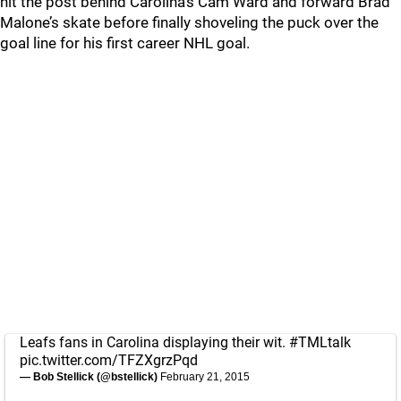
hit the post behind Carolina’s Cam Ward and forward Brad
Malone’s skate before finally shoveling the puck over the
goal line for his first career NHL goal.
Leafs fans in Carolina displaying their wit.
#TMLtalk
pic.twitter.com/TFZXgrzPqd
— Bob Stellick (@bstellick)
February 21, 2015