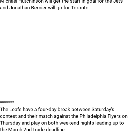
Michael Hutchinson will get the start in goal for the Jets
and Jonathan Bernier will go for Toronto.
*******
The Leafs have a four-day break between Saturday’s
contest and their match against the Philadelphia Flyers on
Thursday and play on both weekend nights leading up to
the March 2nd trade deadline.