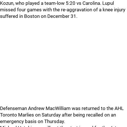
Kozun, who played a team-low 5:20 vs Carolina. Lupul
missed four games with the re-aggravation of a knee injury
suffered in Boston on December 31.
Defenseman Andrew MacWilliam was returned to the AHL
Toronto Marlies on Saturday after being recalled on an
emergency basis on Thursday.