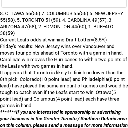
8. OTTAWA 56(56) 7. COLUMBUS 55(56) 6. NEW JERSEY
55(58), 5. TORONTO 51(59), 4. CAROLINA 49(57), 3.
ARIZONA 47(58), 2. EDMONTON 44(60), 1. BUFFALO
38(59)
Current Leafs odds at winning Draft Lottery(8.5%)
Friday's results: New Jersey wins over Vancouver and
moves four points ahead of Toronto with a game in hand,
Carolina’s win moves the Hurricanes to within two points of
the Leafs with two games in hand.
It appears that Toronto is likely to finish no lower than the
8th pick. Colorado(10 point lead) and Philadelphia(8 point
lead) have played the same amount of games and would be
tough to catch even if the Leafs start to win. Ottawa(5
point lead) and Columbus(4 point lead) each have three
games in hand.
*******If you are interested in sponsorship or advertising
your business in the Greater Toronto / Southern Ontario area
on this column, please send a message for more information