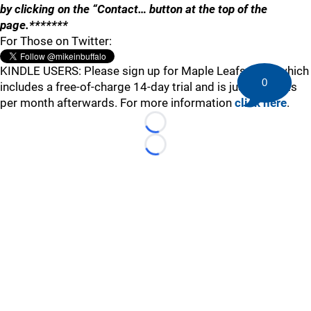
by clicking on the “Contact… button at the top of the
page.*******
For Those on Twitter:
KINDLE USERS: Please sign up for Maple Leafs Buzz, which
0
includes a free-of-charge 14-day trial and is just 99 cents
per month afterwards. For more information
click here
.
Loading...
Loading...