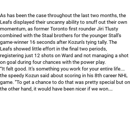
As has been the case throughout the last two months, the
Leafs displayed their uncanny ability to snuff out their own
momentum, as former Toronto first rounder Jiri Tlusty
combined with the Staal brothers for the younger Stall’s
game-winner 16 seconds after Kozun’s tying tally. The
Leafs showed little effort in the final two periods,
registering just 12 shots on Ward and not managing a shot
on goal during four chances with the power play.
“It felt good. It’s something you work for your entire life.…
the speedy Kozun said about scoring in his 8th career NHL
game. “To get a chance to do that was pretty special but on
the other hand, it would have been nicer if we won.…