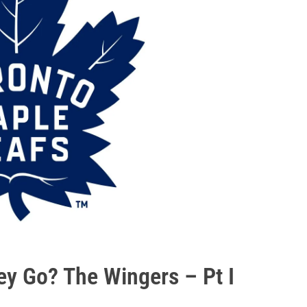
hey Go? The Wingers – Pt I