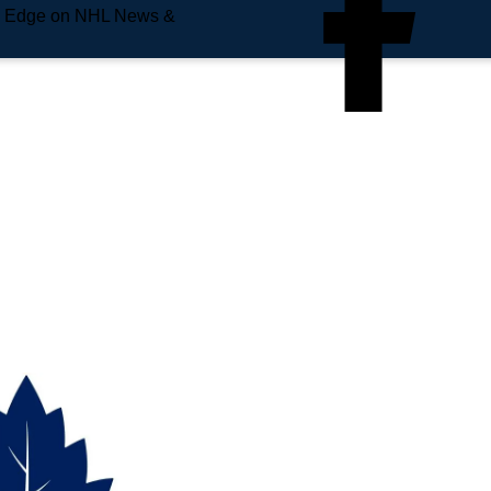
e Edge on NHL News &