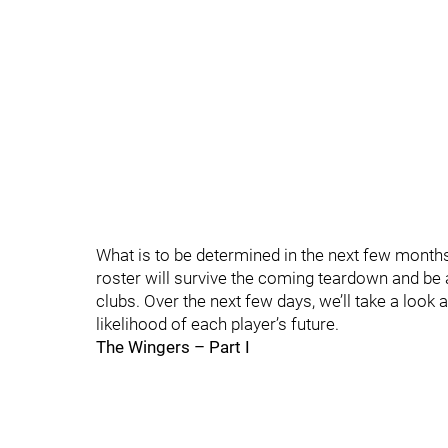
What is to be determined in the next few mont
roster will survive the coming teardown and be a
clubs. Over the next few days, we’ll take a look 
likelihood of each player’s future.
The Wingers – Part I