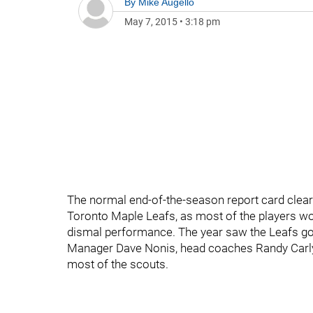
By
Mike Augello
May 7, 2015
•
3:18 pm
The normal end-of-the-season report card clearl
Toronto Maple Leafs, as most of the players wou
dismal performance. The year saw the Leafs go 
Manager Dave Nonis, head coaches Randy Carlyl
most of the scouts.