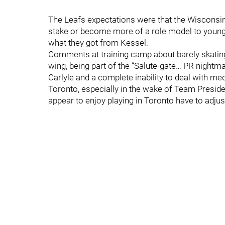
The Leafs expectations were that the Wisconsin
stake or become more of a role model to younge
what they got from Kessel.
Comments at training camp about barely skating
wing, being part of the “Salute-gate… PR nightm
Carlyle and a complete inability to deal with medi
Toronto, especially in the wake of Team Presid
appear to enjoy playing in Toronto have to adjust