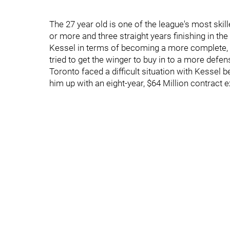
The 27 year old is one of the league's most skil
or more and three straight years finishing in t
Kessel in terms of becoming a more complete, 
tried to get the winger to buy in to a more defen
Toronto faced a difficult situation with Kessel
him up with an eight-year, $64 Million contract 