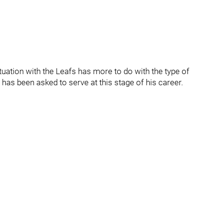
ituation with the Leafs has more to do with the type of
 has been asked to serve at this stage of his career.