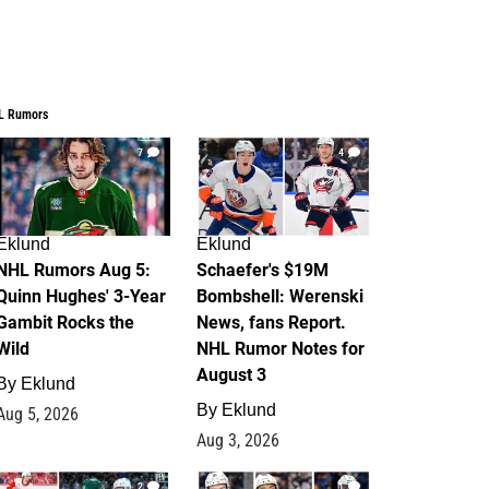
L Rumors
7
4
Eklund
Eklund
NHL Rumors Aug 5:
Schaefer's $19M
Quinn Hughes' 3-Year
Bombshell: Werenski
Gambit Rocks the
News, fans Report.
Wild
NHL Rumor Notes for
August 3
By
Eklund
By
Eklund
Aug 5, 2026
Aug 3, 2026
2
1