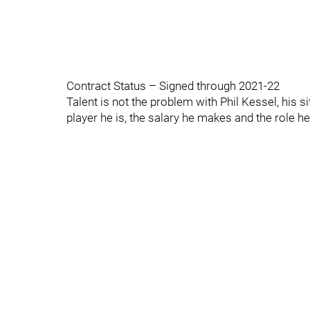
Contract Status – Signed through 2021-22
Talent is not the problem with Phil Kessel, his s
player he is, the salary he makes and the role he