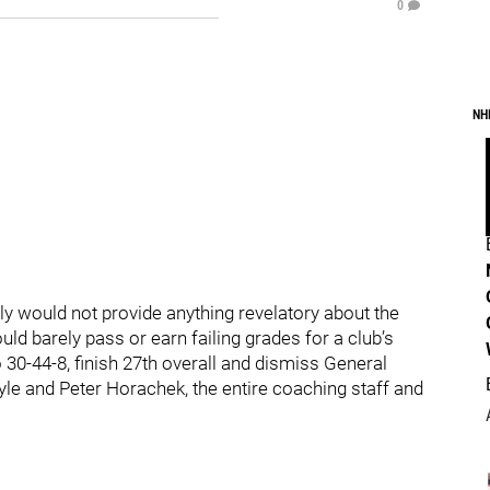
0
NH
y would not provide anything revelatory about the
ld barely pass or earn failing grades for a club’s
30-44-8, finish 27th overall and dismiss General
e and Peter Horachek, the entire coaching staff and