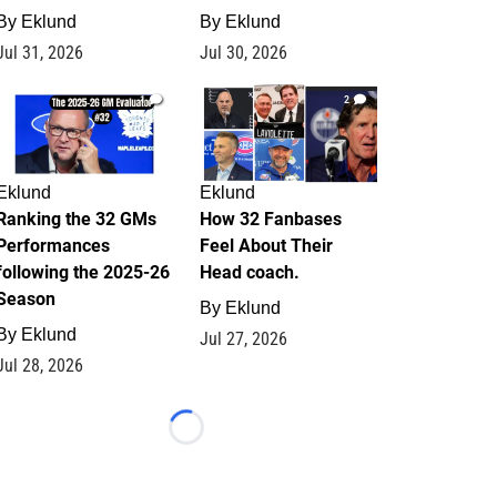
By
Eklund
By
Eklund
Jul 31, 2026
Jul 30, 2026
1
2
Eklund
Eklund
Ranking the 32 GMs
How 32 Fanbases
Performances
Feel About Their
following the 2025-26
Head coach.
Season
By
Eklund
By
Eklund
Jul 27, 2026
Jul 28, 2026
Loading...