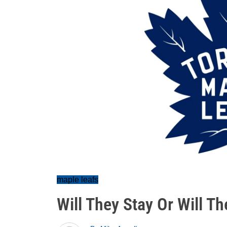
maple leafs
Will They Stay Or Will T