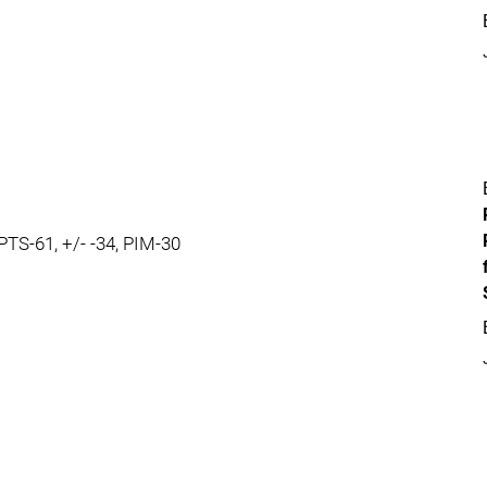
 PTS-61, +/- -34, PIM-30