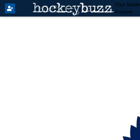
Your Insid
Rumors