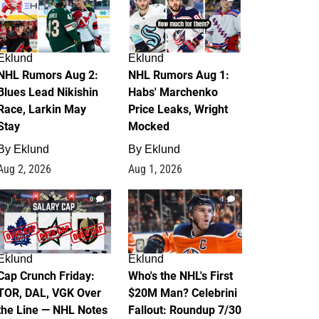
Eklund
Eklund
NHL Rumors Aug 2:
NHL Rumors Aug 1:
Blues Lead Nikishin
Habs' Marchenko
Race, Larkin May
Price Leaks, Wright
Stay
Mocked
By
Eklund
By
Eklund
Aug 2, 2026
Aug 1, 2026
0
1
Eklund
Eklund
Cap Crunch Friday:
Who's the NHL's First
TOR, DAL, VGK Over
$20M Man? Celebrini
the Line — NHL Notes
Fallout: Roundup 7/30