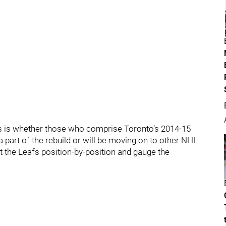
hs is whether those who comprise Toronto’s 2014-15
 part of the rebuild or will be moving on to other NHL
at the Leafs position-by-position and gauge the