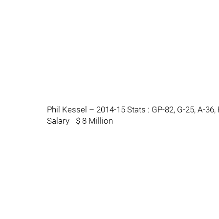
Phil Kessel – 2014-15 Stats : GP-82, G-25, A-36,
Salary - $ 8 Million