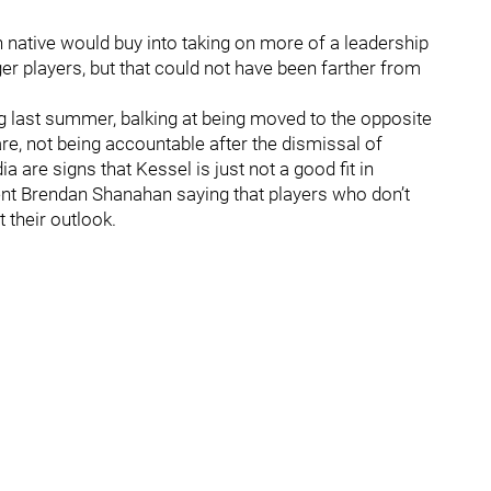
 native would buy into taking on more of a leadership
r players, but that could not have been farther from
 last summer, balking at being moved to the opposite
are, not being accountable after the dismissal of
a are signs that Kessel is just not a good fit in
ent Brendan Shanahan saying that players who don’t
 their outlook.