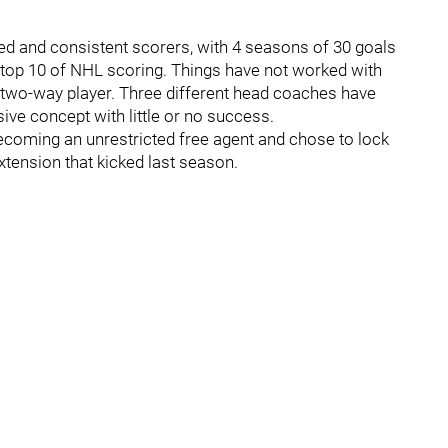
led and consistent scorers, with 4 seasons of 30 goals
he top 10 of NHL scoring. Things have not worked with
two-way player. Three different head coaches have
sive concept with little or no success.
 becoming an unrestricted free agent and chose to lock
extension that kicked last season.