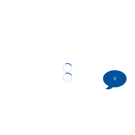
Loading...
0
Loading...