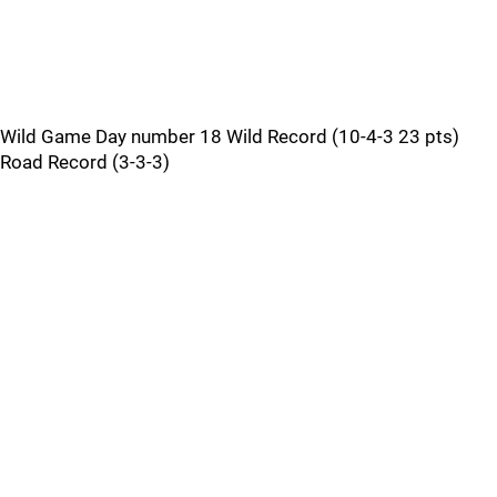
Wild Game Day number 18 Wild Record (10-4-3 23 pts)
Road Record (3-3-3)