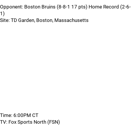
Opponent: Boston Bruins (8-8-1 17 pts) Home Record (2-6-
1)
Site: TD Garden, Boston, Massachusetts
Time: 6:00PM CT
TV: Fox Sports North (FSN)