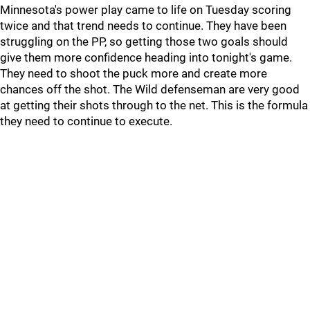
Minnesota's power play came to life on Tuesday scoring
twice and that trend needs to continue. They have been
struggling on the PP, so getting those two goals should
give them more confidence heading into tonight's game.
They need to shoot the puck more and create more
chances off the shot. The Wild defenseman are very good
at getting their shots through to the net. This is the formula
they need to continue to execute.