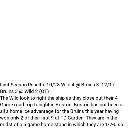
Last Season Results: 10/28 Wild 4 @ Bruins 3 12/17
Bruins 3 @ Wild 2 (OT)
The Wild look to right the ship as they close out their 4
Game road trip tonight in Boston. Boston has not been at
all a home ice advantage for the Bruins this year having
won only 2 of their first 9 at TD Garden. They are in the
midst of a 5 game home stand in which they are 1-2-0 so