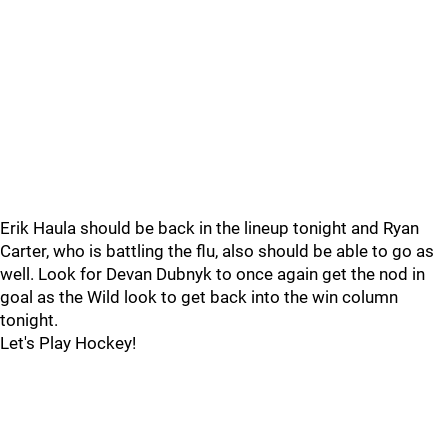
Erik Haula should be back in the lineup tonight and Ryan
Carter, who is battling the flu, also should be able to go as
well. Look for Devan Dubnyk to once again get the nod in
goal as the Wild look to get back into the win column
tonight.
Let's Play Hockey!