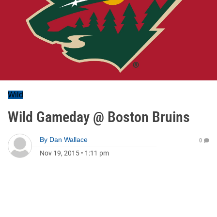
Wild
Wild Gameday @ Boston Bruins
By
Dan Wallace
0
Nov 19, 2015
•
1:11 pm