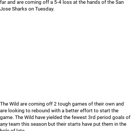
far and are coming off a 5-4 loss at the hands of the San
Jose Sharks on Tuesday.
The Wild are coming off 2 tough games of their own and
are looking to rebound with a better effort to start the
game. The Wild have yielded the fewest 3rd period goals of
any team this season but their starts have put them in the
hole of late.