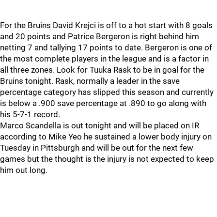
For the Bruins David Krejci is off to a hot start with 8 goals
and 20 points and Patrice Bergeron is right behind him
netting 7 and tallying 17 points to date. Bergeron is one of
the most complete players in the league and is a factor in
all three zones. Look for Tuuka Rask to be in goal for the
Bruins tonight. Rask, normally a leader in the save
percentage category has slipped this season and currently
is below a .900 save percentage at .890 to go along with
his 5-7-1 record.
Marco Scandella is out tonight and will be placed on IR
according to Mike Yeo he sustained a lower body injury on
Tuesday in Pittsburgh and will be out for the next few
games but the thought is the injury is not expected to keep
him out long.