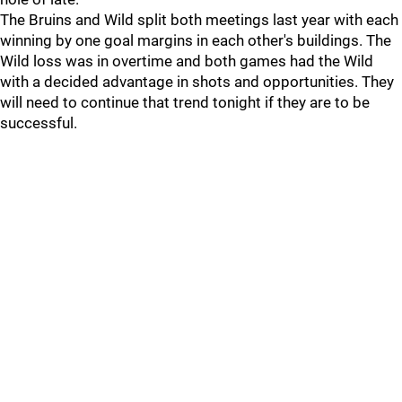
The Bruins and Wild split both meetings last year with each
winning by one goal margins in each other's buildings. The
Wild loss was in overtime and both games had the Wild
with a decided advantage in shots and opportunities. They
will need to continue that trend tonight if they are to be
successful.