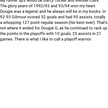
My runner up’s would be Darcy Tucker and Wendel Clark.
The glory years of 1992/93 and 93/94 won my heart.
Dougie was a legend, and he always will be in my books. In
92-93 Gilmour scored 32 goals and had 95 assists, totally
a whopping 127 point regular season (his best ever). That’s
not where it ended for Dougie G, as he continued to rack up
the points in the playoffs with 10 goals, 25 assists in 21
games. There is what I like to call a playoff warrior.