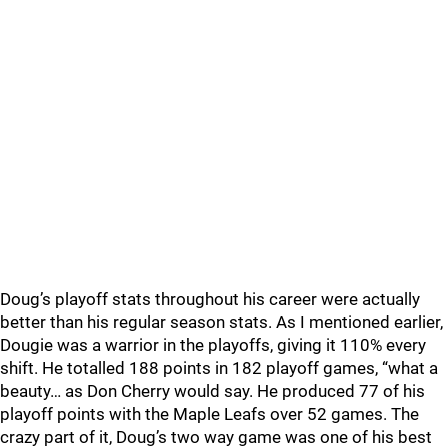
Doug’s playoff stats throughout his career were actually
better than his regular season stats. As I mentioned earlier,
Dougie was a warrior in the playoffs, giving it 110% every
shift. He totalled 188 points in 182 playoff games, “what a
beauty… as Don Cherry would say. He produced 77 of his
playoff points with the Maple Leafs over 52 games. The
crazy part of it, Doug’s two way game was one of his best