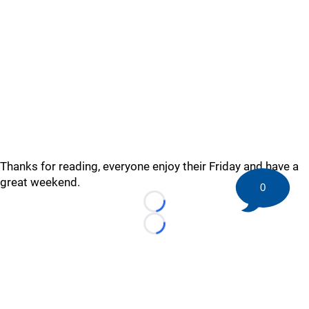
Thanks for reading, everyone enjoy their Friday and have a
great weekend.
0
Loading...
Loading...