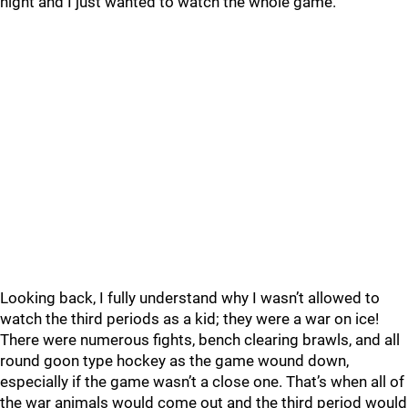
night and I just wanted to watch the whole game.
Looking back, I fully understand why I wasn’t allowed to
watch the third periods as a kid; they were a war on ice!
There were numerous fights, bench clearing brawls, and all
round goon type hockey as the game wound down,
especially if the game wasn’t a close one. That’s when all of
the war animals would come out and the third period would