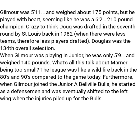
Gilmour was 5’11… and weighed about 175 points, but he
played with heart, seeming like he was a 6’2… 210 pound
champion. Crazy to think Doug was drafted in the seventh
round by St Louis back in 1982 (when there were less
teams, therefore less players drafted). Douglas was the
134th overall selection.
When Gilmour was playing in Junior, he was only 5’9… and
weighed 140 pounds. What’s all this talk about Marner
being too small? The league was like a wild fire back in the
80’s and 90’s compared to the game today. Furthermore,
when Gilmour joined the Junior A Bellville Bulls, he started
as a defensemen and was eventually shifted to the left
wing when the injuries piled up for the Bulls.