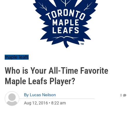
maple leafs
Who is Your All-Time Favorite
Maple Leafs Player?
By
Lucas Neilson
0
Aug 12, 2016
•
8:22 am