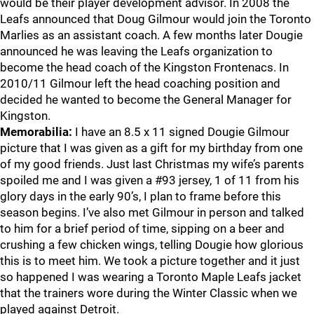
would be their player development advisor. In 2008 the
Leafs announced that Doug Gilmour would join the Toronto
Marlies as an assistant coach. A few months later Dougie
announced he was leaving the Leafs organization to
become the head coach of the Kingston Frontenacs. In
2010/11 Gilmour left the head coaching position and
decided he wanted to become the General Manager for
Kingston.
Memorabilia:
I have an 8.5 x 11 signed Dougie Gilmour
picture that I was given as a gift for my birthday from one
of my good friends. Just last Christmas my wife’s parents
spoiled me and I was given a #93 jersey, 1 of 11 from his
glory days in the early 90’s, I plan to frame before this
season begins. I’ve also met Gilmour in person and talked
to him for a brief period of time, sipping on a beer and
crushing a few chicken wings, telling Dougie how glorious
this is to meet him. We took a picture together and it just
so happened I was wearing a Toronto Maple Leafs jacket
that the trainers wore during the Winter Classic when we
played against Detroit.