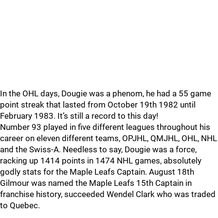
In the OHL days, Dougie was a phenom, he had a 55 game
point streak that lasted from October 19th 1982 until
February 1983. It’s still a record to this day!
Number 93 played in five different leagues throughout his
career on eleven different teams, OPJHL, QMJHL, OHL, NHL
and the Swiss-A. Needless to say, Dougie was a force,
racking up 1414 points in 1474 NHL games, absolutely
godly stats for the Maple Leafs Captain. August 18th
Gilmour was named the Maple Leafs 15th Captain in
franchise history, succeeded Wendel Clark who was traded
to Quebec.