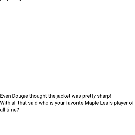
Even Dougie thought the jacket was pretty sharp!
With all that said who is your favorite Maple Leafs player of
all time?