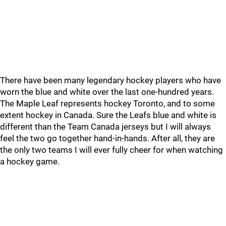
There have been many legendary hockey players who have
worn the blue and white over the last one-hundred years.
The Maple Leaf represents hockey Toronto, and to some
extent hockey in Canada. Sure the Leafs blue and white is
different than the Team Canada jerseys but I will always
feel the two go together hand-in-hands. After all, they are
the only two teams I will ever fully cheer for when watching
a hockey game.