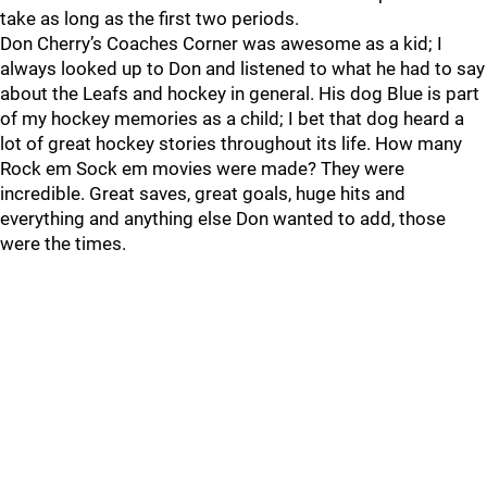
take as long as the first two periods.
Don Cherry’s Coaches Corner was awesome as a kid; I
always looked up to Don and listened to what he had to say
about the Leafs and hockey in general. His dog Blue is part
of my hockey memories as a child; I bet that dog heard a
lot of great hockey stories throughout its life. How many
Rock em Sock em movies were made? They were
incredible. Great saves, great goals, huge hits and
everything and anything else Don wanted to add, those
were the times.