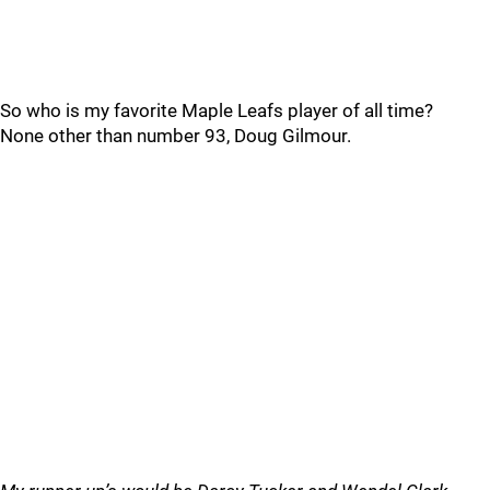
So who is my favorite Maple Leafs player of all time?
None other than number 93, Doug Gilmour.