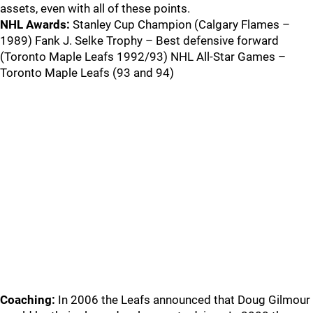
assets, even with all of these points.
NHL Awards:
Stanley Cup Champion (Calgary Flames –
1989) Fank J. Selke Trophy – Best defensive forward
(Toronto Maple Leafs 1992/93) NHL All-Star Games –
Toronto Maple Leafs (93 and 94)
Coaching:
In 2006 the Leafs announced that Doug Gilmour