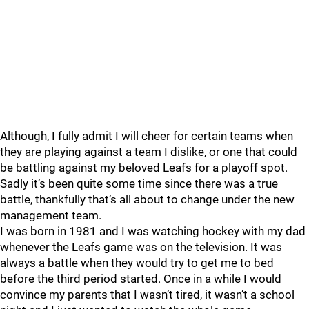
Although, I fully admit I will cheer for certain teams when
they are playing against a team I dislike, or one that could
be battling against my beloved Leafs for a playoff spot.
Sadly it’s been quite some time since there was a true
battle, thankfully that’s all about to change under the new
management team.
I was born in 1981 and I was watching hockey with my dad
whenever the Leafs game was on the television. It was
always a battle when they would try to get me to bed
before the third period started. Once in a while I would
convince my parents that I wasn’t tired, it wasn’t a school