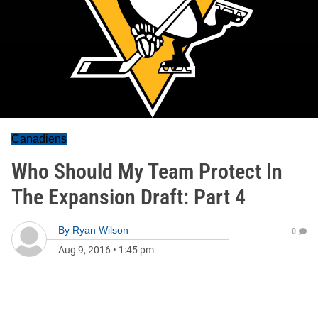
Canadiens
Who Should My Team Protect In
The Expansion Draft: Part 4
By
Ryan Wilson
0
Aug 9, 2016
•
1:45 pm