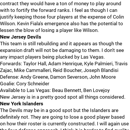
contract they would have a ton of money to play around
with to fortify the forward ranks. I feel as though I can
justify keeping those four players at the expense of Colin
Wilson. Kevin Fiala's emergence also has the potential to
lessen the blow of losing a player like Wilson.
New Jersey Devils
This team is still rebuilding and it appears as though the
expansion draft will not be damaging to them. I don't see
any impact players being plucked by Las Vegas.
Forwards: Taylor Hall, Adam Henrique, Kyle Palmieri, Travis
Zajac, Mike Cammalleri, Reid Boucher, Joseph Blandisi
Defense: Andy Greene, Damon Severson, John Moore
Goalie: Cory Schneider
Available to Las Vegas: Beau Bennett, Ben Lovejoy
New Jersey is in a pretty good spot all things considered.
New York Islanders
The Devils may be in a good spot but the Islanders are
definitely not. They are going to lose a good player based
on how their roster is currently constructed. I will again use