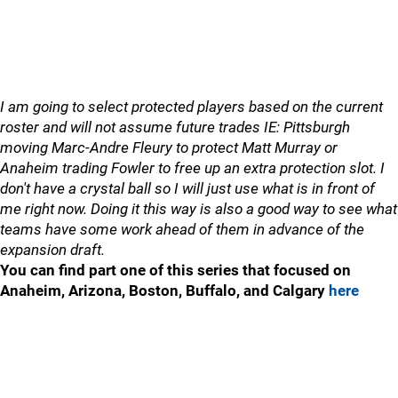
I am going to select protected players based on the current
roster and will not assume future trades IE: Pittsburgh
moving Marc-Andre Fleury to protect Matt Murray or
Anaheim trading Fowler to free up an extra protection slot. I
don't have a crystal ball so I will just use what is in front of
me right now. Doing it this way is also a good way to see what
teams have some work ahead of them in advance of the
expansion draft.
You can find part one of this series that focused on
Anaheim, Arizona, Boston, Buffalo, and Calgary
here