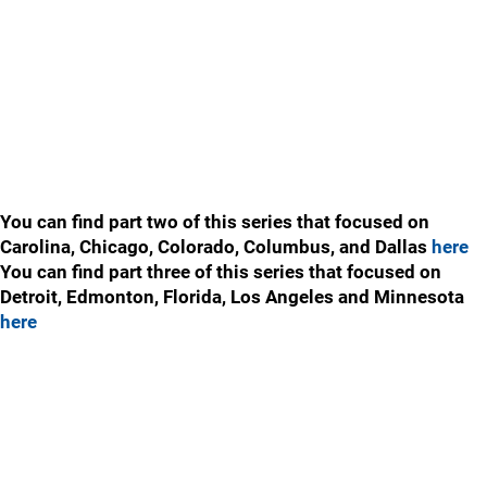
You can find part two of this series that focused on
Carolina, Chicago, Colorado, Columbus, and Dallas
here
You can find part three of this series that focused on
Detroit, Edmonton, Florida, Los Angeles and Minnesota
here