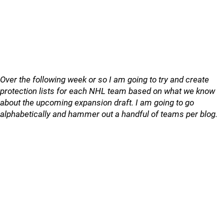
Over the following week or so I am going to try and create
protection lists for each NHL team based on what we know
about the upcoming expansion draft. I am going to go
alphabetically and hammer out a handful of teams per blog.