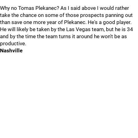
Why no Tomas Plekanec? As I said above I would rather
take the chance on some of those prospects panning out
than save one more year of Plekanec. He's a good player.
He will likely be taken by the Las Vegas team, but he is 34
and by the time the team turns it around he won't be as
productive.
Nashville