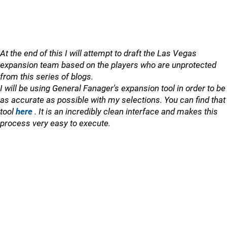
At the end of this I will attempt to draft the Las Vegas
expansion team based on the players who are unprotected
from this series of blogs.
I will be using General Fanager's expansion tool in order to be
as accurate as possible with my selections. You can find that
tool
here
. It is an incredibly clean interface and makes this
process very easy to execute.