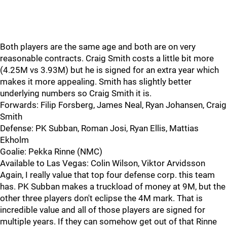
Both players are the same age and both are on very
reasonable contracts. Craig Smith costs a little bit more
(4.25M vs 3.93M) but he is signed for an extra year which
makes it more appealing. Smith has slightly better
underlying numbers so Craig Smith it is.
Forwards: Filip Forsberg, James Neal, Ryan Johansen, Craig
Smith
Defense: PK Subban, Roman Josi, Ryan Ellis, Mattias
Ekholm
Goalie: Pekka Rinne (NMC)
Available to Las Vegas: Colin Wilson, Viktor Arvidsson
Again, I really value that top four defense corp. this team
has. PK Subban makes a truckload of money at 9M, but the
other three players don't eclipse the 4M mark. That is
incredible value and all of those players are signed for
multiple years. If they can somehow get out of that Rinne