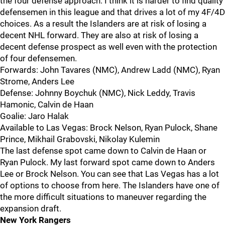
the four defense approach. I think it is harder to find quality
defensemen in this league and that drives a lot of my 4F/4D
choices. As a result the Islanders are at risk of losing a
decent NHL forward. They are also at risk of losing a
decent defense prospect as well even with the protection
of four defensemen.
Forwards: John Tavares (NMC), Andrew Ladd (NMC), Ryan
Strome, Anders Lee
Defense: Johnny Boychuk (NMC), Nick Leddy, Travis
Hamonic, Calvin de Haan
Goalie: Jaro Halak
Available to Las Vegas: Brock Nelson, Ryan Pulock, Shane
Prince, Mikhail Grabovski, Nikolay Kulemin
The last defense spot came down to Calvin de Haan or
Ryan Pulock. My last forward spot came down to Anders
Lee or Brock Nelson. You can see that Las Vegas has a lot
of options to choose from here. The Islanders have one of
the more difficult situations to maneuver regarding the
expansion draft.
New York Rangers