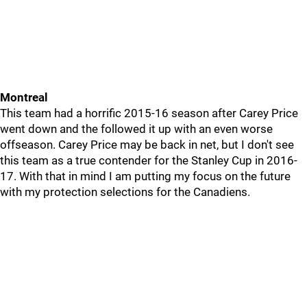
Montreal
This team had a horrific 2015-16 season after Carey Price
went down and the followed it up with an even worse
offseason. Carey Price may be back in net, but I don't see
this team as a true contender for the Stanley Cup in 2016-
17. With that in mind I am putting my focus on the future
with my protection selections for the Canadiens.