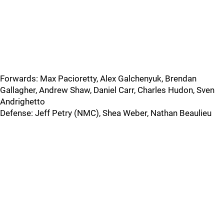
Forwards: Max Pacioretty, Alex Galchenyuk, Brendan
Gallagher, Andrew Shaw, Daniel Carr, Charles Hudon, Sven
Andrighetto
Defense: Jeff Petry (NMC), Shea Weber, Nathan Beaulieu