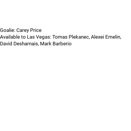
Goalie: Carey Price
Available to Las Vegas: Tomas Plekanec, Alexei Emelin,
David Desharnais, Mark Barberio