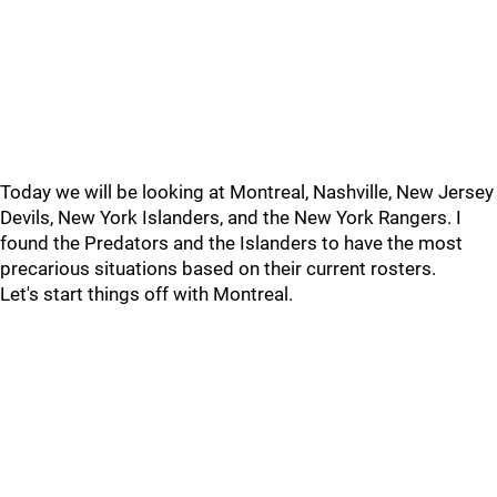
Today we will be looking at Montreal, Nashville, New Jersey
Devils, New York Islanders, and the New York Rangers. I
found the Predators and the Islanders to have the most
precarious situations based on their current rosters.
Let's start things off with Montreal.