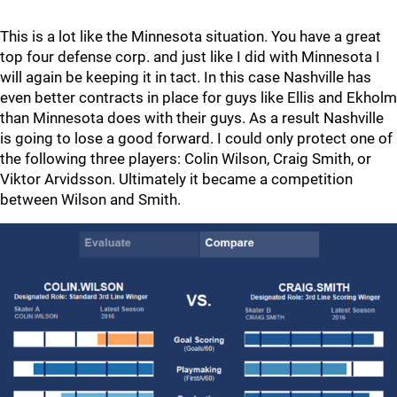
This is a lot like the Minnesota situation. You have a great
top four defense corp. and just like I did with Minnesota I
will again be keeping it in tact. In this case Nashville has
even better contracts in place for guys like Ellis and Ekholm
than Minnesota does with their guys. As a result Nashville
is going to lose a good forward. I could only protect one of
the following three players: Colin Wilson, Craig Smith, or
Viktor Arvidsson. Ultimately it became a competition
between Wilson and Smith.