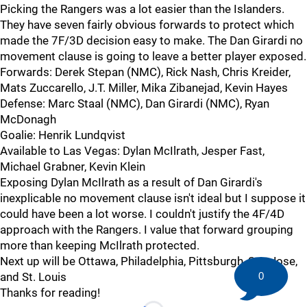
Picking the Rangers was a lot easier than the Islanders.
They have seven fairly obvious forwards to protect which
made the 7F/3D decision easy to make. The Dan Girardi no
movement clause is going to leave a better player exposed.
Forwards: Derek Stepan (NMC), Rick Nash, Chris Kreider,
Mats Zuccarello, J.T. Miller, Mika Zibanejad, Kevin Hayes
Defense: Marc Staal (NMC), Dan Girardi (NMC), Ryan
McDonagh
Goalie: Henrik Lundqvist
Available to Las Vegas: Dylan McIlrath, Jesper Fast,
Michael Grabner, Kevin Klein
Exposing Dylan McIlrath as a result of Dan Girardi's
inexplicable no movement clause isn't ideal but I suppose it
could have been a lot worse. I couldn't justify the 4F/4D
approach with the Rangers. I value that forward grouping
more than keeping McIlrath protected.
Next up will be Ottawa, Philadelphia, Pittsburgh, San Jose,
and St. Louis
0
Thanks for reading!