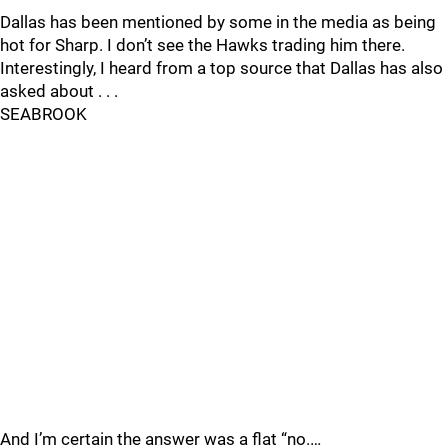
Dallas has been mentioned by some in the media as being
hot for Sharp. I don’t see the Hawks trading him there.
Interestingly, I heard from a top source that Dallas has also
asked about . . .
SEABROOK
And I’m certain the answer was a flat “no.…