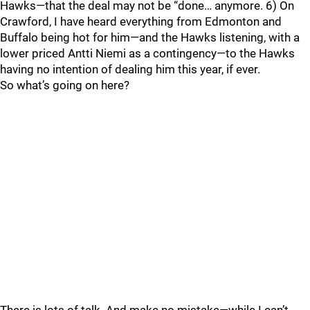
Hawks—that the deal may not be “done… anymore. 6) On
Crawford, I have heard everything from Edmonton and
Buffalo being hot for him—and the Hawks listening, with a
lower priced Antti Niemi as a contingency—to the Hawks
having no intention of dealing him this year, if ever.
So what’s going on here?