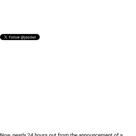
Now, nearly 24 hours out from the announcement of a