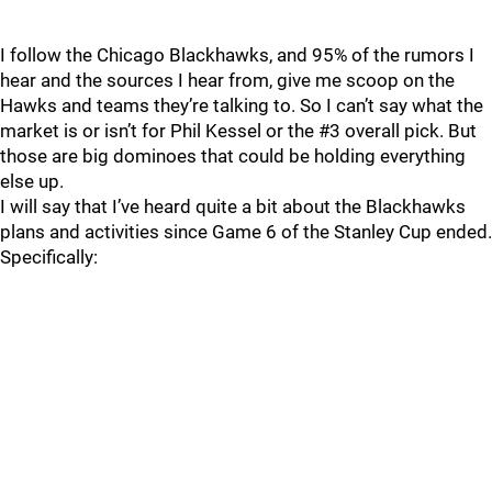
I follow the Chicago Blackhawks, and 95% of the rumors I
hear and the sources I hear from, give me scoop on the
Hawks and teams they’re talking to. So I can’t say what the
market is or isn’t for Phil Kessel or the #3 overall pick. But
those are big dominoes that could be holding everything
else up.
I will say that I’ve heard quite a bit about the Blackhawks
plans and activities since Game 6 of the Stanley Cup ended.
Specifically: