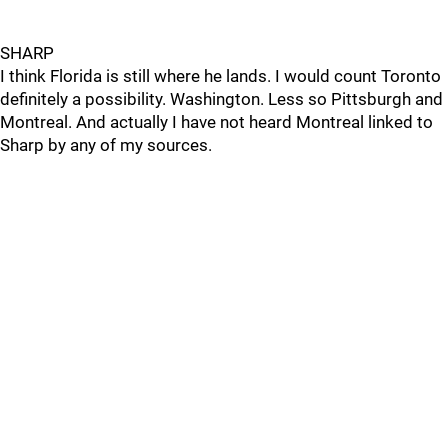
SHARP
I think Florida is still where he lands. I would count Toronto
definitely a possibility. Washington. Less so Pittsburgh and
Montreal. And actually I have not heard Montreal linked to
Sharp by any of my sources.