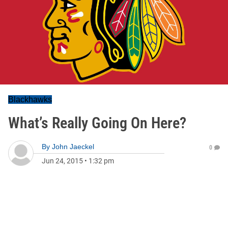
Blackhawks
What’s Really Going On Here?
By
John Jaeckel
0
Jun 24, 2015
•
1:32 pm