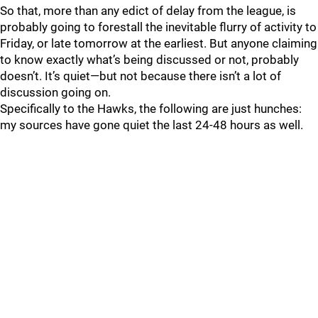
So that, more than any edict of delay from the league, is
probably going to forestall the inevitable flurry of activity to
Friday, or late tomorrow at the earliest. But anyone claiming
to know exactly what’s being discussed or not, probably
doesn’t. It’s quiet—but not because there isn’t a lot of
discussion going on.
Specifically to the Hawks, the following are just hunches:
my sources have gone quiet the last 24-48 hours as well.