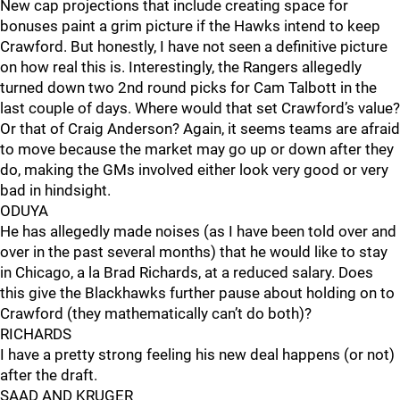
New cap projections that include creating space for
bonuses paint a grim picture if the Hawks intend to keep
Crawford. But honestly, I have not seen a definitive picture
on how real this is. Interestingly, the Rangers allegedly
turned down two 2nd round picks for Cam Talbott in the
last couple of days. Where would that set Crawford’s value?
Or that of Craig Anderson? Again, it seems teams are afraid
to move because the market may go up or down after they
do, making the GMs involved either look very good or very
bad in hindsight.
ODUYA
He has allegedly made noises (as I have been told over and
over in the past several months) that he would like to stay
in Chicago, a la Brad Richards, at a reduced salary. Does
this give the Blackhawks further pause about holding on to
Crawford (they mathematically can’t do both)?
RICHARDS
I have a pretty strong feeling his new deal happens (or not)
after the draft.
SAAD AND KRUGER