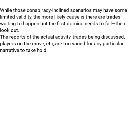
While those conspiracy-inclined scenarios may have some
limited validity, the more likely cause is there are trades
waiting to happen but the first domino needs to fall—then
look out.
The reports of the actual activity, trades being discussed,
players on the move, etc, are too varied for any particular
narrative to take hold.