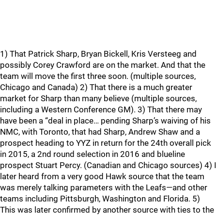
1) That Patrick Sharp, Bryan Bickell, Kris Versteeg and
possibly Corey Crawford are on the market. And that the
team will move the first three soon. (multiple sources,
Chicago and Canada) 2) That there is a much greater
market for Sharp than many believe (multiple sources,
including a Western Conference GM). 3) That there may
have been a “deal in place… pending Sharp’s waiving of his
NMC, with Toronto, that had Sharp, Andrew Shaw and a
prospect heading to YYZ in return for the 24th overall pick
in 2015, a 2nd round selection in 2016 and blueline
prospect Stuart Percy. (Canadian and Chicago sources) 4) I
later heard from a very good Hawk source that the team
was merely talking parameters with the Leafs—and other
teams including Pittsburgh, Washington and Florida. 5)
This was later confirmed by another source with ties to the