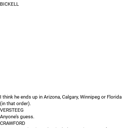
BICKELL
I think he ends up in Arizona, Calgary, Winnipeg or Florida
(in that order).
VERSTEEG
Anyone’s guess.
CRAWFORD