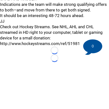
Indications are the team will make strong qualifying offers
to both—and move from there to get both signed.
It should be an interesting 48-72 hours ahead.
JJ
Check out Hockey Streams. See NHL, AHL and CHL
streamed in HD right to your computer, tablet or gaming
device for a small donation:
http://www.hockeystreams.com/ref/51981
0
Loading...
Loading...