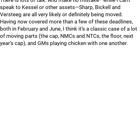
There is lots of talk. And make no mistake—while I can’t
speak to Kessel or other assets—Sharp, Bickell and
Versteeg are all very likely or definitely being moved.
Having now covered more than a few of these deadlines,
both in February and June, I think it’s a classic case of a lot
of moving parts (the cap, NMCs and NTCs, the floor, next
year’s cap), and GMs playing chicken with one another.