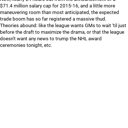
$71.4 million salary cap for 2015-16, and a little more
maneuvering room than most anticipated, the expected
trade boom has so far registered a massive thud.
Theories abound: like the league wants GMs to wait ‘til just
before the draft to maximize the drama, or that the league
doesn’t want any news to trump the NHL award
ceremonies tonight, etc.