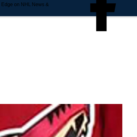
e Edge on NHL News &