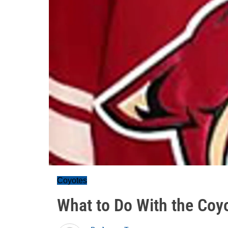
Coyotes
What to Do With the Coy