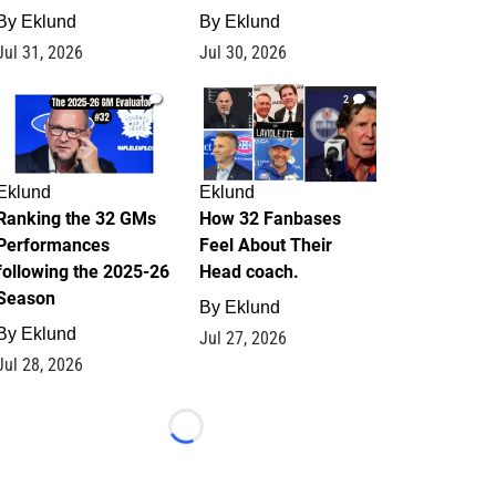
By
Eklund
By
Eklund
Jul 31, 2026
Jul 30, 2026
1
2
Eklund
Eklund
Ranking the 32 GMs
How 32 Fanbases
Performances
Feel About Their
following the 2025-26
Head coach.
Season
By
Eklund
By
Eklund
Jul 27, 2026
Jul 28, 2026
Loading...