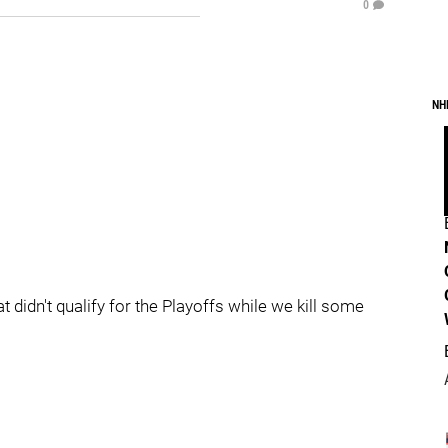
0
NH
 didn't qualify for the Playoffs while we kill some