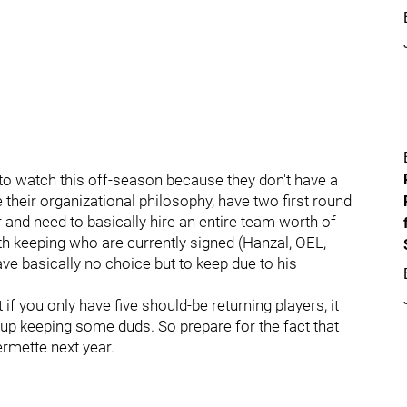
to watch this off-season because they don't have a
their organizational philosophy, have two first round
r and need to basically hire an entire team worth of
th keeping who are currently signed (Hanzal, OEL,
ve basically no choice but to keep due to his
t if you only have five should-be returning players, it
 up keeping some duds. So prepare for the fact that
rmette next year.