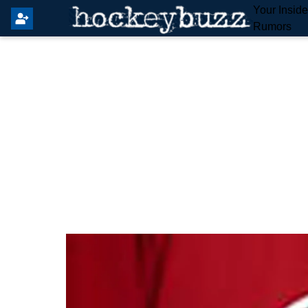
Your Insid
Rumors