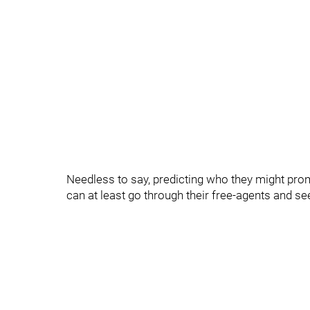
Needless to say, predicting who they might promo
can at least go through their free-agents and se