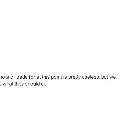
te or trade for at this point is pretty useless, but we
e what they should do: