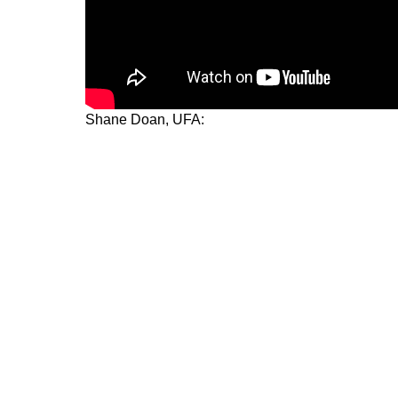
Shane Doan, UFA: