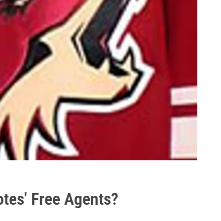
otes' Free Agents?