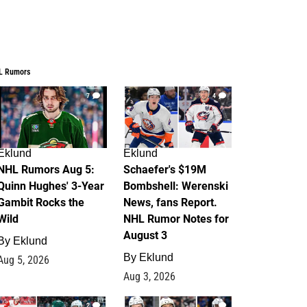
L Rumors
7
4
Eklund
Eklund
NHL Rumors Aug 5:
Schaefer's $19M
Quinn Hughes' 3-Year
Bombshell: Werenski
Gambit Rocks the
News, fans Report.
Wild
NHL Rumor Notes for
August 3
By
Eklund
By
Eklund
Aug 5, 2026
Aug 3, 2026
2
1