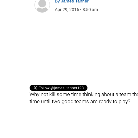
By
James Tanner
Apr 29, 2016
•
8:50 am
Why not kill some time thinking about a team that
time until two good teams are ready to play?