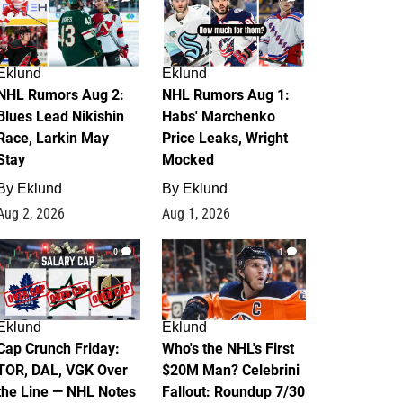
Eklund
Eklund
NHL Rumors Aug 2:
NHL Rumors Aug 1:
Blues Lead Nikishin
Habs' Marchenko
Race, Larkin May
Price Leaks, Wright
Stay
Mocked
By
Eklund
By
Eklund
Aug 2, 2026
Aug 1, 2026
0
1
Eklund
Eklund
Cap Crunch Friday:
Who's the NHL's First
TOR, DAL, VGK Over
$20M Man? Celebrini
the Line — NHL Notes
Fallout: Roundup 7/30