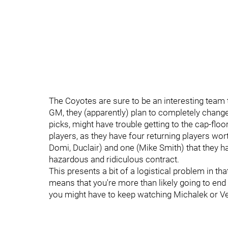
The Coyotes are sure to be an interesting team 
GM, they (apparently) plan to completely change 
picks, might have trouble getting to the cap-floo
players, as they have four returning players wor
Domi, Duclair) and one (Mike Smith) that they ha
hazardous and ridiculous contract.
This presents a bit of a logistical problem in tha
means that you're more than likely going to end
you might have to keep watching Michalek or Ve