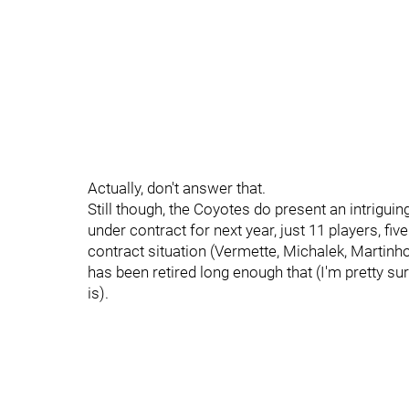
Actually, don't answer that.
Still though, the Coyotes do present an intriguin
under contract for next year, just 11 players, fi
contract situation (Vermette, Michalek, Martinho
has been retired long enough that (I'm pretty sur
is).