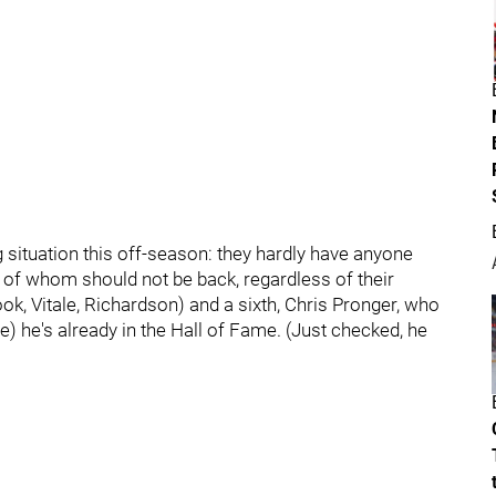
g situation this off-season: they hardly have anyone
ve of whom should not be back, regardless of their
ok, Vitale, Richardson) and a sixth, Chris Pronger, who
e) he's already in the Hall of Fame. (Just checked, he