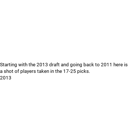
Starting with the 2013 draft and going back to 2011 here is
a shot of players taken in the 17-25 picks.
2013