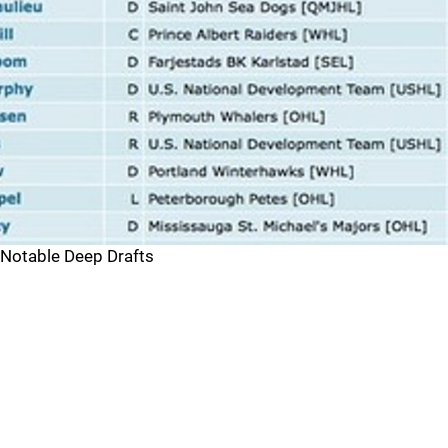
Notable Deep Drafts