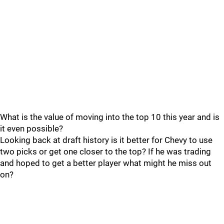
What is the value of moving into the top 10 this year and is
it even possible?
Looking back at draft history is it better for Chevy to use
two picks or get one closer to the top? If he was trading
and hoped to get a better player what might he miss out
on?