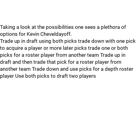
Taking a look at the possibilities one sees a plethora of
options for Kevin Cheveldayoff.
Trade up in draft using both picks trade down with one pick
to acquire a player or more later picks trade one or both
picks for a roster player from another team Trade up in
draft and then trade that pick for a roster player from
another team Trade down and use picks for a depth roster
player Use both picks to draft two players