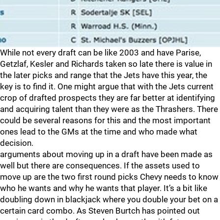
While not every draft can be like 2003 and have Parise,
Getzlaf, Kesler and Richards taken so late there is value in
the later picks and range that the Jets have this year, the
key is to find it. One might argue that with the Jets current
crop of drafted prospects they are far better at identifying
and acquiring talent than they were as the Thrashers. There
could be several reasons for this and the most important
ones lead to the GMs at the time and who made what
decision.
arguments about moving up in a draft have been made as
well but there are consequences. If the assets used to
move up are the two first round picks Chevy needs to know
who he wants and why he wants that player. It’s a bit like
doubling down in blackjack where you double your bet on a
certain card combo. As Steven Burtch has pointed out