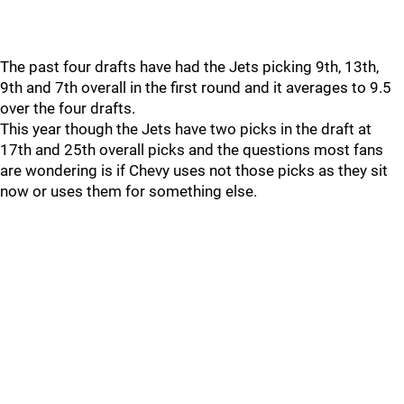
The past four drafts have had the Jets picking 9th, 13th,
9th and 7th overall in the first round and it averages to 9.5
over the four drafts.
This year though the Jets have two picks in the draft at
17th and 25th overall picks and the questions most fans
are wondering is if Chevy uses not those picks as they sit
now or uses them for something else.