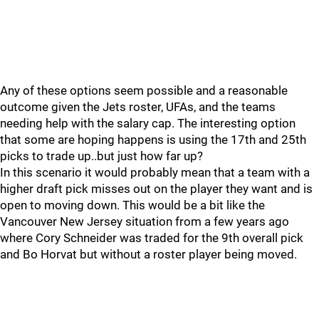
Any of these options seem possible and a reasonable
outcome given the Jets roster, UFAs, and the teams
needing help with the salary cap. The interesting option
that some are hoping happens is using the 17th and 25th
picks to trade up..but just how far up?
In this scenario it would probably mean that a team with a
higher draft pick misses out on the player they want and is
open to moving down. This would be a bit like the
Vancouver New Jersey situation from a few years ago
where Cory Schneider was traded for the 9th overall pick
and Bo Horvat but without a roster player being moved.