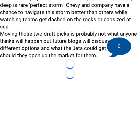
deep is rare ‘perfect storm’. Chevy and company have a
chance to navigate this storm better than others while
watching teams get dashed on the rocks or capsized at
sea.
Moving those two draft picks is probably not what anyone
thinks will happen but future blogs will discuss the
0
different options and what the Jets could get in return
should they open up the market for them.
Loading...
Loading...