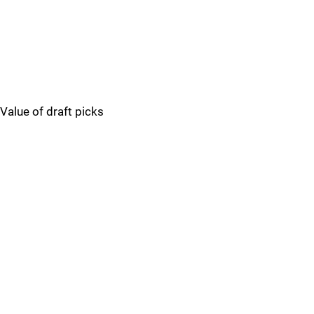
Value of draft picks