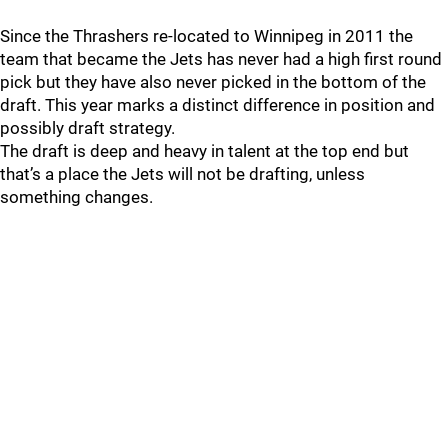
Since the Thrashers re-located to Winnipeg in 2011 the
team that became the Jets has never had a high first round
pick but they have also never picked in the bottom of the
draft. This year marks a distinct difference in position and
possibly draft strategy.
The draft is deep and heavy in talent at the top end but
that’s a place the Jets will not be drafting, unless
something changes.