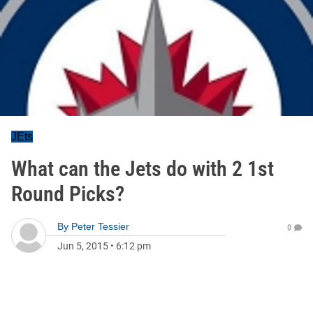
JEts
What can the Jets do with 2 1st
Round Picks?
By
Peter Tessier
0
Jun 5, 2015
•
6:12 pm