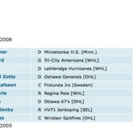
2008
2005