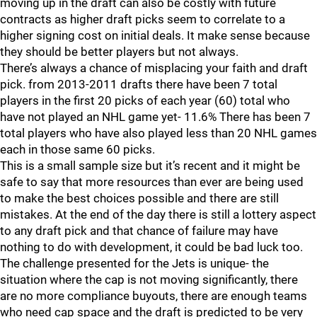
moving up in the draft can also be costly with future
contracts as higher draft picks seem to correlate to a
higher signing cost on initial deals. It make sense because
they should be better players but not always.
There’s always a chance of misplacing your faith and draft
pick. from 2013-2011 drafts there have been 7 total
players in the first 20 picks of each year (60) total who
have not played an NHL game yet- 11.6% There has been 7
total players who have also played less than 20 NHL games
each in those same 60 picks.
This is a small sample size but it’s recent and it might be
safe to say that more resources than ever are being used
to make the best choices possible and there are still
mistakes. At the end of the day there is still a lottery aspect
to any draft pick and that chance of failure may have
nothing to do with development, it could be bad luck too.
The challenge presented for the Jets is unique- the
situation where the cap is not moving significantly, there
are no more compliance buyouts, there are enough teams
who need cap space and the draft is predicted to be very