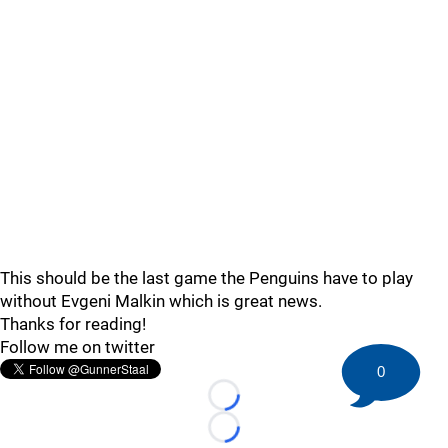
This should be the last game the Penguins have to play
without Evgeni Malkin which is great news.
Thanks for reading!
Follow me on twitter
0
Loading...
Loading...