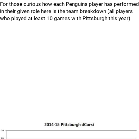
For those curious how each Penguins player has performed
in their given role here is the team breakdown (all players
who played at least 10 games with Pittsburgh this year)