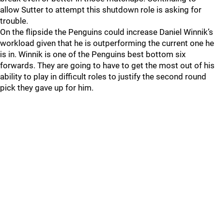
allow Sutter to attempt this shutdown role is asking for
trouble.
On the flipside the Penguins could increase Daniel Winnik’s
workload given that he is outperforming the current one he
is in. Winnik is one of the Penguins best bottom six
forwards. They are going to have to get the most out of his
ability to play in difficult roles to justify the second round
pick they gave up for him.