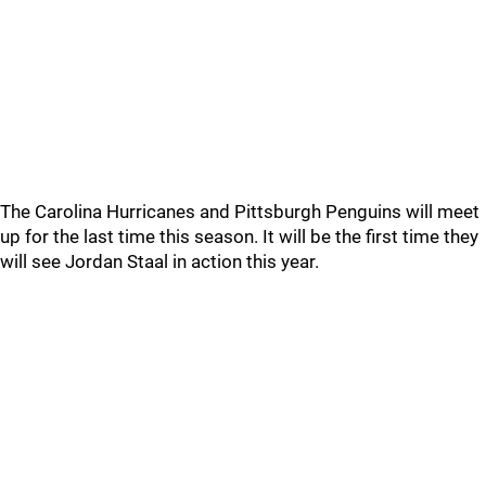
The Carolina Hurricanes and Pittsburgh Penguins will meet
up for the last time this season. It will be the first time they
will see Jordan Staal in action this year.