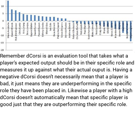
Remember dCorsi is an evaluation tool that takes what a
player’s expected output should be in their specific role and
measures it up against what their actual ouput is. Having a
negative dCorsi doesn’t necessarily mean that a player is
bad, it just means they are underperforming in the specific
role they have been placed in. Likewise a player with a high
dCorsi doesn’t automatically mean that specific player is
good just that they are outperforming their specific role.