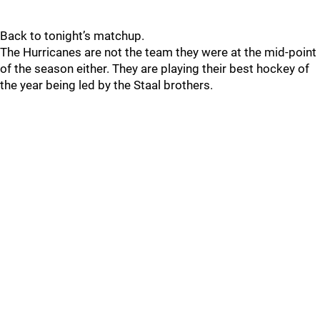
Back to tonight’s matchup.
The Hurricanes are not the team they were at the mid-point
of the season either. They are playing their best hockey of
the year being led by the Staal brothers.