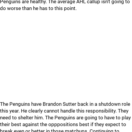
Penguins are healthy. The average AHL callup isn’t going to
do worse than he has to this point.
The Penguins have Brandon Sutter back in a shutdown role
this year. He clearly cannot handle this responsibility. They
need to shelter him. The Penguins are going to have to play
their best against the opppositions best if they expect to
break even or better in those matchups. Continuing to