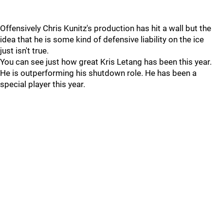
Offensively Chris Kunitz's production has hit a wall but the
idea that he is some kind of defensive liability on the ice
just isn't true.
You can see just how great Kris Letang has been this year.
He is outperforming his shutdown role. He has been a
special player this year.