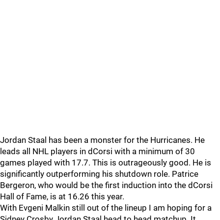
Jordan Staal has been a monster for the Hurricanes. He
leads all NHL players in dCorsi with a minimum of 30
games played with 17.7. This is outrageously good. He is
significantly outperforming his shutdown role. Patrice
Bergeron, who would be the first induction into the dCorsi
Hall of Fame, is at 16.26 this year.
With Evgeni Malkin still out of the lineup I am hoping for a
Sidney Crosby Jordan Staal head to head matchup. It