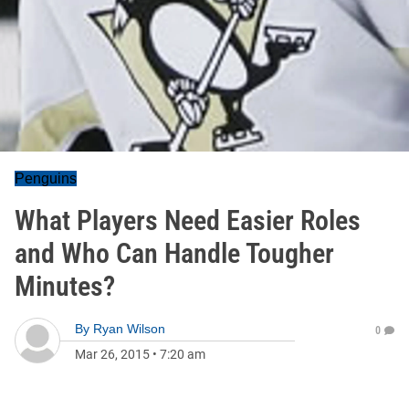
Penguins
What Players Need Easier Roles
and Who Can Handle Tougher
Minutes?
By
Ryan Wilson
0
Mar 26, 2015
•
7:20 am