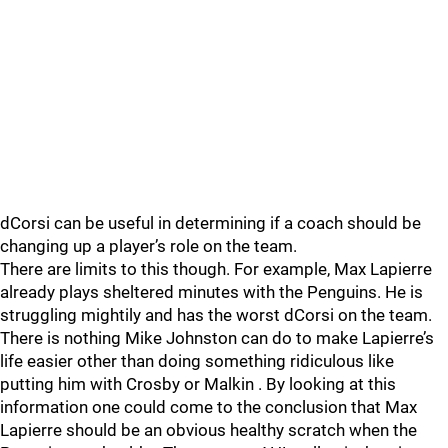
dCorsi can be useful in determining if a coach should be
changing up a player’s role on the team.
There are limits to this though. For example, Max Lapierre
already plays sheltered minutes with the Penguins. He is
struggling mightily and has the worst dCorsi on the team.
There is nothing Mike Johnston can do to make Lapierre’s
life easier other than doing something ridiculous like
putting him with Crosby or Malkin . By looking at this
information one could come to the conclusion that Max
Lapierre should be an obvious healthy scratch when the