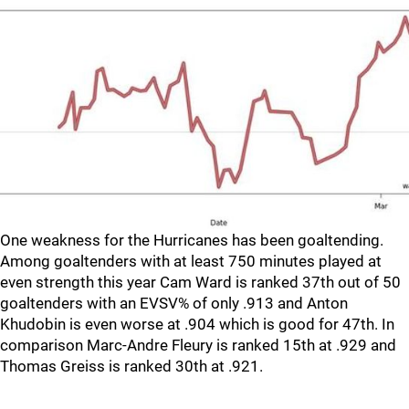
One weakness for the Hurricanes has been goaltending.
Among goaltenders with at least 750 minutes played at
even strength this year Cam Ward is ranked 37th out of 50
goaltenders with an EVSV% of only .913 and Anton
Khudobin is even worse at .904 which is good for 47th. In
comparison Marc-Andre Fleury is ranked 15th at .929 and
Thomas Greiss is ranked 30th at .921.