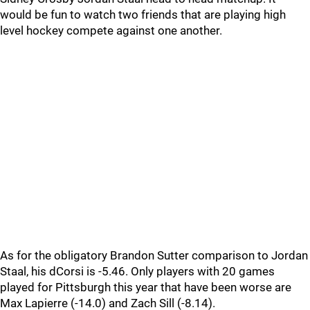
would be fun to watch two friends that are playing high
level hockey compete against one another.
As for the obligatory Brandon Sutter comparison to Jordan
Staal, his dCorsi is -5.46. Only players with 20 games
played for Pittsburgh this year that have been worse are
Max Lapierre (-14.0) and Zach Sill (-8.14).