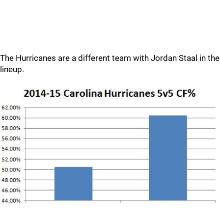
The Hurricanes are a different team with Jordan Staal in the
lineup.