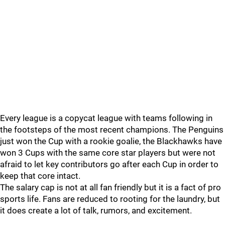
Every league is a copycat league with teams following in
the footsteps of the most recent champions. The Penguins
just won the Cup with a rookie goalie, the Blackhawks have
won 3 Cups with the same core star players but were not
afraid to let key contributors go after each Cup in order to
keep that core intact.
The salary cap is not at all fan friendly but it is a fact of pro
sports life. Fans are reduced to rooting for the laundry, but
it does create a lot of talk, rumors, and excitement.