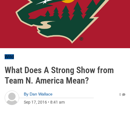
Wild
What Does A Strong Show from
Team N. America Mean?
By
Dan Wallace
0
Sep 17, 2016
•
8:41 am