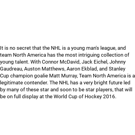
It is no secret that the NHL is a young man's league, and
team North America has the most intriguing collection of
young talent. With Connor McDavid, Jack Eichel, Johnny
Gaudreau, Auston Matthews, Aaron Ekblad, and Stanley
Cup champion goalie Matt Murray, Team North America is a
legitimate contender. The NHL has a very bright future led
by many of these star and soon to be star players, that will
be on full display at the World Cup of Hockey 2016.