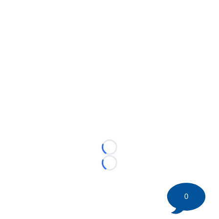
Loading...
Loading...
0