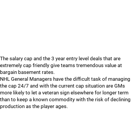
The salary cap and the 3 year entry level deals that are
extremely cap friendly give teams tremendous value at
bargain basement rates.
NHL General Managers have the difficult task of managing
the cap 24/7 and with the current cap situation are GMs
more likely to let a veteran sign elsewhere for longer term
than to keep a known commodity with the risk of declining
production as the player ages.