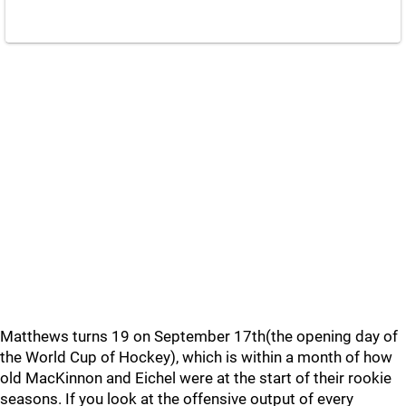
Matthews turns 19 on September 17th(the opening day of
the World Cup of Hockey), which is within a month of how
old MacKinnon and Eichel were at the start of their rookie
seasons. If you look at the offensive output of every