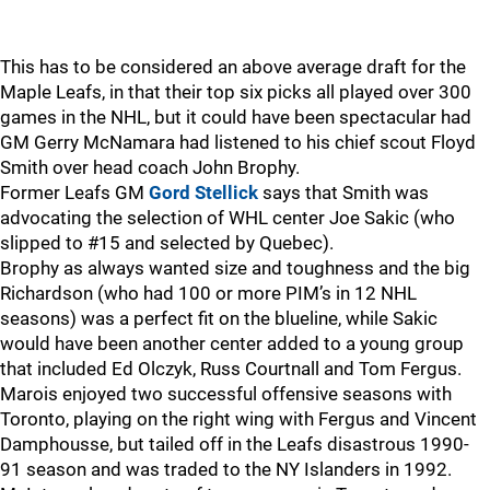
This has to be considered an above average draft for the
Maple Leafs, in that their top six picks all played over 300
games in the NHL, but it could have been spectacular had
GM Gerry McNamara had listened to his chief scout Floyd
Smith over head coach John Brophy.
Former Leafs GM
Gord Stellick
says that Smith was
advocating the selection of WHL center Joe Sakic (who
slipped to #15 and selected by Quebec).
Brophy as always wanted size and toughness and the big
Richardson (who had 100 or more PIM’s in 12 NHL
seasons) was a perfect fit on the blueline, while Sakic
would have been another center added to a young group
that included Ed Olczyk, Russ Courtnall and Tom Fergus.
Marois enjoyed two successful offensive seasons with
Toronto, playing on the right wing with Fergus and Vincent
Damphousse, but tailed off in the Leafs disastrous 1990-
91 season and was traded to the NY Islanders in 1992.