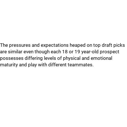
The pressures and expectations heaped on top draft picks
are similar even though each 18 or 19 year-old prospect
possesses differing levels of physical and emotional
maturity and play with different teammates.