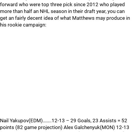
forward who were top three pick since 2012 who played
more than half an NHL season in their draft year, you can
get an fairly decent idea of what Matthews may produce in
his rookie campaign:
Nail Yakupov(EDM)……..12-13 – 29 Goals, 23 Assists = 52
points (82 game projection) Alex Galchenyuk(MON) 12-13