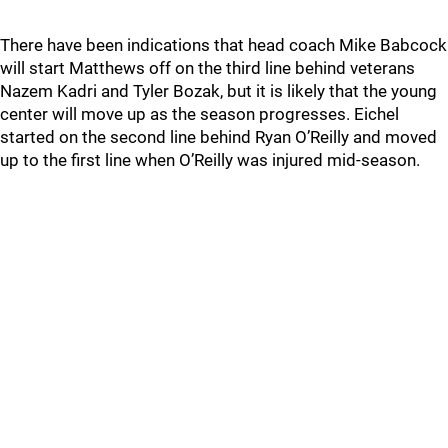
There have been indications that head coach Mike Babcock
will start Matthews off on the third line behind veterans
Nazem Kadri and Tyler Bozak, but it is likely that the young
center will move up as the season progresses. Eichel
started on the second line behind Ryan O’Reilly and moved
up to the first line when O’Reilly was injured mid-season.