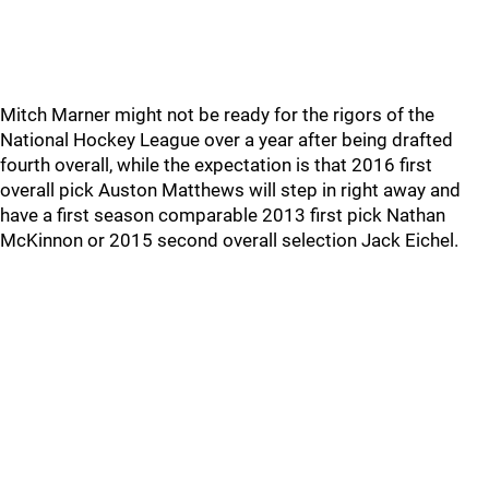
Mitch Marner might not be ready for the rigors of the
National Hockey League over a year after being drafted
fourth overall, while the expectation is that 2016 first
overall pick Auston Matthews will step in right away and
have a first season comparable 2013 first pick Nathan
McKinnon or 2015 second overall selection Jack Eichel.