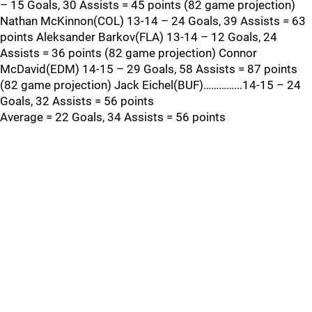
– 15 Goals, 30 Assists = 45 points (82 game projection)
Nathan McKinnon(COL) 13-14 – 24 Goals, 39 Assists = 63
points Aleksander Barkov(FLA) 13-14 – 12 Goals, 24
Assists = 36 points (82 game projection) Connor
McDavid(EDM) 14-15 – 29 Goals, 58 Assists = 87 points
(82 game projection) Jack Eichel(BUF)…………...14-15 – 24
Goals, 32 Assists = 56 points
Average = 22 Goals, 34 Assists = 56 points