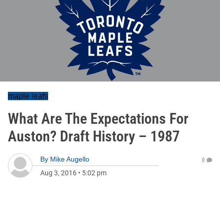
maple leafs
What Are The Expectations For
Auston? Draft History – 1987
By
Mike Augello
0
Aug 3, 2016
•
5:02 pm