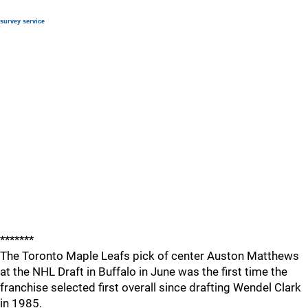
survey service
*******
The Toronto Maple Leafs pick of center Auston Matthews
at the NHL Draft in Buffalo in June was the first time the
franchise selected first overall since drafting Wendel Clark
in 1985.