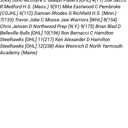
3(49) John McIntyre C Guelph Platers [OHL] 4(71) Joe Sacco
R Medford H.S. (Mass.) 5(91) Mike Eastwood C Pembroke
(COJHL) 6(112) Damian Rhodes G Richfield H.S. (Minn.)
7(133) Trevor Jobe C Moose Jaw Warriors [WHL] 8(154)
Chris Jensen D Northwood Prep (N.Y.) 9(175) Brian Blad D
Belleville Bulls [OHL] 10(196) Ron Bernacci C Hamilton
Steelhawks [OHL] 11(217) Ken Alexander D Hamilton
Steelhawks [OHL] 12(238) Alex Weinrich D North Yarmouth
Academy (Maine)