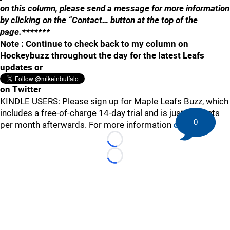
on this column, please send a message for more information
by clicking on the “Contact… button at the top of the
page.*******
Note : Continue to check back to my column on
Hockeybuzz throughout the day for the latest Leafs
updates or
on Twitter
KINDLE USERS: Please sign up for Maple Leafs Buzz, which
includes a free-of-charge 14-day trial and is just 99 cents
0
per month afterwards. For more information
click here
.
Loading...
Loading...