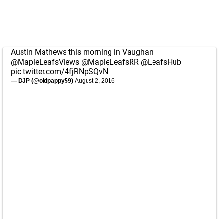
Austin Mathews this morning in Vaughan
@MapleLeafsViews
@MapleLeafsRR
@LeafsHub
pic.twitter.com/4fjRNpSQvN
— DJP (@oldpappy59)
August 2, 2016