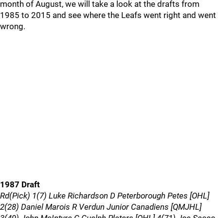
month of August, we will take a look at the drafts from
1985 to 2015 and see where the Leafs went right and went
wrong.
1987 Draft
Rd(Pick) 1(7) Luke Richardson D Peterborough Petes [OHL]
2(28) Daniel Marois R Verdun Junior Canadiens [QMJHL]