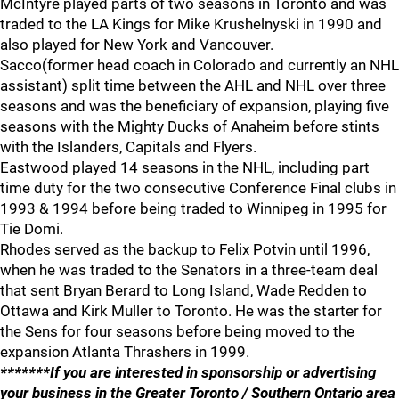
McIntyre played parts of two seasons in Toronto and was
traded to the LA Kings for Mike Krushelnyski in 1990 and
also played for New York and Vancouver.
Sacco(former head coach in Colorado and currently an NHL
assistant) split time between the AHL and NHL over three
seasons and was the beneficiary of expansion, playing five
seasons with the Mighty Ducks of Anaheim before stints
with the Islanders, Capitals and Flyers.
Eastwood played 14 seasons in the NHL, including part
time duty for the two consecutive Conference Final clubs in
1993 & 1994 before being traded to Winnipeg in 1995 for
Tie Domi.
Rhodes served as the backup to Felix Potvin until 1996,
when he was traded to the Senators in a three-team deal
that sent Bryan Berard to Long Island, Wade Redden to
Ottawa and Kirk Muller to Toronto. He was the starter for
the Sens for four seasons before being moved to the
expansion Atlanta Thrashers in 1999.
*******If you are interested in sponsorship or advertising
your business in the Greater Toronto / Southern Ontario area