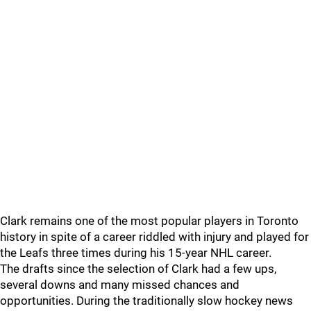
Clark remains one of the most popular players in Toronto
history in spite of a career riddled with injury and played for
the Leafs three times during his 15-year NHL career.
The drafts since the selection of Clark had a few ups,
several downs and many missed chances and
opportunities. During the traditionally slow hockey news