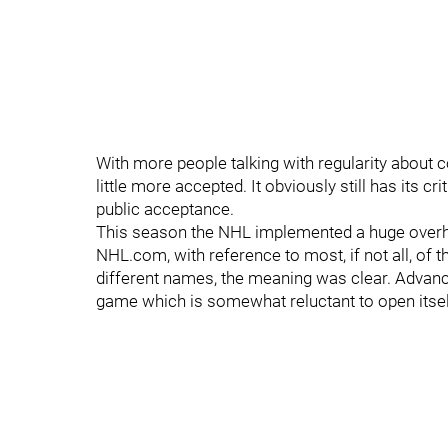
With more people talking with regularity about 
little more accepted. It obviously still has its crit
public acceptance.
This season the NHL implemented a huge overhau
NHL.com, with reference to most, if not all, of
different names, the meaning was clear. Advance
game which is somewhat reluctant to open itsel