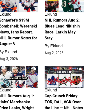
Eklund
Eklund
Schaefer's $19M
NHL Rumors Aug 2:
Bombshell: Werenski
Blues Lead Nikishin
News, fans Report.
Race, Larkin May
NHL Rumor Notes for
Stay
August 3
By
Eklund
By
Eklund
Aug 2, 2026
Aug 3, 2026
1
0
Eklund
Eklund
NHL Rumors Aug 1:
Cap Crunch Friday:
Habs' Marchenko
TOR, DAL, VGK Over
Price Leaks, Wright
the Line — NHL Notes