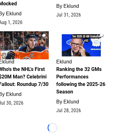
Mocked
By
Eklund
By
Eklund
Jul 31, 2026
Aug 1, 2026
1
1
Eklund
Eklund
Who's the NHL's First
Ranking the 32 GMs
$20M Man? Celebrini
Performances
Fallout: Roundup 7/30
following the 2025-26
Season
By
Eklund
By
Eklund
Jul 30, 2026
Jul 28, 2026
Loading...