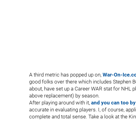
A third metric has popped up on,
War-On-Ice.c
good folks over there which includes Stephen 
about, have set up a Career WAR stat for NHL pl
above replacement) by season.
After playing around with it,
and you can too by
accurate in evaluating players. I, of course, a
complete and total sense. Take a look at the K