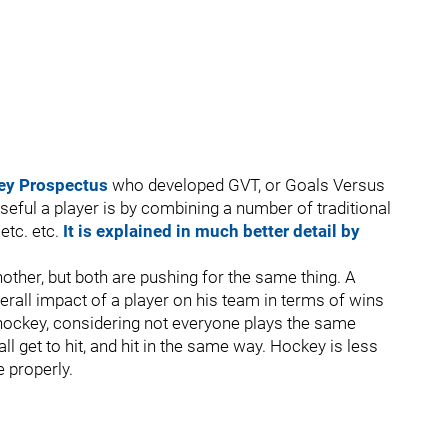
ey Prospectus
who developed GVT, or Goals Versus
eful a player is by combining a number of traditional
 etc. etc.
It is explained in much better detail by
other, but both are pushing for the same thing. A
erall impact of a player on his team in terms of wins
th hockey, considering not everyone plays the same
ll get to hit, and hit in the same way. Hockey is less
e properly.