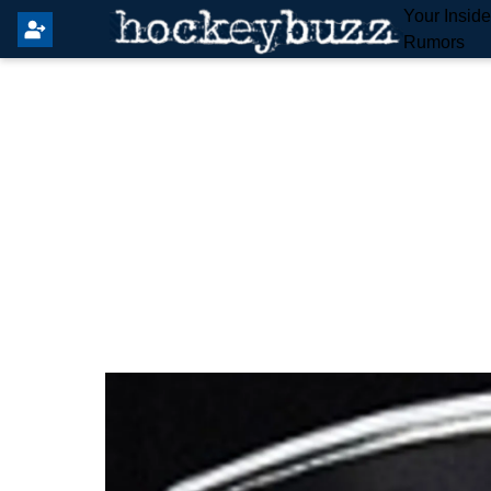
Your Insid
Rumors