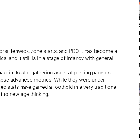
corsi, fenwick, zone starts, and PDO it has become a
ics, and it still is in a stage of infancy with general
l in its stat gathering and stat posting page on
 these advanced metrics. While they were under
d stats have gained a foothold in a very traditional
f to new age thinking.