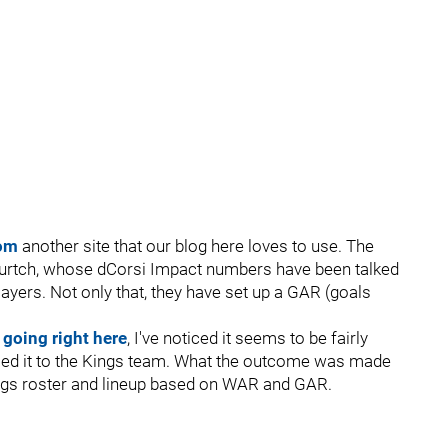
om
another site that our blog here loves to use. The
Burtch, whose dCorsi Impact numbers have been talked
ayers. Not only that, they have set up a GAR (goals
 going right here
, I've noticed it seems to be fairly
pplied it to the Kings team. What the outcome was made
ings roster and lineup based on WAR and GAR.