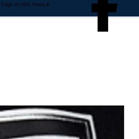
e Edge on NHL News &