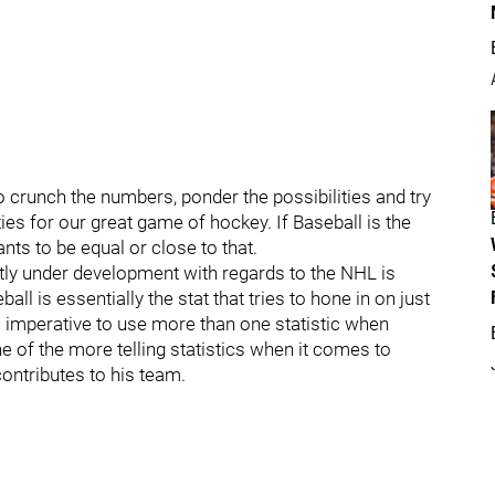
o crunch the numbers, ponder the possibilities and try
ies for our great game of hockey. If Baseball is the
ants to be equal or close to that.
ntly under development with regards to the NHL is
 is essentially the stat that tries to hone in on just
is imperative to use more than one statistic when
 of the more telling statistics when it comes to
ontributes to his team.