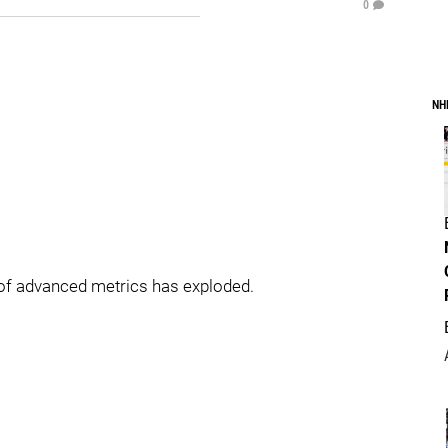
0
NH
 of advanced metrics has exploded.