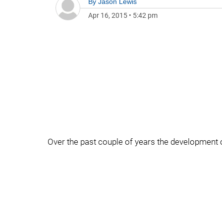
By
Jason Lewis
Apr 16, 2015
•
5:42 pm
Over the past couple of years the development