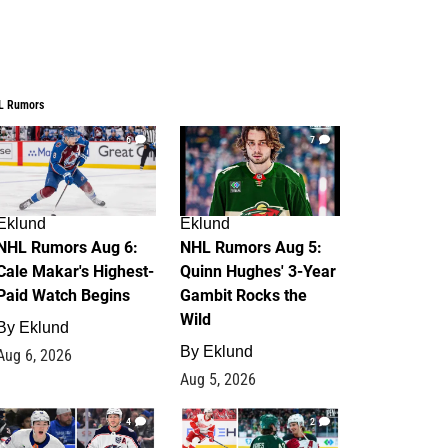
L Rumors
6
7
Eklund
Eklund
NHL Rumors Aug 6:
NHL Rumors Aug 5:
Cale Makar's Highest-
Quinn Hughes' 3-Year
Paid Watch Begins
Gambit Rocks the
Wild
By
Eklund
By
Eklund
Aug 6, 2026
Aug 5, 2026
4
2