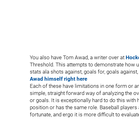
You also have Tom Awad, a writer over at
Hock
Threshold. This attempts to demonstrate how us
stats ala shots against, goals for, goals against,
Awad himself right here
Each of these have limitations in one form or an
simple, straight forward way of analyzing the ov
or goals. It is exceptionally hard to do this wi
position or has the same role. Baseball players a
fortunate, and ergo it is more difficult to evaluat