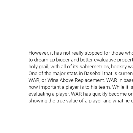
However, it has not really stopped for those wh
to dream up bigger and better evaluative propert
holy grail, with all of its sabremetrics, hockey w
One of the major stats in Baseball that is curre
WAR, or Wins Above Replacement. WAR in baseball
how important a player is to his team. While it 
evaluating a player, WAR has quickly become one
showing the true value of a player and what he c