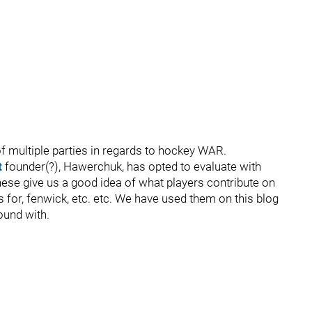
f multiple parties in regards to hockey WAR.
t
founder(?), Hawerchuk, has opted to evaluate with
ese give us a good idea of what players contribute on
ls for, fenwick, etc. etc. We have used them on this blog
ound with.