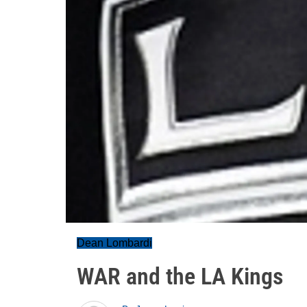
Dean Lombardi
WAR and the LA Kings