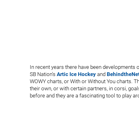
In recent years there have been developments o
SB Nation's
Artic Ice Hockey
and
BehindtheNe
WOWY charts, or With or Without You charts. Th
their own, or with certain partners, in corsi, goa
before and they are a fascinating tool to play ar