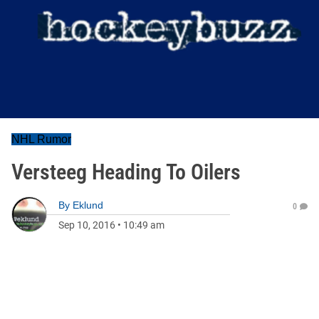
NHL Rumor
Versteeg Heading To Oilers
By
Eklund
0
Sep 10, 2016
•
10:49 am