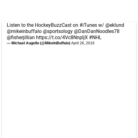
Listen to the HockeyBuzzCast on
#iTunes
w/
@eklund
@mikeinbuffalo
@sportsology
@DanDanNoodles78
@fisherjillian
https://t.co/4Vc8NnpljX
#NHL
— Michael Augello (@MikeInBuffalo)
April 26, 2016