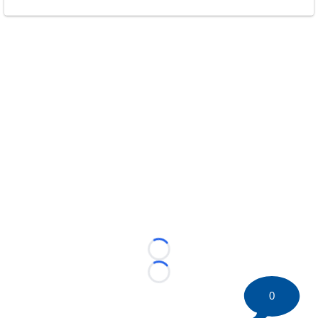
Loading...
Loading...
0