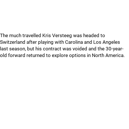
The much travelled Kris Versteeg was headed to
Switzerland after playing with Carolina and Los Angeles
last season, but his contract was voided and the 30-year-
old forward returned to explore options in North America.