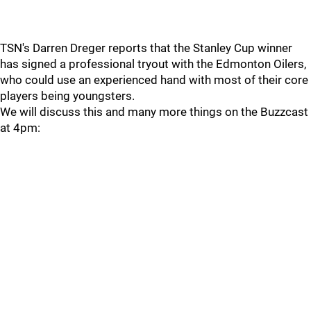
TSN's Darren Dreger reports that the Stanley Cup winner
has signed a professional tryout with the Edmonton Oilers,
who could use an experienced hand with most of their core
players being youngsters.
We will discuss this and many more things on the Buzzcast
at 4pm: