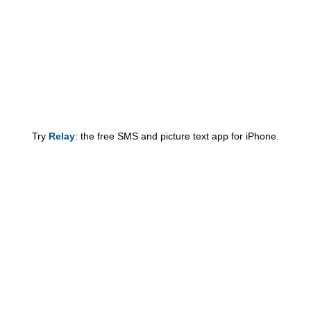
Try
Relay
: the free SMS and picture text app for iPhone.