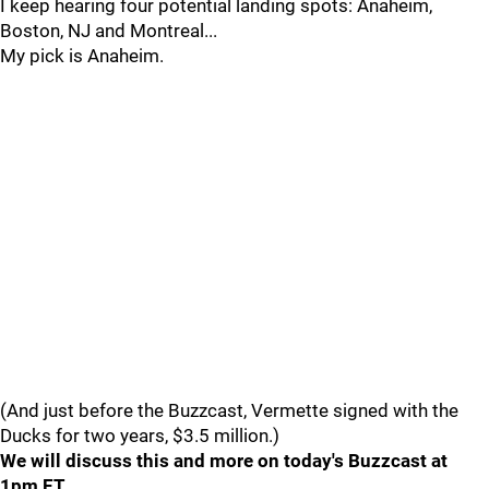
I keep hearing four potential landing spots: Anaheim,
Boston, NJ and Montreal...
My pick is Anaheim.
(And just before the Buzzcast, Vermette signed with the
Ducks for two years, $3.5 million.)
We will discuss this and more on today's Buzzcast at
1pm ET