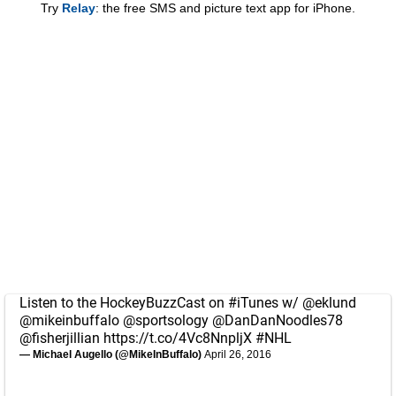
Try
Relay
: the free SMS and picture text app for iPhone.
Listen to the HockeyBuzzCast on
#iTunes
w/
@eklund
@mikeinbuffalo
@sportsology
@DanDanNoodles78
@fisherjillian
https://t.co/4Vc8NnpljX
#NHL
— Michael Augello (@MikeInBuffalo)
April 26, 2016