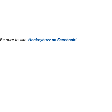
Be sure to 'like'
Hockeybuzz on Facebook!