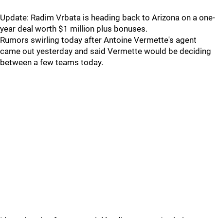
Update: Radim Vrbata is heading back to Arizona on a one-
year deal worth $1 million plus bonuses.
Rumors swirling today after Antoine Vermette's agent
came out yesterday and said Vermette would be deciding
between a few teams today.