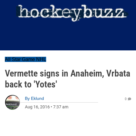
All Star Game NHL
Vermette signs in Anaheim, Vrbata
back to 'Yotes'
By
Eklund
0
Aug 16, 2016
•
7:37 am