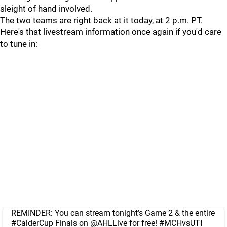
sleight of hand involved.
The two teams are right back at it today, at 2 p.m. PT.
Here's that livestream information once again if you'd care
to tune in:
REMINDER: You can stream tonight’s Game 2 & the entire
#CalderCup
Finals on
@AHLLive
for free!
#MCHvsUTI