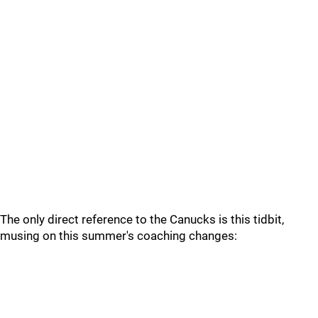
The only direct reference to the Canucks is this tidbit,
musing on this summer's coaching changes: