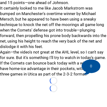
and 15 points—one ahead of Johnson.
It certainly looked to me like Jacob Markstrom was
bumped on Manchester's overtime winner by Michael
Mersch, but he appeared to have been using a sneaky
technique to knock the net off the moorings all game long
when the Comets' defense got into trouble—plunging
forward, then propelling his prone body backwards into the
net, using his height to reach the very back of the net and
dislodge it with his feet.
Again—the video's not great at the AHL level, so I can't say
for sure. But it's something I'll try to watch in today's game.
If the Comets can bounce back today with a win, they'll
0
have home-ice advantage in their pockets, with the next
three games in Utica as part of the 2-3-2 format.
Loading...
Loading...