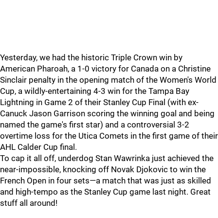
Yesterday, we had the historic Triple Crown win by
American Pharoah, a 1-0 victory for Canada on a Christine
Sinclair penalty in the opening match of the Women's World
Cup, a wildly-entertaining 4-3 win for the Tampa Bay
Lightning in Game 2 of their Stanley Cup Final (with ex-
Canuck Jason Garrison scoring the winning goal and being
named the game's first star) and a controversial 3-2
overtime loss for the Utica Comets in the first game of their
AHL Calder Cup final.
To cap it all off, underdog Stan Wawrinka just achieved the
near-impossible, knocking off Novak Djokovic to win the
French Open in four sets—a match that was just as skilled
and high-tempo as the Stanley Cup game last night. Great
stuff all around!