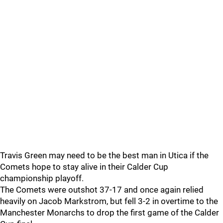
Travis Green may need to be the best man in Utica if the
Comets hope to stay alive in their Calder Cup
championship playoff.
The Comets were outshot 37-17 and once again relied
heavily on Jacob Markstrom, but fell 3-2 in overtime to the
Manchester Monarchs to drop the first game of the Calder