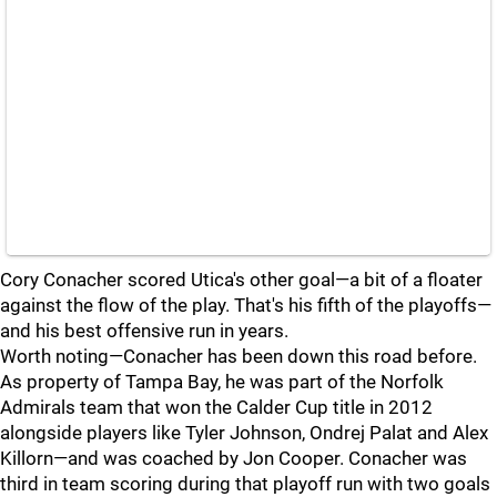
Cory Conacher scored Utica's other goal—a bit of a floater
against the flow of the play. That's his fifth of the playoffs—
and his best offensive run in years.
Worth noting—Conacher has been down this road before.
As property of Tampa Bay, he was part of the Norfolk
Admirals team that won the Calder Cup title in 2012
alongside players like Tyler Johnson, Ondrej Palat and Alex
Killorn—and was coached by Jon Cooper. Conacher was
third in team scoring during that playoff run with two goals