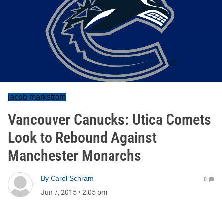
jacob markstrom
Vancouver Canucks: Utica Comets
Look to Rebound Against
Manchester Monarchs
By
Carol Schram
0
Jun 7, 2015
•
2:05 pm