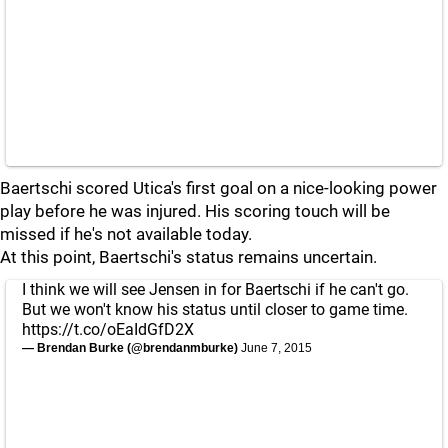
Baertschi scored Utica's first goal on a nice-looking power
play before he was injured. His scoring touch will be
missed if he's not available today.
At this point, Baertschi's status remains uncertain.
I think we will see Jensen in for Baertschi if he can't go.
But we won't know his status until closer to game time.
https://t.co/oEaIdGfD2X
— Brendan Burke (@brendanmburke)
June 7, 2015