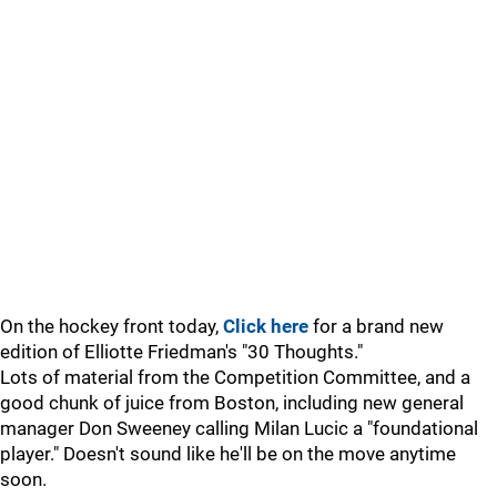
On the hockey front today,
Click here
for a brand new
edition of Elliotte Friedman's "30 Thoughts."
Lots of material from the Competition Committee, and a
good chunk of juice from Boston, including new general
manager Don Sweeney calling Milan Lucic a "foundational
player." Doesn't sound like he'll be on the move anytime
soon.