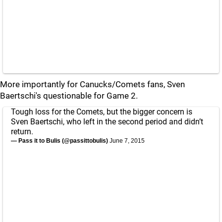
More importantly for Canucks/Comets fans, Sven
Baertschi's questionable for Game 2.
Tough loss for the Comets, but the bigger concern is
Sven Baertschi, who left in the second period and didn’t
return.
— Pass it to Bulis (@passittobulis)
June 7, 2015