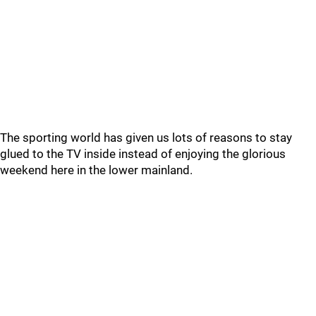
The sporting world has given us lots of reasons to stay
glued to the TV inside instead of enjoying the glorious
weekend here in the lower mainland.