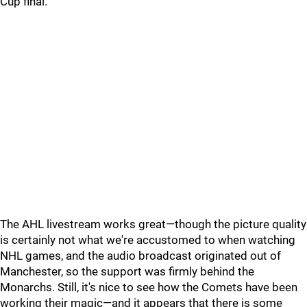
Cup final.
The AHL livestream works great—though the picture quality
is certainly not what we're accustomed to when watching
NHL games, and the audio broadcast originated out of
Manchester, so the support was firmly behind the
Monarchs. Still, it's nice to see how the Comets have been
working their magic—and it appears that there is some