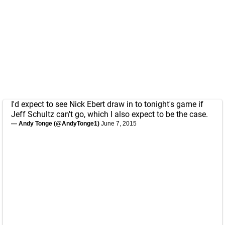
I'd expect to see Nick Ebert draw in to tonight's game if
Jeff Schultz can't go, which I also expect to be the case.
— Andy Tonge (@AndyTonge1)
June 7, 2015