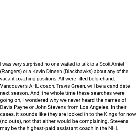
I was very surprised no one waited to talk to a Scott Arniel
(Rangers) or a Kevin Dineen (Blackhawks) about any of the
vacant coaching positions. All were filled beforehand.
Vancouver’s AHL coach, Travis Green, will be a candidate
next season. And, the whole time these searches were
going on, I wondered why we never heard the names of
Davis Payne or John Stevens from Los Angeles. In their
cases, it sounds like they are locked in to the Kings for now
(no outs), not that either would be complaining. Stevens
may be the highest-paid assistant coach in the NHL.