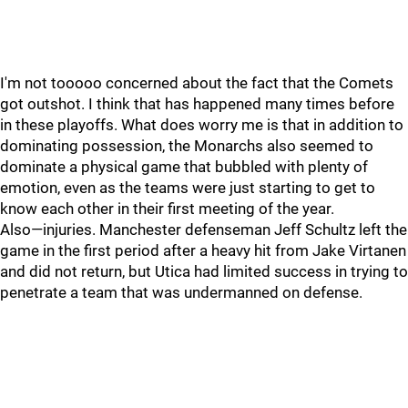
I'm not tooooo concerned about the fact that the Comets
got outshot. I think that has happened many times before
in these playoffs. What does worry me is that in addition to
dominating possession, the Monarchs also seemed to
dominate a physical game that bubbled with plenty of
emotion, even as the teams were just starting to get to
know each other in their first meeting of the year.
Also—injuries. Manchester defenseman Jeff Schultz left the
game in the first period after a heavy hit from Jake Virtanen
and did not return, but Utica had limited success in trying to
penetrate a team that was undermanned on defense.