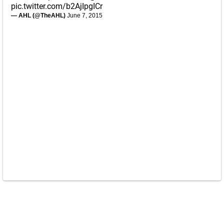
pic.twitter.com/b2AjIpgICr
— AHL (@TheAHL)
June 7, 2015