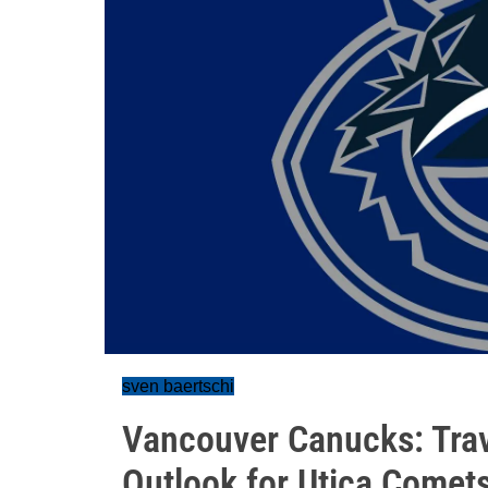
sven baertschi
Vancouver Canucks: Tra
Outlook for Utica Comet