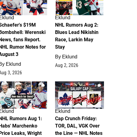
Eklund
Eklund
Schaefer's $19M
NHL Rumors Aug 2:
Bombshell: Werenski
Blues Lead Nikishin
News, fans Report.
Race, Larkin May
NHL Rumor Notes for
Stay
August 3
By
Eklund
By
Eklund
Aug 2, 2026
Aug 3, 2026
1
0
Eklund
Eklund
NHL Rumors Aug 1:
Cap Crunch Friday:
Habs' Marchenko
TOR, DAL, VGK Over
Price Leaks, Wright
the Line — NHL Notes