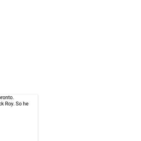
oronto.
ck Roy. So he