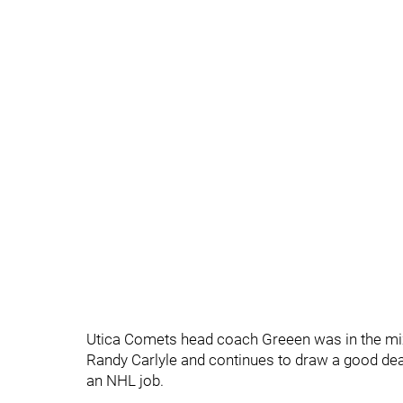
Utica Comets head coach Greeen was in the mix
Randy Carlyle and continues to draw a good deal
an NHL job.