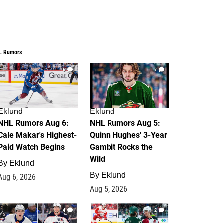
L Rumors
6
7
Eklund
Eklund
NHL Rumors Aug 6:
NHL Rumors Aug 5:
Cale Makar's Highest-
Quinn Hughes' 3-Year
Paid Watch Begins
Gambit Rocks the
Wild
By
Eklund
By
Eklund
Aug 6, 2026
Aug 5, 2026
4
2