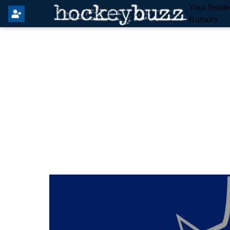
Your Insid
Rumors