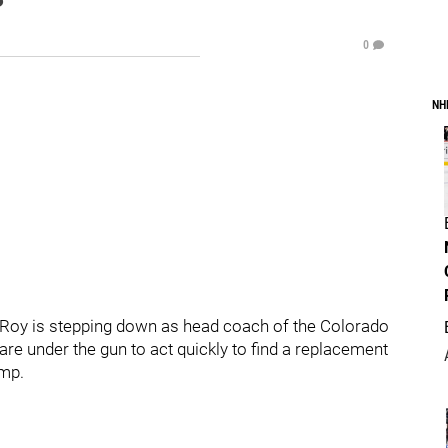
0
NH
 Roy is stepping down as head coach of the Colorado
re under the gun to act quickly to find a replacement
amp.