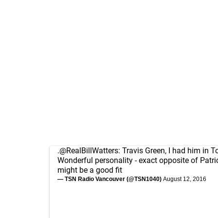
.
@RealBillWatters
: Travis Green, I had him in T
Wonderful personality - exact opposite of Patri
might be a good fit
— TSN Radio Vancouver (@TSN1040)
August 12, 2016