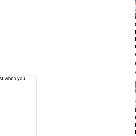
ust when you