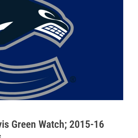
vis Green Watch; 2015-16
s