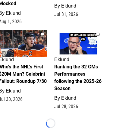
Mocked
By
Eklund
By
Eklund
Jul 31, 2026
Aug 1, 2026
1
1
Eklund
Eklund
Who's the NHL's First
Ranking the 32 GMs
$20M Man? Celebrini
Performances
Fallout: Roundup 7/30
following the 2025-26
Season
By
Eklund
By
Eklund
Jul 30, 2026
Jul 28, 2026
Loading...