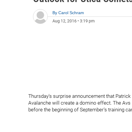
By
Carol Schram
Aug 12, 2016
•
3:19 pm
Thursday's surprise announcement that Patrick
Avalanche will create a domino effect. The Avs a
before the beginning of September's training c