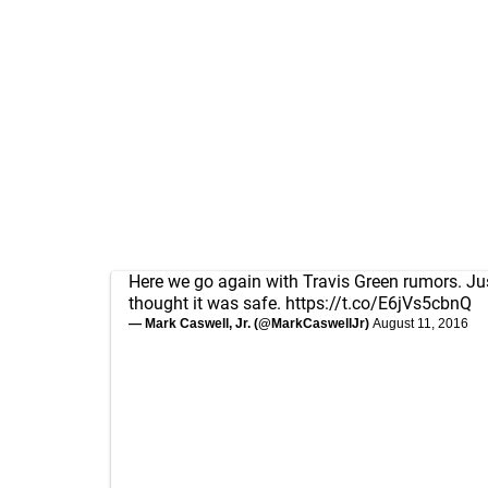
Here we go again with Travis Green rumors. J
thought it was safe.
https://t.co/E6jVs5cbnQ
— Mark Caswell, Jr. (@MarkCaswellJr)
August 11, 2016