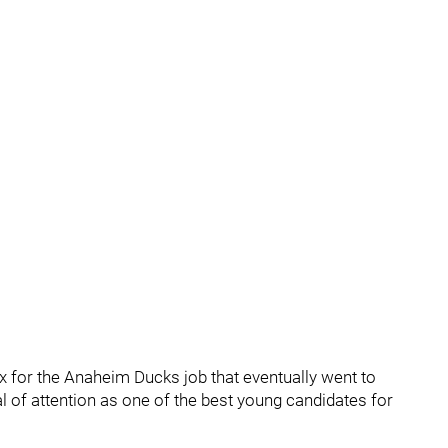
 for the Anaheim Ducks job that eventually went to
 of attention as one of the best young candidates for