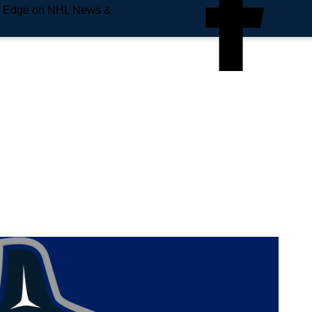
e Edge on NHL News &