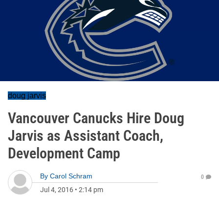
doug jarvis
Vancouver Canucks Hire Doug
Jarvis as Assistant Coach,
Development Camp
By
Carol Schram
0
Jul 4, 2016
•
2:14 pm