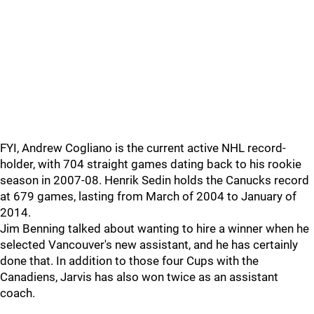
FYI, Andrew Cogliano is the current active NHL record-
holder, with 704 straight games dating back to his rookie
season in 2007-08. Henrik Sedin holds the Canucks record
at 679 games, lasting from March of 2004 to January of
2014.
Jim Benning talked about wanting to hire a winner when he
selected Vancouver's new assistant, and he has certainly
done that. In addition to those four Cups with the
Canadiens, Jarvis has also won twice as an assistant
coach.