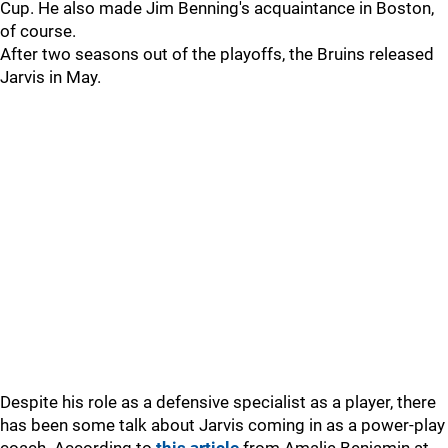
Cup. He also made Jim Benning's acquaintance in Boston,
of course.
After two seasons out of the playoffs, the Bruins released
Jarvis in May.
Despite his role as a defensive specialist as a player, there
has been some talk about Jarvis coming in as a power-play