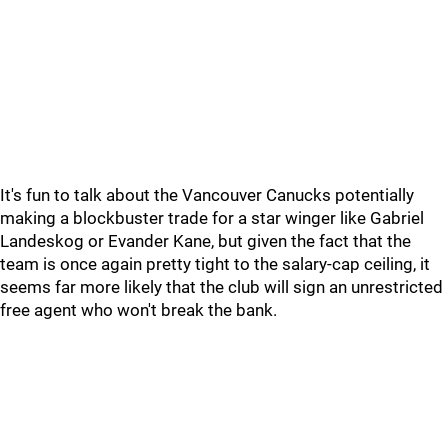
It's fun to talk about the Vancouver Canucks potentially
making a blockbuster trade for a star winger like Gabriel
Landeskog or Evander Kane, but given the fact that the
team is once again pretty tight to the salary-cap ceiling, it
seems far more likely that the club will sign an unrestricted
free agent who won't break the bank.