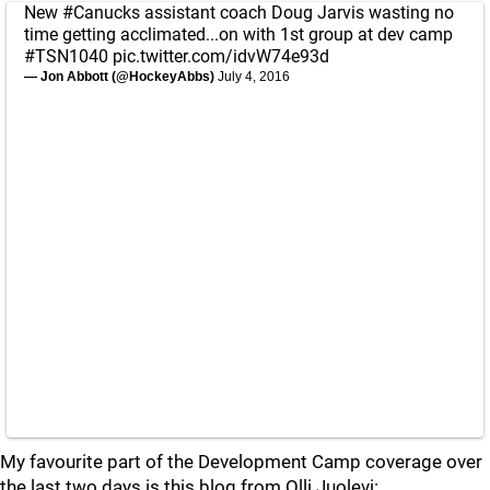
New
#Canucks
assistant coach Doug Jarvis wasting no
time getting acclimated...on with 1st group at dev camp
#TSN1040
pic.twitter.com/idvW74e93d
— Jon Abbott (@HockeyAbbs)
July 4, 2016
My favourite part of the Development Camp coverage over
the last two days is this blog from Olli Juolevi: