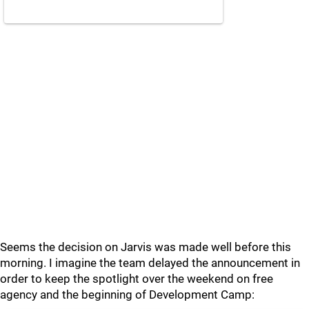
Seems the decision on Jarvis was made well before this
morning. I imagine the team delayed the announcement in
order to keep the spotlight over the weekend on free
agency and the beginning of Development Camp: