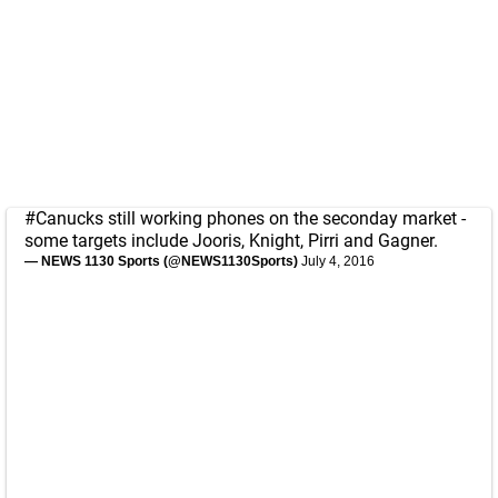
#Canucks
still working phones on the seconday market -
some targets include Jooris, Knight, Pirri and Gagner.
— NEWS 1130 Sports (@NEWS1130Sports)
July 4, 2016