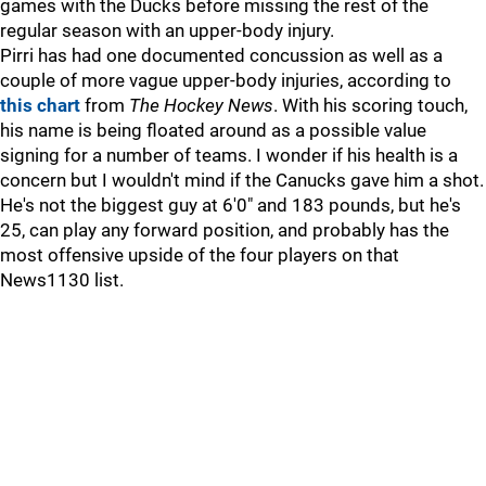
games with the Ducks before missing the rest of the
regular season with an upper-body injury.
Pirri has had one documented concussion as well as a
couple of more vague upper-body injuries, according to
this chart
from
The Hockey News
. With his scoring touch,
his name is being floated around as a possible value
signing for a number of teams. I wonder if his health is a
concern but I wouldn't mind if the Canucks gave him a shot.
He's not the biggest guy at 6'0" and 183 pounds, but he's
25, can play any forward position, and probably has the
most offensive upside of the four players on that
News1130 list.