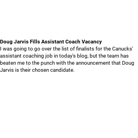
Doug Jarvis Fills Assistant Coach Vacancy
I was going to go over the list of finalists for the Canucks'
assistant coaching job in today's blog, but the team has
beaten me to the punch with the announcement that Doug
Jarvis is their chosen candidate.