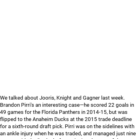
We talked about Jooris, Knight and Gagner last week.
Brandon Pirri's an interesting case—he scored 22 goals in
49 games for the Florida Panthers in 2014-15, but was
flipped to the Anaheim Ducks at the 2015 trade deadline
for a sixth-round draft pick. Pirri was on the sidelines with
an ankle injury when he was traded, and managed just nine