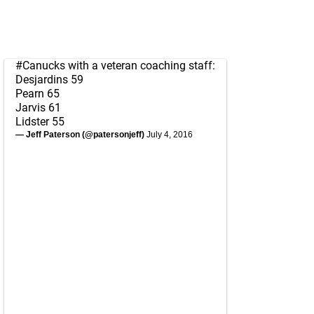
#Canucks
with a veteran coaching staff:
Desjardins 59
Pearn 65
Jarvis 61
Lidster 55
— Jeff Paterson (@patersonjeff)
July 4, 2016