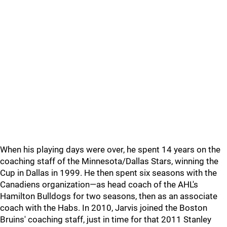
When his playing days were over, he spent 14 years on the
coaching staff of the Minnesota/Dallas Stars, winning the
Cup in Dallas in 1999. He then spent six seasons with the
Canadiens organization—as head coach of the AHL's
Hamilton Bulldogs for two seasons, then as an associate
coach with the Habs. In 2010, Jarvis joined the Boston
Bruins' coaching staff, just in time for that 2011 Stanley