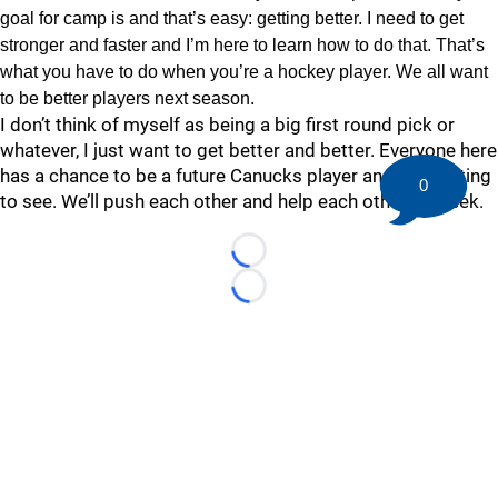
goal for camp is and that’s easy: getting better. I need to get
stronger and faster and I’m here to learn how to do that. That’s
what you have to do when you’re a hockey player. We all want
to be better players next season.
I don’t think of myself as being a big first round pick or
whatever, I just want to get better and better. Everyone here
has a chance to be a future Canucks player and it’s exciting
0
to see. We’ll push each other and help each other all week.
Loading...
Loading...