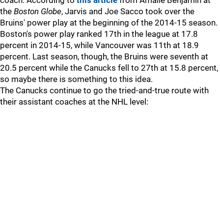
coach. According to
this article
from Amalie Benjamin at
the
Boston Globe
, Jarvis and Joe Sacco took over the
Bruins' power play at the beginning of the 2014-15 season.
Boston's power play ranked 17th in the league at 17.8
percent in 2014-15, while Vancouver was 11th at 18.9
percent. Last season, though, the Bruins were seventh at
20.5 percent while the Canucks fell to 27th at 15.8 percent,
so maybe there is something to this idea.
The Canucks continue to go the tried-and-true route with
their assistant coaches at the NHL level: