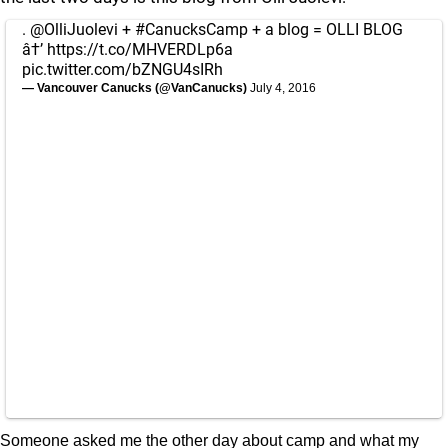
.
@OlliJuolevi
+
#CanucksCamp
+ a blog = OLLI BLOG
â†’
https://t.co/MHVERDLp6a
pic.twitter.com/bZNGU4sIRh
— Vancouver Canucks (@VanCanucks)
July 4, 2016
Someone asked me the other day about camp and what my