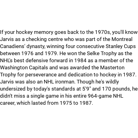
If your hockey memory goes back to the 1970s, you'll know
Jarvis as a checking centre who was part of the Montreal
Canadiens' dynasty, winning four consecutive Stanley Cups
between 1976 and 1979. He won the Selke Trophy as the
NHL's best defensive forward in 1984 as a member of the
Washington Capitals and was awarded the Masterton
Trophy for perseverance and dedication to hockey in 1987.
Jarvis was also an NHL ironman. Though he's wildly
undersized by today's standards at 5'9" and 170 pounds, he
didn't miss a single game in his entire 964-game NHL
career, which lasted from 1975 to 1987.