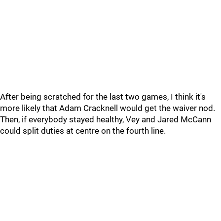
After being scratched for the last two games, I think it's
more likely that Adam Cracknell would get the waiver nod.
Then, if everybody stayed healthy, Vey and Jared McCann
could split duties at centre on the fourth line.