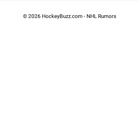
©
2026 HockeyBuzz.com - NHL Rumors