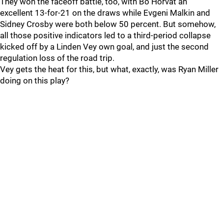
They won the faceoff battle, too, with Bo Horvat an
excellent 13-for-21 on the draws while Evgeni Malkin and
Sidney Crosby were both below 50 percent. But somehow,
all those positive indicators led to a third-period collapse
kicked off by a Linden Vey own goal, and just the second
regulation loss of the road trip.
Vey gets the heat for this, but what, exactly, was Ryan Miller
doing on this play?