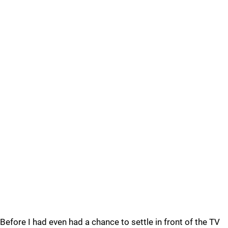
Before I had even had a chance to settle in front of the TV