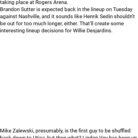
taking place at Rogers Arena.
Brandon Sutter is expected back in the lineup on Tuesday
against Nashville, and it sounds like Henrik Sedin shouldn't
be out for too much longer, either. That'll create some
interesting lineup decisions for Willie Desjardins.
Mike Zalewski, presumably, is the first guy to be shuffled
back down to Utica, but then what? Linden Vey has been up