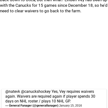
with the Canucks for 15 games since December 18, so he'd
need to clear waivers to go back to the farm.
@natevk
@canuckshockey
Yes, Vey requires waivers
again. Waivers are required again if player spends 30
days on NHL roster / plays 10 NHL GP.
— General Fanager (@generalfanager)
January 15, 2016