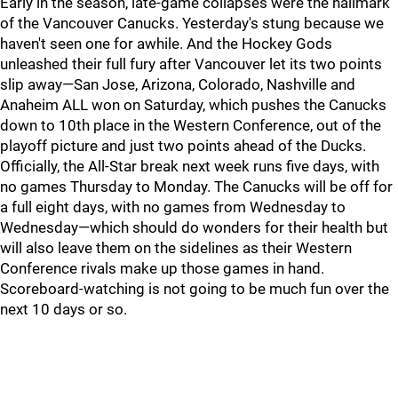
Early in the season, late-game collapses were the hallmark
of the Vancouver Canucks. Yesterday's stung because we
haven't seen one for awhile. And the Hockey Gods
unleashed their full fury after Vancouver let its two points
slip away—San Jose, Arizona, Colorado, Nashville and
Anaheim ALL won on Saturday, which pushes the Canucks
down to 10th place in the Western Conference, out of the
playoff picture and just two points ahead of the Ducks.
Officially, the All-Star break next week runs five days, with
no games Thursday to Monday. The Canucks will be off for
a full eight days, with no games from Wednesday to
Wednesday—which should do wonders for their health but
will also leave them on the sidelines as their Western
Conference rivals make up those games in hand.
Scoreboard-watching is not going to be much fun over the
next 10 days or so.