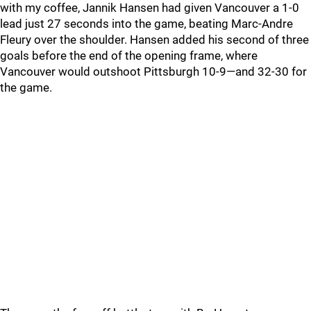
with my coffee, Jannik Hansen had given Vancouver a 1-0
lead just 27 seconds into the game, beating Marc-Andre
Fleury over the shoulder. Hansen added his second of three
goals before the end of the opening frame, where
Vancouver would outshoot Pittsburgh 10-9—and 32-30 for
the game.