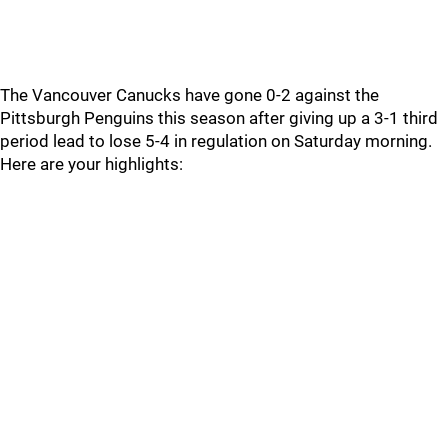
The Vancouver Canucks have gone 0-2 against the
Pittsburgh Penguins this season after giving up a 3-1 third
period lead to lose 5-4 in regulation on Saturday morning.
Here are your highlights: