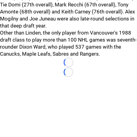
Tie Domi (27th overall), Mark Recchi (67th overall), Tony
Amonte (68th overall) and Keith Carney (76th overall). Alex
Mogilny and Joe Juneau were also late-round selections in
that deep draft year.
Other than Linden, the only player from Vancouver's 1988
draft class to play more than 100 NHL games was seventh-
rounder Dixon Ward, who played 537 games with the
Canucks, Maple Leafs, Sabres and Rangers.
Loading...
Loading...