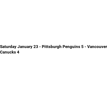
Saturday January 23 - Pittsburgh Penguins 5 - Vancouver
Canucks 4