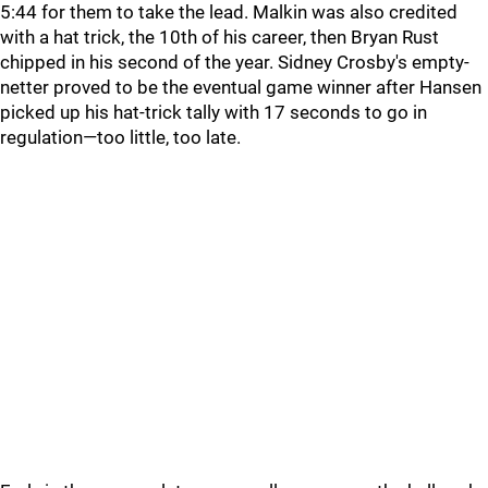
5:44 for them to take the lead. Malkin was also credited
with a hat trick, the 10th of his career, then Bryan Rust
chipped in his second of the year. Sidney Crosby's empty-
netter proved to be the eventual game winner after Hansen
picked up his hat-trick tally with 17 seconds to go in
regulation—too little, too late.