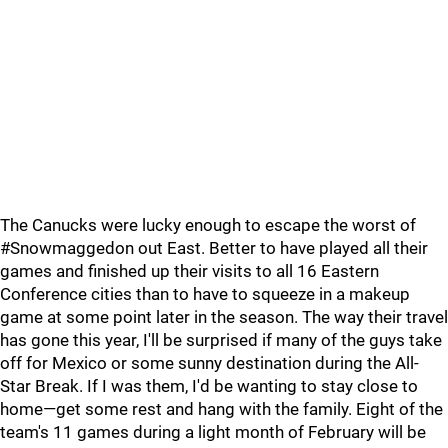
The Canucks were lucky enough to escape the worst of
#Snowmaggedon out East. Better to have played all their
games and finished up their visits to all 16 Eastern
Conference cities than to have to squeeze in a makeup
game at some point later in the season. The way their travel
has gone this year, I'll be surprised if many of the guys take
off for Mexico or some sunny destination during the All-
Star Break. If I was them, I'd be wanting to stay close to
home—get some rest and hang with the family. Eight of the
team's 11 games during a light month of February will be