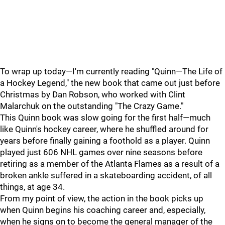
To wrap up today—I'm currently reading "Quinn—The Life of
a Hockey Legend," the new book that came out just before
Christmas by Dan Robson, who worked with Clint
Malarchuk on the outstanding "The Crazy Game."
This Quinn book was slow going for the first half—much
like Quinn's hockey career, where he shuffled around for
years before finally gaining a foothold as a player. Quinn
played just 606 NHL games over nine seasons before
retiring as a member of the Atlanta Flames as a result of a
broken ankle suffered in a skateboarding accident, of all
things, at age 34.
From my point of view, the action in the book picks up
when Quinn begins his coaching career and, especially,
when he signs on to become the general manager of the