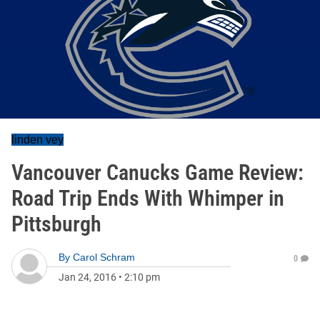
linden vey
Vancouver Canucks Game Review:
Road Trip Ends With Whimper in
Pittsburgh
By
Carol Schram
0
Jan 24, 2016
•
2:10 pm