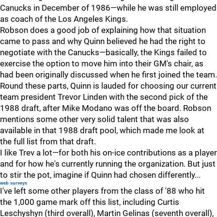
Canucks in December of 1986—while he was still employed
as coach of the Los Angeles Kings.
Robson does a good job of explaining how that situation
came to pass and why Quinn believed he had the right to
negotiate with the Canucks—basically, the Kings failed to
exercise the option to move him into their GM's chair, as
had been originally discussed when he first joined the team.
Round these parts, Quinn is lauded for choosing our current
team president Trevor Linden with the second pick of the
1988 draft, after Mike Modano was off the board. Robson
mentions some other very solid talent that was also
available in that 1988 draft pool, which made me look at
the full list from that draft.
I like Trev a lot—for both his on-ice contributions as a player
and for how he's currently running the organization. But just
to stir the pot, imagine if Quinn had chosen differently...
web surveys
I've left some other players from the class of '88 who hit
the 1,000 game mark off this list, including Curtis
Leschyshyn (third overall), Martin Gelinas (seventh overall),