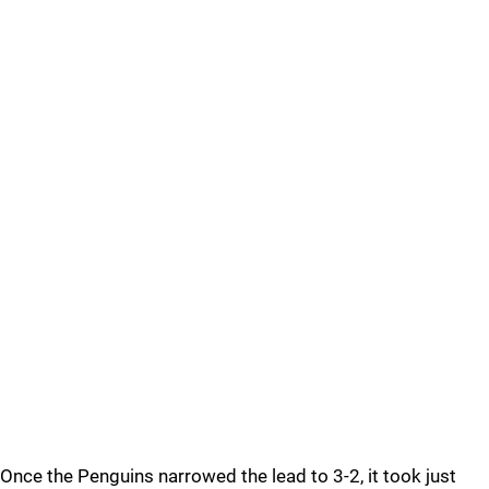
Once the Penguins narrowed the lead to 3-2, it took just