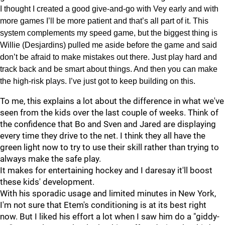
I thought I created a good give-and-go with Vey early and with
more games I’ll be more patient and that’s all part of it. This
system complements my speed game, but the biggest thing is
Willie (Desjardins) pulled me aside before the game and said
don’t be afraid to make mistakes out there. Just play hard and
track back and be smart about things. And then you can make
the high-risk plays. I’ve just got to keep building on this.
To me, this explains a lot about the difference in what we've
seen from the kids over the last couple of weeks. Think of
the confidence that Bo and Sven and Jared are displaying
every time they drive to the net. I think they all have the
green light now to try to use their skill rather than trying to
always make the safe play.
It makes for entertaining hockey and I daresay it'll boost
these kids' development.
With his sporadic usage and limited minutes in New York,
I'm not sure that Etem's conditioning is at its best right
now. But I liked his effort a lot when I saw him do a "giddy-