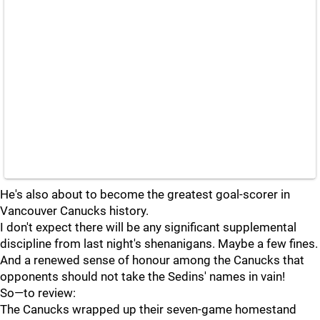
He's also about to become the greatest goal-scorer in
Vancouver Canucks history.
I don't expect there will be any significant supplemental
discipline from last night's shenanigans. Maybe a few fines.
And a renewed sense of honour among the Canucks that
opponents should not take the Sedins' names in vain!
So—to review:
The Canucks wrapped up their seven-game homestand