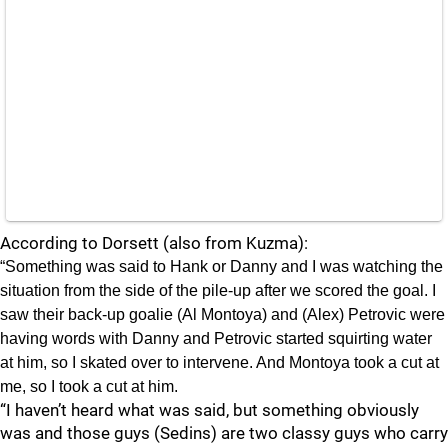
According to Dorsett (also from Kuzma):
“Something was said to Hank or Danny and I was watching the
situation from the side of the pile-up after we scored the goal. I
saw their back-up goalie (Al Montoya) and (Alex) Petrovic were
having words with Danny and Petrovic started squirting water
at him, so I skated over to intervene. And Montoya took a cut at
me, so I took a cut at him.
“I haven’t heard what was said, but something obviously
was and those guys (Sedins) are two classy guys who carry