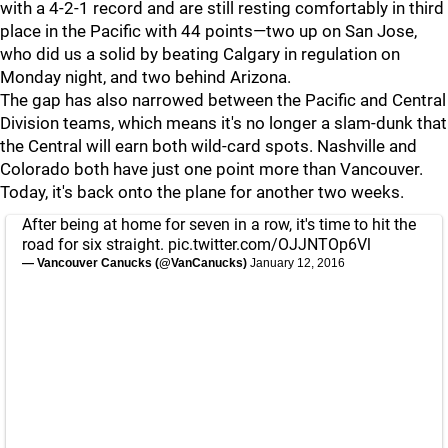
with a 4-2-1 record and are still resting comfortably in third
place in the Pacific with 44 points—two up on San Jose,
who did us a solid by beating Calgary in regulation on
Monday night, and two behind Arizona.
The gap has also narrowed between the Pacific and Central
Division teams, which means it's no longer a slam-dunk that
the Central will earn both wild-card spots. Nashville and
Colorado both have just one point more than Vancouver.
Today, it's back onto the plane for another two weeks.
After being at home for seven in a row, it's time to hit the
road for six straight.
pic.twitter.com/OJJNTOp6Vl
— Vancouver Canucks (@VanCanucks)
January 12, 2016