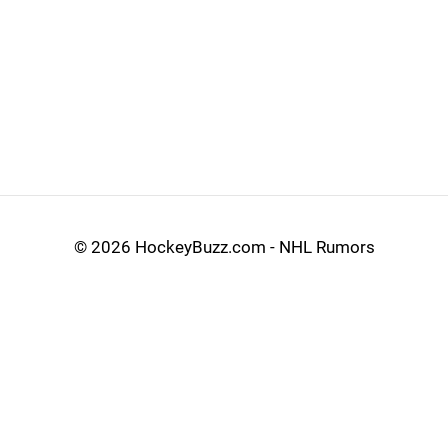
©
2026 HockeyBuzz.com - NHL Rumors