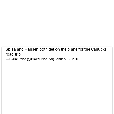
Sbisa and Hansen both get on the plane for the Canucks
road trip.
— Blake Price (@BlakePriceTSN)
January 12, 2016