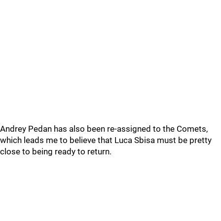
Andrey Pedan has also been re-assigned to the Comets,
which leads me to believe that Luca Sbisa must be pretty
close to being ready to return.