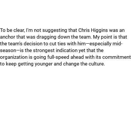
To be clear, I'm not suggesting that Chris Higgins was an
anchor that was dragging down the team. My point is that
the team's decision to cut ties with him—especially mid-
season—is the strongest indication yet that the
organization is going full-speed ahead with its commitment
to keep getting younger and change the culture.