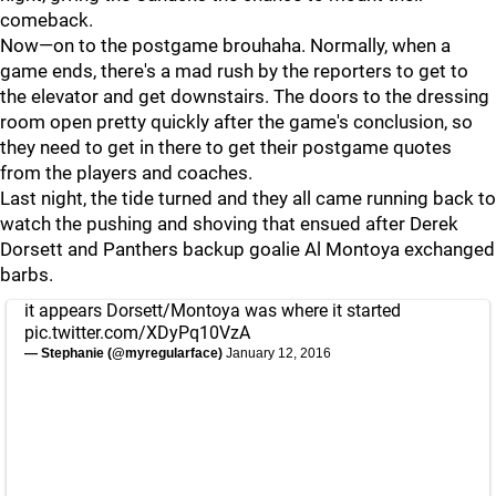
comeback.
Now—on to the postgame brouhaha. Normally, when a
game ends, there's a mad rush by the reporters to get to
the elevator and get downstairs. The doors to the dressing
room open pretty quickly after the game's conclusion, so
they need to get in there to get their postgame quotes
from the players and coaches.
Last night, the tide turned and they all came running back to
watch the pushing and shoving that ensued after Derek
Dorsett and Panthers backup goalie Al Montoya exchanged
barbs.
it appears Dorsett/Montoya was where it started
pic.twitter.com/XDyPq10VzA
— Stephanie (@myregularface)
January 12, 2016