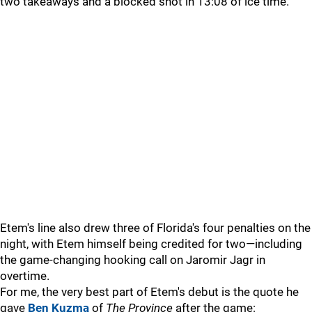
two takeaways and a blocked shot in 13:08 of ice time.
Etem's line also drew three of Florida's four penalties on the
night, with Etem himself being credited for two—including
the game-changing hooking call on Jaromir Jagr in
overtime.
For me, the very best part of Etem's debut is the quote he
gave
Ben Kuzma
of
The Province
after the game: