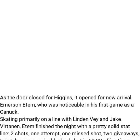
As the door closed for Higgins, it opened for new arrival
Emerson Etem, who was noticeable in his first game as a
Canuck.
Skating primarily on a line with Linden Vey and Jake
Virtanen, Etem finished the night with a pretty solid stat
line: 2 shots, one attempt, one missed shot, two giveaways,