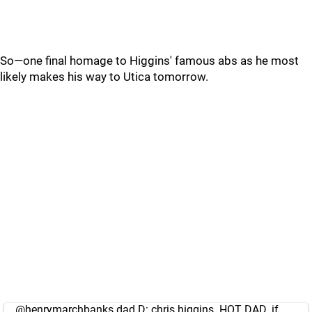
So—one final homage to Higgins' famous abs as he most
likely makes his way to Utica tomorrow.
@henrymarchbanks
dad D: chris higgins. HOT DAD. if