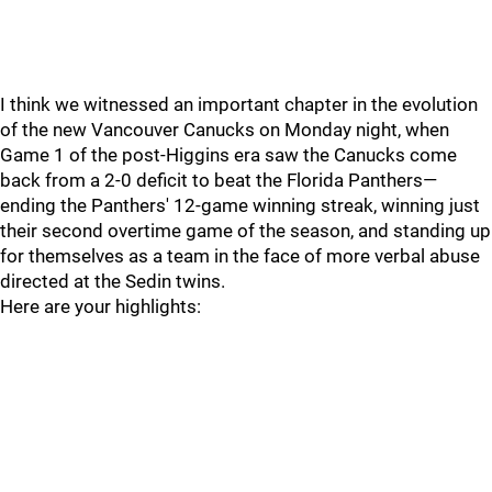
I think we witnessed an important chapter in the evolution
of the new Vancouver Canucks on Monday night, when
Game 1 of the post-Higgins era saw the Canucks come
back from a 2-0 deficit to beat the Florida Panthers—
ending the Panthers' 12-game winning streak, winning just
their second overtime game of the season, and standing up
for themselves as a team in the face of more verbal abuse
directed at the Sedin twins.
Here are your highlights: