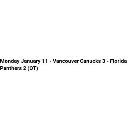
Monday January 11 - Vancouver Canucks 3 - Florida
Panthers 2 (OT)