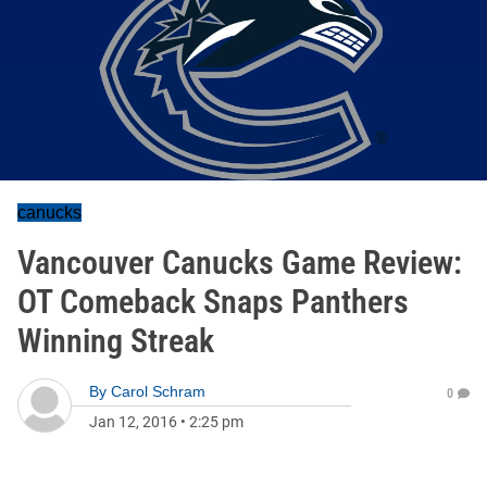
canucks
Vancouver Canucks Game Review:
OT Comeback Snaps Panthers
Winning Streak
By
Carol Schram
0
Jan 12, 2016
•
2:25 pm