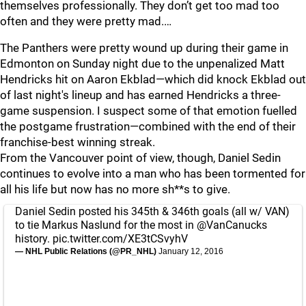
themselves professionally. They don’t get too mad too
often and they were pretty mad.…
The Panthers were pretty wound up during their game in
Edmonton on Sunday night due to the unpenalized Matt
Hendricks hit on Aaron Ekblad—which did knock Ekblad out
of last night's lineup and has earned Hendricks a three-
game suspension. I suspect some of that emotion fuelled
the postgame frustration—combined with the end of their
franchise-best winning streak.
From the Vancouver point of view, though, Daniel Sedin
continues to evolve into a man who has been tormented for
all his life but now has no more sh**s to give.
Daniel Sedin posted his 345th & 346th goals (all w/ VAN)
to tie Markus Naslund for the most in
@VanCanucks
history.
pic.twitter.com/XE3tCSvyhV
— NHL Public Relations (@PR_NHL)
January 12, 2016