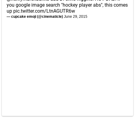
you google image search "hockey player abs", this comes
up
pic.twitter.com/LtnAGUTR6w
— cupcake emoji (@cinematicle)
June 29, 2015