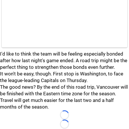
I'd like to think the team will be feeling especially bonded
after how last night's game ended. A road trip might be the
perfect thing to strengthen those bonds even further.
It won't be easy, though. First stop is Washington, to face
the league-leading Capitals on Thursday.
The good news? By the end of this road trip, Vancouver will
be finished with the Eastern time zone for the season.
Travel will get much easier for the last two and a half
months of the season.
Loading...
Loading...