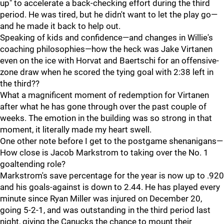
up" to accelerate a back-checking effort during the third
period. He was tired, but he didn't want to let the play go—
and he made it back to help out.
Speaking of kids and confidence—and changes in Willie's
coaching philosophies—how the heck was Jake Virtanen
even on the ice with Horvat and Baertschi for an offensive-
zone draw when he scored the tying goal with 2:38 left in
the third??
What a magnificent moment of redemption for Virtanen
after what he has gone through over the past couple of
weeks. The emotion in the building was so strong in that
moment, it literally made my heart swell.
One other note before I get to the postgame shenanigans—
How close is Jacob Markstrom to taking over the No. 1
goaltending role?
Markstrom's save percentage for the year is now up to .920
and his goals-against is down to 2.44. He has played every
minute since Ryan Miller was injured on December 20,
going 5-2-1, and was outstanding in the third period last
night, giving the Canucks the chance to mount their