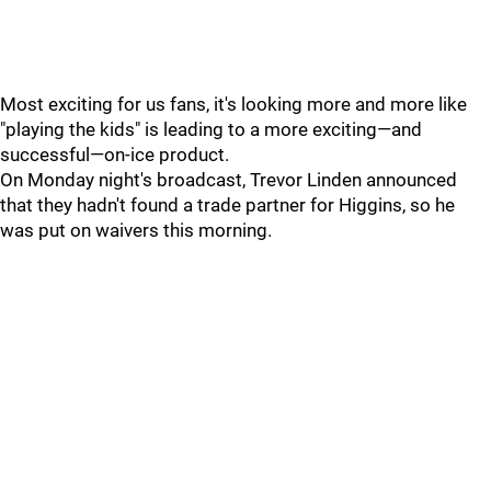
Most exciting for us fans, it's looking more and more like
"playing the kids" is leading to a more exciting—and
successful—on-ice product.
On Monday night's broadcast, Trevor Linden announced
that they hadn't found a trade partner for Higgins, so he
was put on waivers this morning.