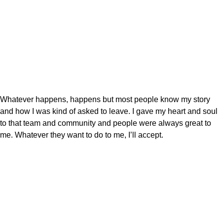
Whatever happens, happens but most people know my story
and how I was kind of asked to leave. I gave my heart and soul
to that team and community and people were always great to
me. Whatever they want to do to me, I’ll accept.