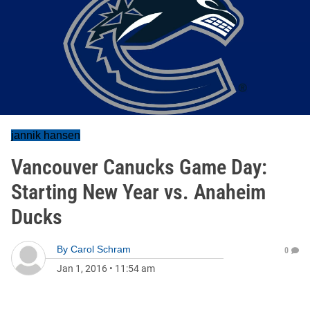
jannik hansen
Vancouver Canucks Game Day:
Starting New Year vs. Anaheim
Ducks
By
Carol Schram
0
Jan 1, 2016
•
11:54 am