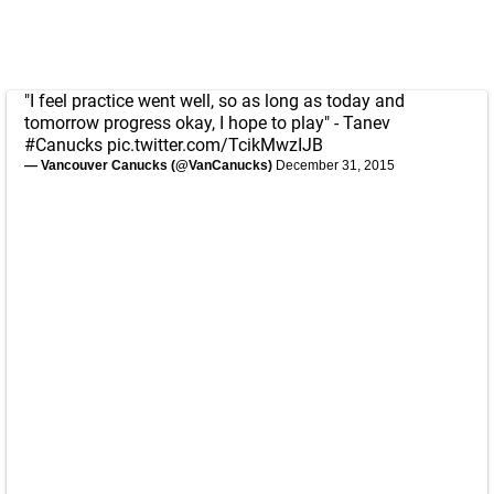
"I feel practice went well, so as long as today and
tomorrow progress okay, I hope to play" - Tanev
#Canucks
pic.twitter.com/TcikMwzIJB
— Vancouver Canucks (@VanCanucks)
December 31, 2015