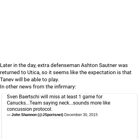
Later in the day, extra defenseman Ashton Sautner was
returned to Utica, so it seems like the expectation is that
Tanev will be able to play.
In other news from the infirmary:
Sven Baertschi will miss at least 1 game for
Canucks...Team saying neck...sounds more like
concussion protocol.
— John Shannon (@JSportsnet)
December 30, 2015