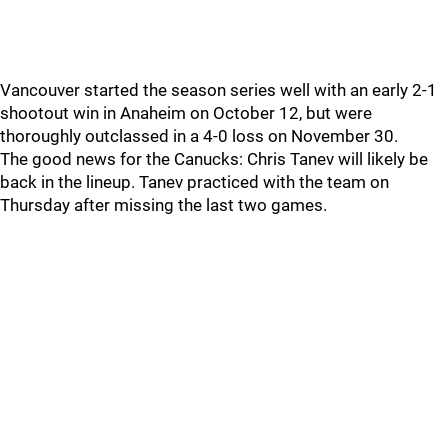
Vancouver started the season series well with an early 2-1
shootout win in Anaheim on October 12, but were
thoroughly outclassed in a 4-0 loss on November 30.
The good news for the Canucks: Chris Tanev will likely be
back in the lineup. Tanev practiced with the team on
Thursday after missing the last two games.