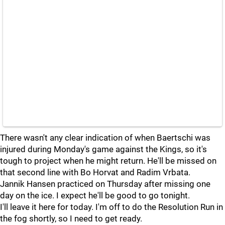
There wasn't any clear indication of when Baertschi was
injured during Monday's game against the Kings, so it's
tough to project when he might return. He'll be missed on
that second line with Bo Horvat and Radim Vrbata.
Jannik Hansen practiced on Thursday after missing one
day on the ice. I expect he'll be good to go tonight.
I'll leave it here for today. I'm off to do the Resolution Run in
the fog shortly, so I need to get ready.