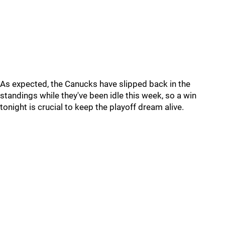
As expected, the Canucks have slipped back in the
standings while they've been idle this week, so a win
tonight is crucial to keep the playoff dream alive.