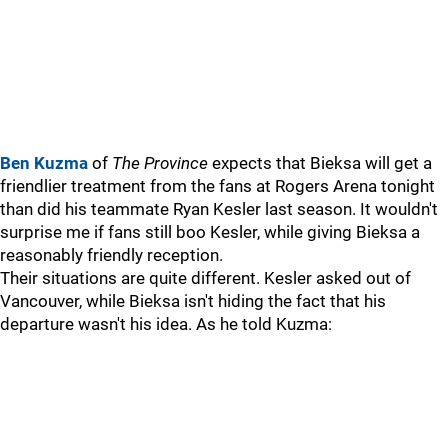
Ben Kuzma
of
The Province
expects that Bieksa will get a
friendlier treatment from the fans at Rogers Arena tonight
than did his teammate Ryan Kesler last season. It wouldn't
surprise me if fans still boo Kesler, while giving Bieksa a
reasonably friendly reception.
Their situations are quite different. Kesler asked out of
Vancouver, while Bieksa isn't hiding the fact that his
departure wasn't his idea. As he told Kuzma: