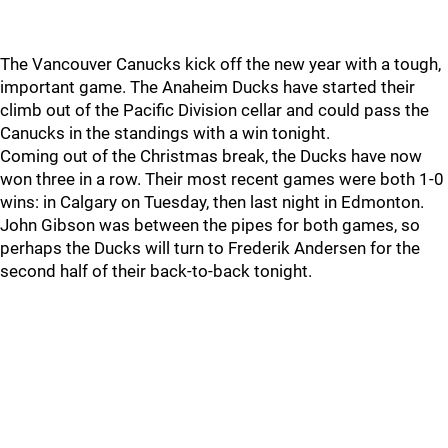
The Vancouver Canucks kick off the new year with a tough,
important game. The Anaheim Ducks have started their
climb out of the Pacific Division cellar and could pass the
Canucks in the standings with a win tonight.
Coming out of the Christmas break, the Ducks have now
won three in a row. Their most recent games were both 1-0
wins: in Calgary on Tuesday, then last night in Edmonton.
John Gibson was between the pipes for both games, so
perhaps the Ducks will turn to Frederik Andersen for the
second half of their back-to-back tonight.