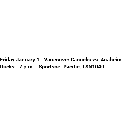
Friday January 1 - Vancouver Canucks vs. Anaheim
Ducks - 7 p.m. - Sportsnet Pacific, TSN1040