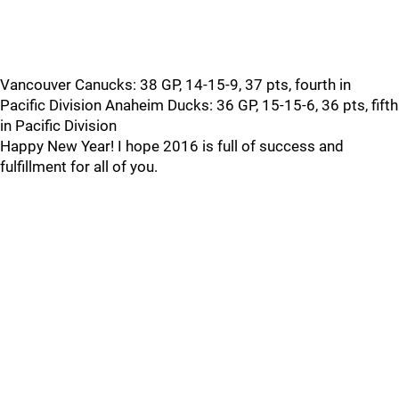
Vancouver Canucks: 38 GP, 14-15-9, 37 pts, fourth in
Pacific Division Anaheim Ducks: 36 GP, 15-15-6, 36 pts, fifth
in Pacific Division
Happy New Year! I hope 2016 is full of success and
fulfillment for all of you.