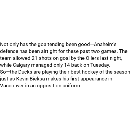
Not only has the goaltending been good—Anaheim's
defence has been airtight for these past two games. The
team allowed 21 shots on goal by the Oilers last night,
while Calgary managed only 14 back on Tuesday.
So—the Ducks are playing their best hockey of the season
just as Kevin Bieksa makes his first appearance in
Vancouver in an opposition uniform.