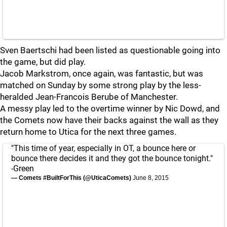
Sven Baertschi had been listed as questionable going into
the game, but did play.
Jacob Markstrom, once again, was fantastic, but was
matched on Sunday by some strong play by the less-
heralded Jean-Francois Berube of Manchester.
A messy play led to the overtime winner by Nic Dowd, and
the Comets now have their backs against the wall as they
return home to Utica for the next three games.
"This time of year, especially in OT, a bounce here or
bounce there decides it and they got the bounce tonight."
-Green
— Comets #BuiltForThis (@UticaComets)
June 8, 2015