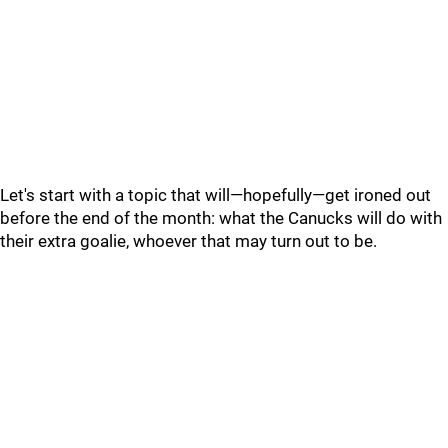
Let's start with a topic that will—hopefully—get ironed out
before the end of the month: what the Canucks will do with
their extra goalie, whoever that may turn out to be.