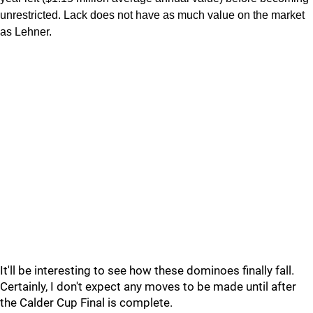
unrestricted. Lack does not have as much value on the market
as Lehner.
It'll be interesting to see how these dominoes finally fall.
Certainly, I don't expect any moves to be made until after
the Calder Cup Final is complete.