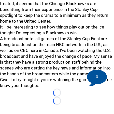
treated, it seems that the Chicago Blackhawks are
benefitting from their experience in the Stanley Cup
spotlight to keep the drama to a minimum as they return
home to the United Center.
It'll be interesting to see how things play out on the ice
tonight: I'm expecting a Blackhawks win.
A broadcast note: all games of the Stanley Cup Final are
being broadcast on the main NBC network in the U.S., as
well as on CBC here in Canada. I've been watching the U.S.
broadcast and have enjoyed the change of pace. My sense
is that they have a strong production staff behind the
scenes who are getting the key news and information into
the hands of the broadcasters while the game is live.
0
Give it a try tonight if you're watching the game, and let me
know your thoughts.
Loading...
Loading...