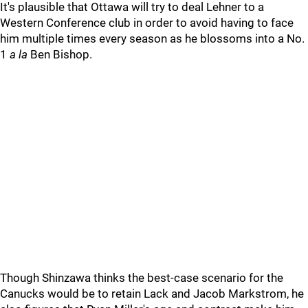
It's plausible that Ottawa will try to deal Lehner to a
Western Conference club in order to avoid having to face
him multiple times every season as he blossoms into a No.
1
a la
Ben Bishop.
Though Shinzawa thinks the best-case scenario for the
Canucks would be to retain Lack and Jacob Markstrom, he