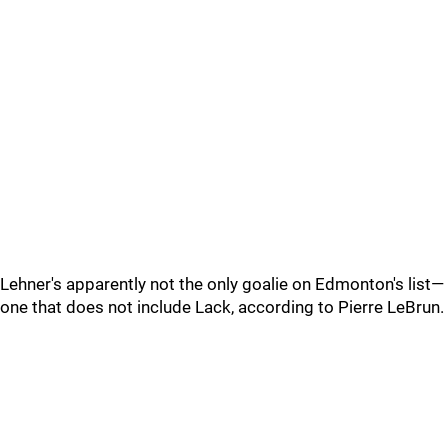
Lehner's apparently not the only goalie on Edmonton's list—
one that does not include Lack, according to Pierre LeBrun.