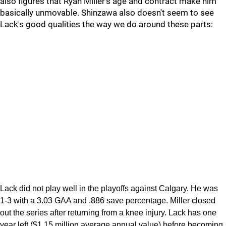
also figures that Ryan Miller's age and contract make him
basically unmovable. Shinzawa also doesn't seem to see
Lack's good qualities the way we do around these parts:
Lack did not play well in the playoffs against Calgary. He was
1-3 with a 3.03 GAA and .886 save percentage. Miller closed
out the series after returning from a knee injury. Lack has one
year left ($1.15 million average annual value) before becoming