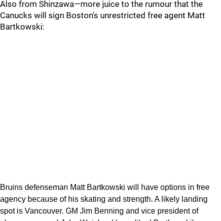
Also from Shinzawa—more juice to the rumour that the
Canucks will sign Boston's unrestricted free agent Matt
Bartkowski:
Bruins defenseman Matt Bartkowski will have options in free
agency because of his skating and strength. A likely landing
spot is Vancouver. GM Jim Benning and vice president of