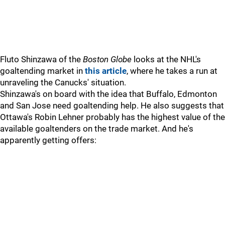
Fluto Shinzawa of the
Boston Globe
looks at the NHL's
goaltending market in
this article
, where he takes a run at
unraveling the Canucks' situation.
Shinzawa's on board with the idea that Buffalo, Edmonton
and San Jose need goaltending help. He also suggests that
Ottawa's Robin Lehner probably has the highest value of the
available goaltenders on the trade market. And he's
apparently getting offers: