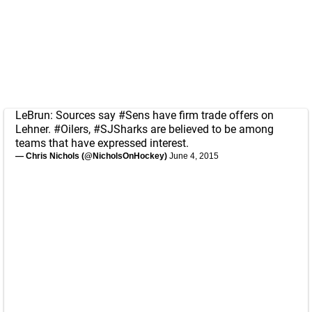
LeBrun: Sources say
#Sens
have firm trade offers on
Lehner.
#Oilers
,
#SJSharks
are believed to be among
teams that have expressed interest.
— Chris Nichols (@NicholsOnHockey)
June 4, 2015