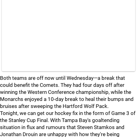
Both teams are off now until Wednesday—a break that
could benefit the Comets. They had four days off after
winning the Western Conference championship, while the
Monarchs enjoyed a 10-day break to heal their bumps and
bruises after sweeping the Hartford Wolf Pack.
Tonight, we can get our hockey fix in the form of Game 3 of
the Stanley Cup Final. With Tampa Bay's goaltending
situation in flux and rumours that Steven Stamkos and
Jonathan Drouin are unhappy with how they're being