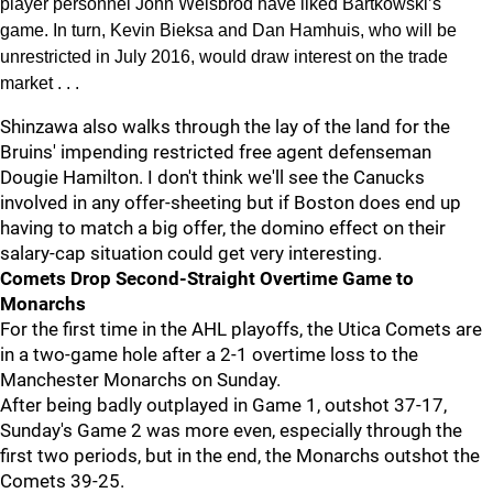
player personnel John Weisbrod have liked Bartkowski’s
game. In turn, Kevin Bieksa and Dan Hamhuis, who will be
unrestricted in July 2016, would draw interest on the trade
market . . .
Shinzawa also walks through the lay of the land for the
Bruins' impending restricted free agent defenseman
Dougie Hamilton. I don't think we'll see the Canucks
involved in any offer-sheeting but if Boston does end up
having to match a big offer, the domino effect on their
salary-cap situation could get very interesting.
Comets Drop Second-Straight Overtime Game to
Monarchs
For the first time in the AHL playoffs, the Utica Comets are
in a two-game hole after a 2-1 overtime loss to the
Manchester Monarchs on Sunday.
After being badly outplayed in Game 1, outshot 37-17,
Sunday's Game 2 was more even, especially through the
first two periods, but in the end, the Monarchs outshot the
Comets 39-25.