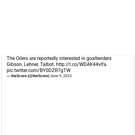
The Oilers are reportedly interested in goaltenders
Gibson, Lehner, Talbot.
http://t.co/WDAK44vlfa
pic.twitter.com/BY0DZR7gTW
— theScore (@theScore)
June 5, 2015