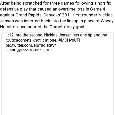
After being scratched for three games following a horrific
defensive play that caused an overtime loss in Game 4
against Grand Rapids, Canucks' 2011 first-rounder Nicklas
Jensen was inserted back into the lineup in place of Wacey
Hamilton, and scored the Comets' only goal.
1:12 into the second, Nicklas Jensen lets one rip and the
@uticacomets
knot it at one.
#MCHvsUTI
pic.twitter.com/HBf8qiedWf
— AHL (@TheAHL)
June 7, 2015