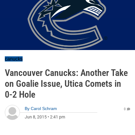
canucks
Vancouver Canucks: Another Take
on Goalie Issue, Utica Comets in
0-2 Hole
By
Carol Schram
0
Jun 8, 2015
•
2:41 pm