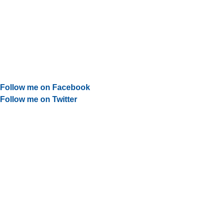
Follow me on Facebook
Follow me on Twitter