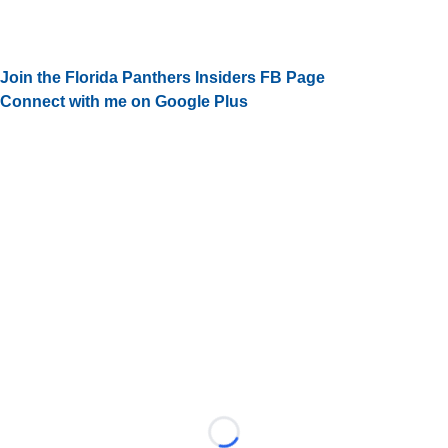
Join the Florida Panthers Insiders FB Page
Connect with me on Google Plus
Loading...