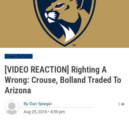
Dave Bolland
[VIDEO REACTION] Righting A
Wrong: Crouse, Bolland Traded To
Arizona
By
Dan Spiegel
0
Aug 25, 2016
•
4:59 pm