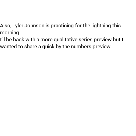
Also, Tyler Johnson is practicing for the lightning this
morning.
I’ll be back with a more qualitative series preview but I
wanted to share a quick by the numbers preview.