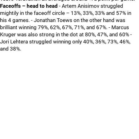
Faceoffs – head to head
- Artem Anisimov struggled
mightily in the faceoff circle – 13%, 33%, 33% and 57% in
his 4 games. - Jonathan Toews on the other hand was
brilliant winning 79%, 62%, 67%, 71%, and 67%. - Marcus
Kruger was also strong in the dot at 80%, 47%, and 60% -
Jori Lehtera struggled winning only 40%, 36%, 73%, 46%,
and 38%.