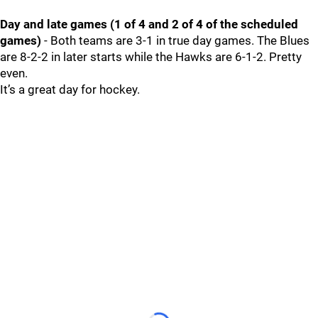
Day and late games (1 of 4 and 2 of 4 of the scheduled
games)
- Both teams are 3-1 in true day games. The Blues
are 8-2-2 in later starts while the Hawks are 6-1-2. Pretty
even.
It’s a great day for hockey.