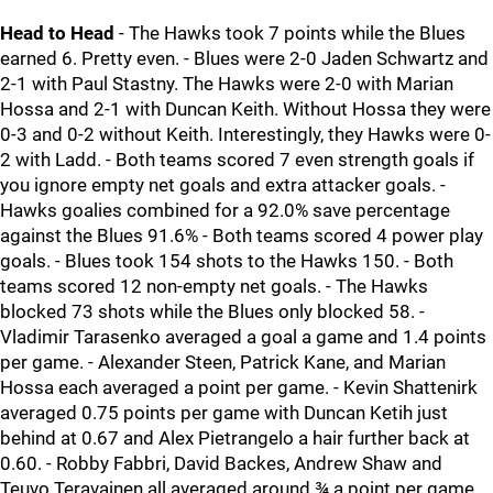
Head to Head
- The Hawks took 7 points while the Blues
earned 6. Pretty even. - Blues were 2-0 Jaden Schwartz and
2-1 with Paul Stastny. The Hawks were 2-0 with Marian
Hossa and 2-1 with Duncan Keith. Without Hossa they were
0-3 and 0-2 without Keith. Interestingly, they Hawks were 0-
2 with Ladd. - Both teams scored 7 even strength goals if
you ignore empty net goals and extra attacker goals. -
Hawks goalies combined for a 92.0% save percentage
against the Blues 91.6% - Both teams scored 4 power play
goals. - Blues took 154 shots to the Hawks 150. - Both
teams scored 12 non-empty net goals. - The Hawks
blocked 73 shots while the Blues only blocked 58. -
Vladimir Tarasenko averaged a goal a game and 1.4 points
per game. - Alexander Steen, Patrick Kane, and Marian
Hossa each averaged a point per game. - Kevin Shattenirk
averaged 0.75 points per game with Duncan Ketih just
behind at 0.67 and Alex Pietrangelo a hair further back at
0.60. - Robby Fabbri, David Backes, Andrew Shaw and
Teuvo Teravainen all averaged around ¾ a point per game.