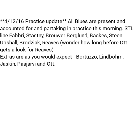
**4/12/16 Practice update** All Blues are present and
accounted for and partaking in practice this morning. STL
line Fabbri, Stastny, Brouwer Berglund, Backes, Steen
Upshall, Brodziak, Reaves (wonder how long before Ott
gets a look for Reaves)
Extras are as you would expect - Bortuzzo, Lindbohm,
Jaskin, Paajarvi and Ott.