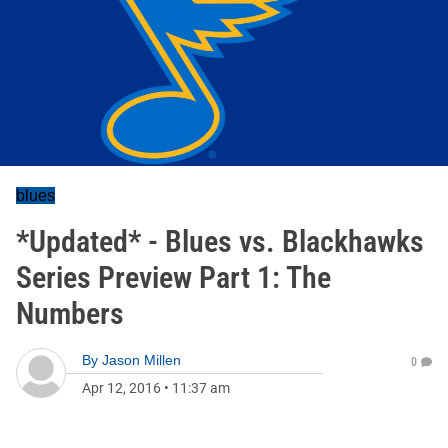
blues
*Updated* - Blues vs. Blackhawks
Series Preview Part 1: The
Numbers
By
Jason Millen
0
Apr 12, 2016
•
11:37 am