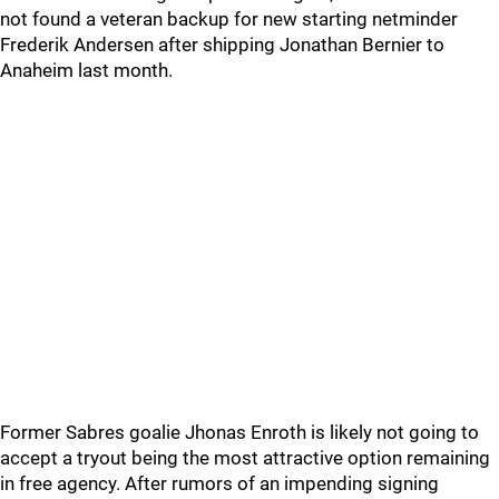
not found a veteran backup for new starting netminder
Frederik Andersen after shipping Jonathan Bernier to
Anaheim last month.
Former Sabres goalie Jhonas Enroth is likely not going to
accept a tryout being the most attractive option remaining
in free agency. After rumors of an impending signing