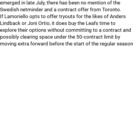
emerged in late July, there has been no mention of the
Swedish netminder and a contract offer from Toronto.
If Lamoriello opts to offer tryouts for the likes of Anders
Lindback or Joni Ortio, it does buy the Leafs time to
explore their options without committing to a contract and
possibly clearing space under the 50-contract limit by
moving extra forward before the start of the regular season