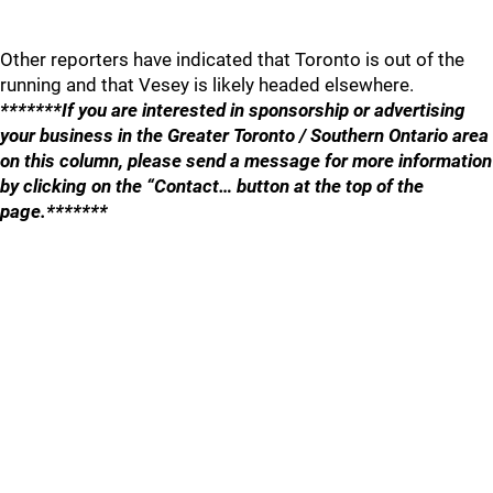
Other reporters have indicated that Toronto is out of the
running and that Vesey is likely headed elsewhere.
*******If you are interested in sponsorship or advertising
your business in the Greater Toronto / Southern Ontario area
on this column, please send a message for more information
by clicking on the “Contact… button at the top of the
page.*******