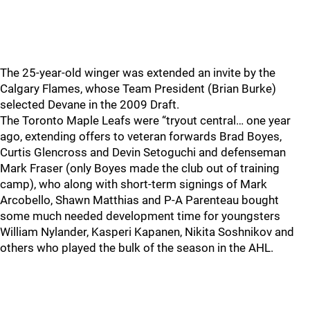
The 25-year-old winger was extended an invite by the
Calgary Flames, whose Team President (Brian Burke)
selected Devane in the 2009 Draft.
The Toronto Maple Leafs were “tryout central… one year
ago, extending offers to veteran forwards Brad Boyes,
Curtis Glencross and Devin Setoguchi and defenseman
Mark Fraser (only Boyes made the club out of training
camp), who along with short-term signings of Mark
Arcobello, Shawn Matthias and P-A Parenteau bought
some much needed development time for youngsters
William Nylander, Kasperi Kapanen, Nikita Soshnikov and
others who played the bulk of the season in the AHL.