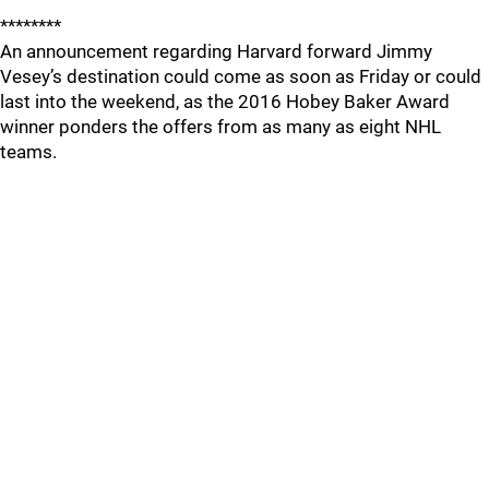
********
An announcement regarding Harvard forward Jimmy
Vesey’s destination could come as soon as Friday or could
last into the weekend, as the 2016 Hobey Baker Award
winner ponders the offers from as many as eight NHL
teams.