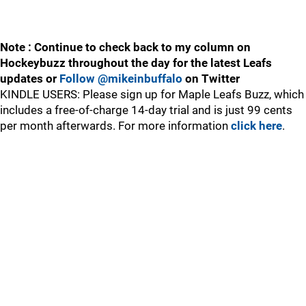
Note : Continue to check back to my column on
Hockeybuzz throughout the day for the latest Leafs
updates or
Follow @mikeinbuffalo
on Twitter
KINDLE USERS: Please sign up for Maple Leafs Buzz, which
includes a free-of-charge 14-day trial and is just 99 cents
per month afterwards. For more information
click here
.