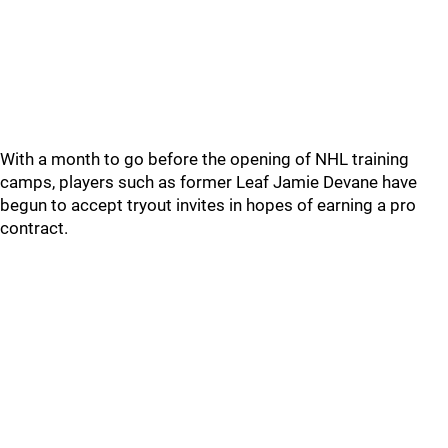
With a month to go before the opening of NHL training
camps, players such as former Leaf Jamie Devane have
begun to accept tryout invites in hopes of earning a pro
contract.