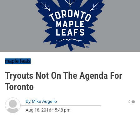
maple leafs
Tryouts Not On The Agenda For
Toronto
By
Mike Augello
0
Aug 18, 2016
•
5:48 pm