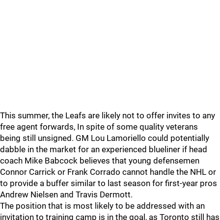
This summer, the Leafs are likely not to offer invites to any
free agent forwards, In spite of some quality veterans
being still unsigned. GM Lou Lamoriello could potentially
dabble in the market for an experienced blueliner if head
coach Mike Babcock believes that young defensemen
Connor Carrick or Frank Corrado cannot handle the NHL or
to provide a buffer similar to last season for first-year pros
Andrew Nielsen and Travis Dermott.
The position that is most likely to be addressed with an
invitation to training camp is in the goal, as Toronto still has