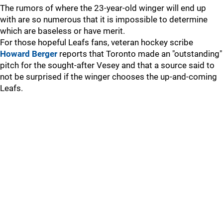
The rumors of where the 23-year-old winger will end up
with are so numerous that it is impossible to determine
which are baseless or have merit.
For those hopeful Leafs fans, veteran hockey scribe
Howard Berger
reports that Toronto made an "outstanding"
pitch for the sought-after Vesey and that a source said to
not be surprised if the winger chooses the up-and-coming
Leafs.